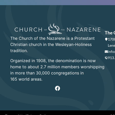
The 
The Church of the Nazarene is a Protestant
1700
Christian church in the Wesleyan-Holiness
Lene
tradition.
info
913
Organized in 1908, the denomination is now
home to about 2.7 million members worshipping
in more than 30,000 congregations in
165 world areas.