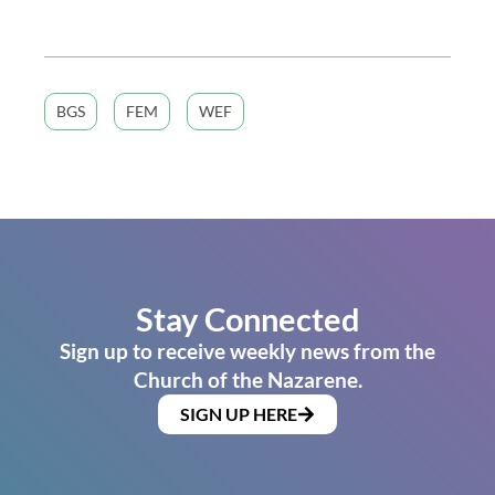
BGS
FEM
WEF
Stay Connected
Sign up to receive weekly news from the
Church of the Nazarene.
SIGN UP HERE