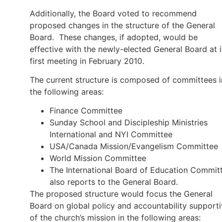
Additionally, the Board voted to recommend
proposed changes in the structure of the General
Board. These changes, if adopted, would be
effective with the newly-elected General Board at i
first meeting in February 2010.
The current structure is composed of committees i
the following areas:
Finance Committee
Sunday School and Discipleship Ministries
International and NYI Committee
USA/Canada Mission/Evangelism Committee
World Mission Committee
The International Board of Education Commit
also reports to the General Board.
The proposed structure would focus the General
Board on global policy and accountability support
of the church’s mission in the following areas: