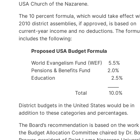
USA Church of the Nazarene.
The 10 percent formula, which would take effect w
2010 district assemblies, if approved, is based on
current-year income and no deductions. The formu
includes the following:
Proposed USA Budget Formula
World Evangelism Fund (WEF) 5.5%
Pensions & Benefits Fund 2.0%
Education 2.5%
_____
Total 10.0%
District budgets in the United States would be in
addition to these categories and percentages.
The Board’s recommendation is based on the work
the Budget Allocation Committee chaired by Dr. B
Brower, president of Point Loma Nazarene Universi