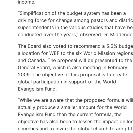
income.
“Simplification of the budget system has been a
driving force for change among pastors and distric
superintendents in the various studies that have b
conducted over the years,” observed Dr. Middendor
The Board also voted to recommend a 5.5% budge
allocation for WEF to the six World Mission regions
and Canada. The proposal will be presented to the
General Board, which is also meeting in February
2009. The objective of this proposal is to create
global participation in support of the World
Evangelism Fund.
“While we are aware that the proposed formula wil
actually produce a smaller amount for the World
Evangelism Fund than the current formula, the
objective has also been to lessen the impact on loc
churches and to invite the global church to adopt 