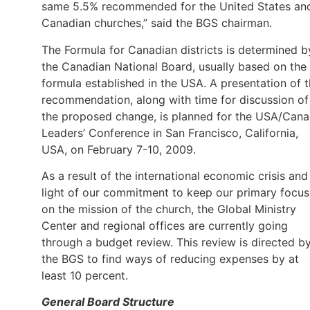
same 5.5% recommended for the United States an
Canadian churches,” said the BGS chairman.
The Formula for Canadian districts is determined b
the Canadian National Board, usually based on the
formula established in the USA. A presentation of t
recommendation, along with time for discussion of
the proposed change, is planned for the USA/Can
Leaders’ Conference in San Francisco, California,
USA, on February 7-10, 2009.
As a result of the international economic crisis and
light of our commitment to keep our primary focus
on the mission of the church, the Global Ministry
Center and regional offices are currently going
through a budget review. This review is directed b
the BGS to find ways of reducing expenses by at
least 10 percent.
General Board Structure