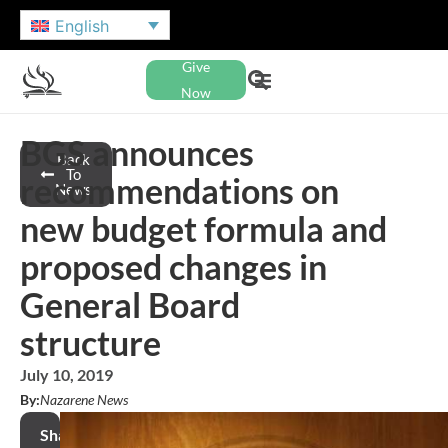
English
Give
Now
BGS announces
Back
To
recommendations on
News
new budget formula and
proposed changes in
General Board
structure
July 10, 2019
By:
Nazarene News
Share