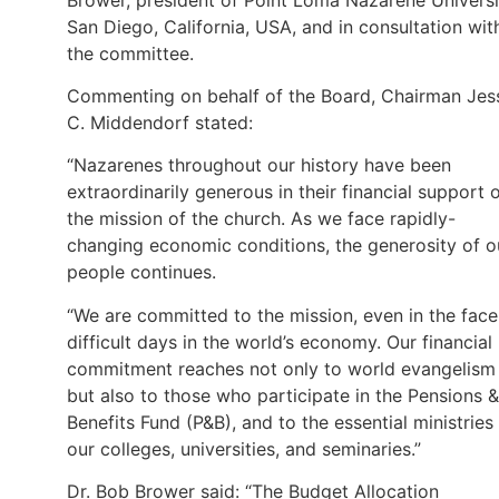
San Diego, California, USA, and in consultation wit
the committee.
Commenting on behalf of the Board, Chairman Jes
C. Middendorf stated:
“Nazarenes throughout our history have been
extraordinarily generous in their financial support 
the mission of the church. As we face rapidly-
changing economic conditions, the generosity of o
people continues.
“We are committed to the mission, even in the face
difficult days in the world’s economy. Our financial
commitment reaches not only to world evangelism
but also to those who participate in the Pensions &
Benefits Fund (P&B), and to the essential ministries
our colleges, universities, and seminaries.”
Dr. Bob Brower said: “The Budget Allocation