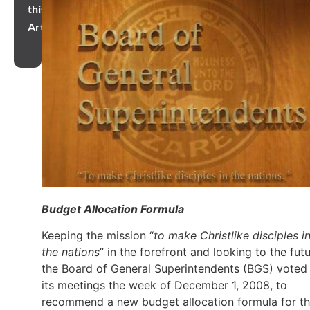
this
Article
Budget Allocation Formula
Keeping the mission “
to make Christlike disciples i
the nations
” in the forefront and looking to the futu
the Board of General Superintendents (BGS) voted 
its meetings the week of December 1, 2008, to
recommend a new budget allocation formula for t