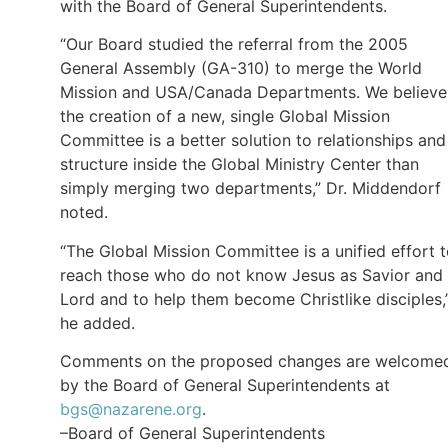
with the Board of General Superintendents.
“Our Board studied the referral from the 2005
General Assembly (GA-310) to merge the World
Mission and USA/Canada Departments. We believe
the creation of a new, single Global Mission
Committee is a better solution to relationships and
structure inside the Global Ministry Center than
simply merging two departments,” Dr. Middendorf
noted.
“The Global Mission Committee is a unified effort 
reach those who do not know Jesus as Savior and
Lord and to help them become Christlike disciples,
he added.
Comments on the proposed changes are welcome
by the Board of General Superintendents at
bgs@nazarene.org
.
–Board of General Superintendents