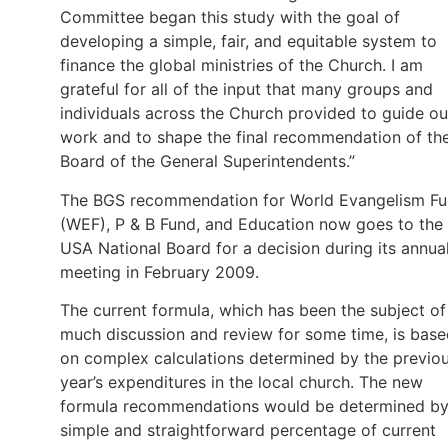
Committee began this study with the goal of
developing a simple, fair, and equitable system to
finance the global ministries of the Church. I am
grateful for all of the input that many groups and
individuals across the Church provided to guide ou
work and to shape the final recommendation of th
Board of the General Superintendents.”
The BGS recommendation for World Evangelism F
(WEF), P & B Fund, and Education now goes to the
USA National Board for a decision during its annua
meeting in February 2009.
The current formula, which has been the subject of
much discussion and review for some time, is bas
on complex calculations determined by the previo
year’s expenditures in the local church. The new
formula recommendations would be determined by
simple and straightforward percentage of current