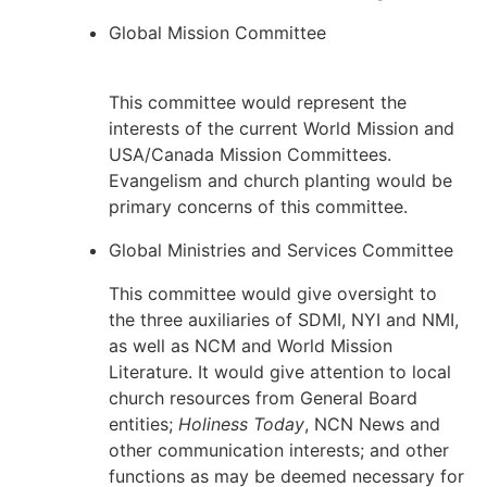
Global Mission Committee
This committee would represent the
interests of the current World Mission and
USA/Canada Mission Committees.
Evangelism and church planting would be
primary concerns of this committee.
Global Ministries and Services Committee
This committee would give oversight to
the three auxiliaries of SDMI, NYI and NMI,
as well as NCM and World Mission
Literature. It would give attention to local
church resources from General Board
entities;
Holiness Today
, NCN News and
other communication interests; and other
functions as may be deemed necessary for