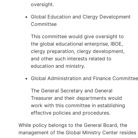
oversight.
Global Education and Clergy Development
Committee
This committee would give oversight to
the global educational enterprise, IBOE,
clergy preparation, clergy development,
and other such interests related to
education and ministry.
Global Administration and Finance Committe
The General Secretary and General
Treasurer and their departments would
work with this committee in establishing
effective policies and procedures.
While policy belongs to the General Board, the
management of the Global Ministry Center resides