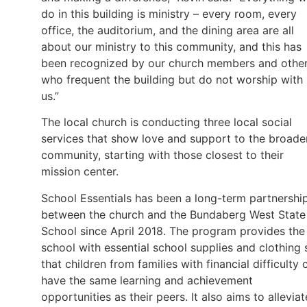
do in this building is ministry – every room, every
office, the auditorium, and the dining area are all
about our ministry to this community, and this has
been recognized by our church members and othe
who frequent the building but do not worship with
us.”
The local church is conducting three local social
services that show love and support to the broade
community, starting with those closest to their
mission center.
School Essentials has been a long-term partnershi
between the church and the Bundaberg West State
School since April 2018. The program provides the
school with essential school supplies and clothing 
that children from families with financial difficulty 
have the same learning and achievement
opportunities as their peers. It also aims to alleviat