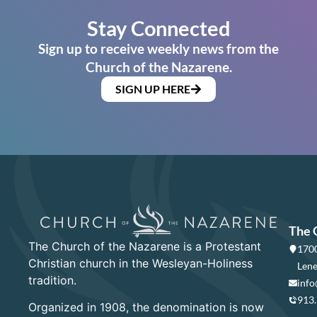
Stay Connected
Sign up to receive weekly news from the
Church of the Nazarene.
SIGN UP HERE
The 
The Church of the Nazarene is a Protestant
1700
Christian church in the Wesleyan-Holiness
Lene
tradition.
info
913
Organized in 1908, the denomination is now