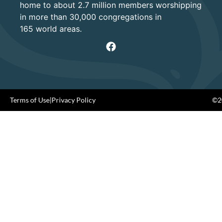
home to about 2.7 million members worshipping
in more than 30,000 congregations in
165 world areas.
Terms of Use
|
Privacy Policy
©20