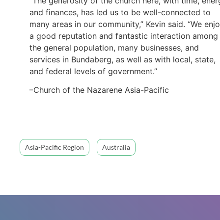
“The generosity of the church here, with time, ener
and finances, has led us to be well-connected to
many areas in our community,” Kevin said. “We enj
a good reputation and fantastic interaction among
the general population, many businesses, and
services in Bundaberg, as well as with local, state,
and federal levels of government.”
–Church of the Nazarene Asia-Pacific
Asia-Pacific Region
Australia