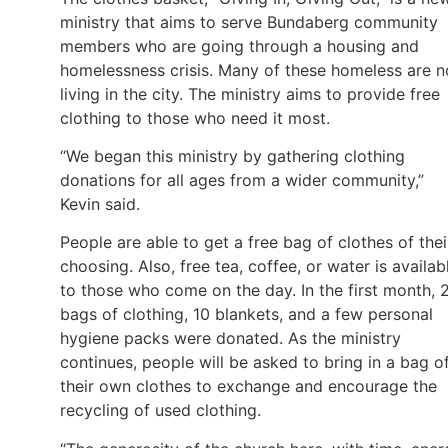
ministry that aims to serve Bundaberg community
members who are going through a housing and
homelessness crisis. Many of these homeless are 
living in the city. The ministry aims to provide free
clothing to those who need it most.
“We began this ministry by gathering clothing
donations for all ages from a wider community,”
Kevin said.
People are able to get a free bag of clothes of thei
choosing. Also, free tea, coffee, or water is availab
to those who come on the day. In the first month, 
bags of clothing, 10 blankets, and a few personal
hygiene packs were donated. As the ministry
continues, people will be asked to bring in a bag o
their own clothes to exchange and encourage the
recycling of used clothing.