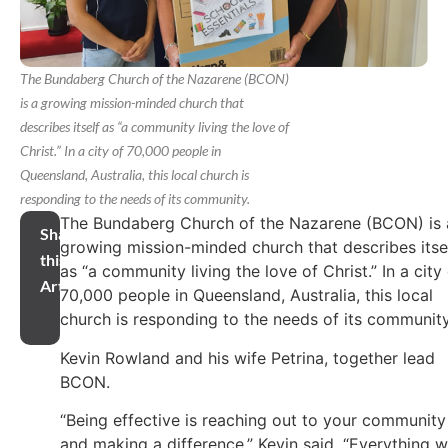
The Bundaberg Church of the Nazarene (BCON)
is a growing mission-minded church that
describes itself as “a community living the love of
Christ.” In a city of 70,000 people in
Queensland, Australia, this local church is
responding to the needs of its community.
The Bundaberg Church of the Nazarene (BCON) is 
Share
growing mission-minded church that describes itse
this
as “a community living the love of Christ.” In a city
Article
70,000 people in Queensland, Australia, this local
church is responding to the needs of its community
Kevin Rowland and his wife Petrina, together lead
BCON.
“Being effective is reaching out to your community
and making a difference,” Kevin said. “Everything 