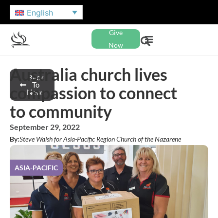
English
Give
Now
Australia church lives
Back
To
compassion to connect
News
to community
September 29, 2022
By:
Steve Walsh for Asia-Pacific Region Church of the Nazarene
ASIA-PACIFIC