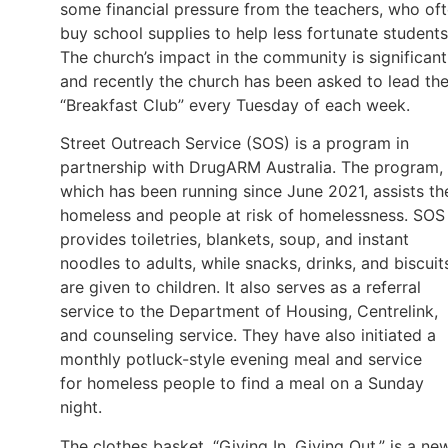
some financial pressure from the teachers, who of
buy school supplies to help less fortunate students
The church’s impact in the community is significant
and recently the church has been asked to lead th
“Breakfast Club” every Tuesday of each week.
Street Outreach Service (SOS) is a program in
partnership with DrugARM Australia. The program,
which has been running since June 2021, assists th
homeless and people at risk of homelessness. SOS
provides toiletries, blankets, soup, and instant
noodles to adults, while snacks, drinks, and biscuit
are given to children. It also serves as a referral
service to the Department of Housing, Centrelink,
and counseling service. They have also initiated a
monthly potluck-style evening meal and service
for homeless people to find a meal on a Sunday
night.
The clothes basket, “Giving In, Giving Out,” is a ne