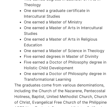
Theology
One earned a graduate certificate in
Intercultural Studies
One earned a Master of Ministry
One earned a Master of Arts in Intercultural
Studies
One earned a Master of Arts in Religious
Education
One earned a Master of Science in Theology
Five earned degrees in Master of Divinity
Five earned a Doctor of Philosophy degree in
Holistic Child Development
One earned a Doctor of Philosophy degree in
Transformational Learning
The graduates come from various denominations,
including the Church of the Nazarene, Pentecostal
Holiness, Baptist, United Methodist Church, Church
of Christ, Evangelical Free Church of the Philippine