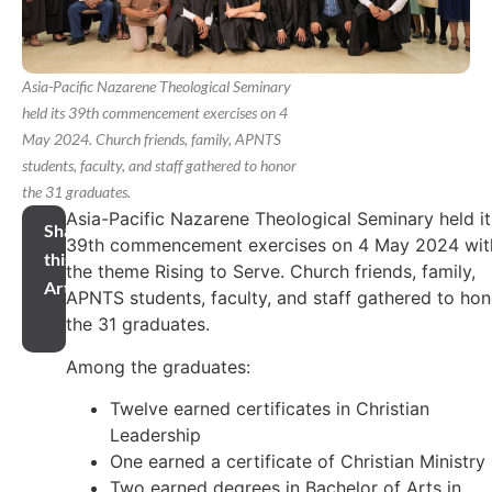
Asia-Pacific Nazarene Theological Seminary
held its 39th commencement exercises on 4
May 2024. Church friends, family, APNTS
students, faculty, and staff gathered to honor
the 31 graduates.
Asia-Pacific Nazarene Theological Seminary held it
Share
39th commencement exercises on 4 May 2024 wit
this
the theme Rising to Serve. Church friends, family,
Article
APNTS students, faculty, and staff gathered to hon
the 31 graduates.
Among the graduates:
Twelve earned certificates in Christian
Leadership
One earned a certificate of Christian Ministry
Two earned degrees in Bachelor of Arts in