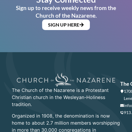
Sign up to receive weekly news from the
Church of the Nazarene.
SIGN UP HERE
The 
The Church of the Nazarene is a Protestant
1700
Christian church in the Wesleyan-Holiness
Lene
tradition.
info
913
Organized in 1908, the denomination is now
home to about 2.7 million members worshipping
in more than 30,000 congregations in