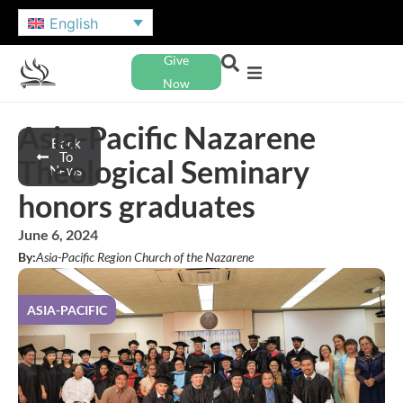
English
Give
Now
Asia-Pacific Nazarene
Back
To
Theological Seminary
News
honors graduates
June 6, 2024
By:
Asia-Pacific Region Church of the Nazarene
ASIA-PACIFIC