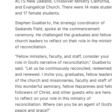
ACTS New Zealand, Crossover Ministry California,
and Evangelical Church. There were 14 male stude
and 17 female students.
Stephen Gualberto, the strategy coordinator of
Sealands Field, spoke at the commencement
ceremony. He challenged the graduates and fellow
church leaders to reflect on their role in the ministr
of reconciliation.
“Fellow ministers, faculty, and staff, consider your
role in God’s narrative of reconciliation,” Gualberto
said. “Let us be continuously reconciled, redeemed
and renewed. I invite you, graduates, fellow leader
of the church and missionaries, faculty and staff of
this wonderful seminary, fellow Nazarenes and fel
followers of Christ, and other guests who are here
to reflect on your role in this ministry of
reconciliation. Where can you be an agent of God’s
peace and grace?”