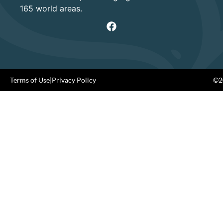
165 world areas.
Terms of Use
|
Privacy Policy
©20