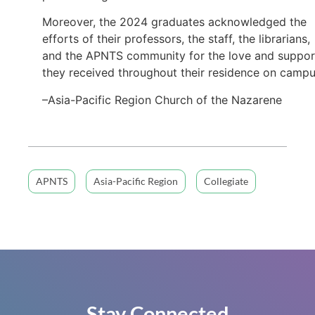
Moreover, the 2024 graduates acknowledged the
efforts of their professors, the staff, the librarians,
and the APNTS community for the love and suppor
they received throughout their residence on campu
–Asia-Pacific Region Church of the Nazarene
APNTS
Asia-Pacific Region
Collegiate
Stay Connected