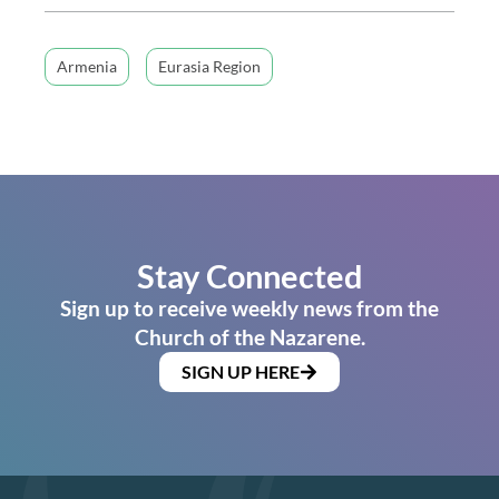
Armenia
Eurasia Region
Stay Connected
Sign up to receive weekly news from the
Church of the Nazarene.
SIGN UP HERE