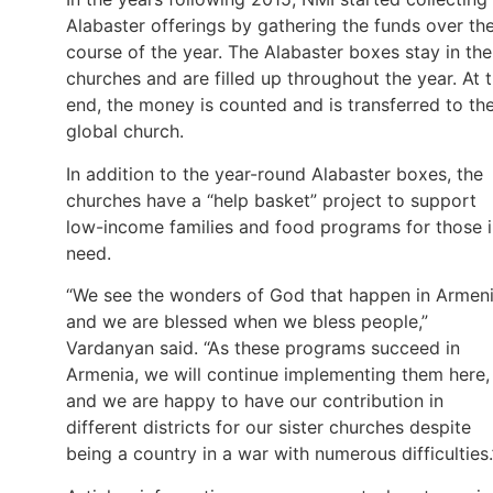
Alabaster offerings by gathering the funds over th
course of the year. The Alabaster boxes stay in the
churches and are filled up throughout the year. At 
end, the money is counted and is transferred to th
global church.
In addition to the year-round Alabaster boxes, the
churches have a “help basket” project to support
low-income families and food programs for those 
need.
“We see the wonders of God that happen in Armeni
and we are blessed when we bless people,”
Vardanyan said. “As these programs succeed in
Armenia, we will continue implementing them here,
and we are happy to have our contribution in
different districts for our sister churches despite
being a country in a war with numerous difficulties.