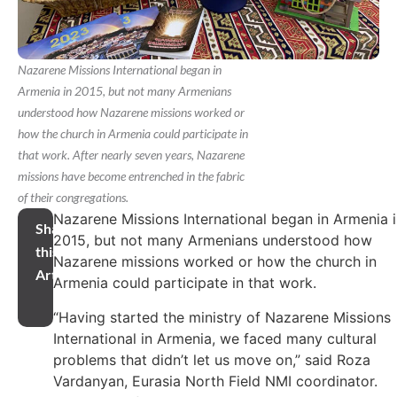
Nazarene Missions International began in
Armenia in 2015, but not many Armenians
understood how Nazarene missions worked or
how the church in Armenia could participate in
that work. After nearly seven years, Nazarene
missions have become entrenched in the fabric
of their congregations.
Nazarene Missions International began in Armenia 
Share
2015, but not many Armenians understood how
this
Nazarene missions worked or how the church in
Article
Armenia could participate in that work.
“Having started the ministry of Nazarene Missions
International in Armenia, we faced many cultural
problems that didn’t let us move on,” said Roza
Vardanyan, Eurasia North Field NMI coordinator.