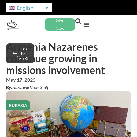
English
Give
Now
Armenia Nazarenes
Back
To
continue growing in
News
missions involvement
May 17, 2023
By:
Nazarene News Staff
EURASIA