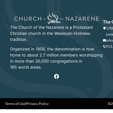
The 
The Church of the Nazarene is a Protestant
1700
Christian church in the Wesleyan-Holiness
Lene
tradition.
info
913
Organized in 1908, the denomination is now
home to about 2.7 million members worshipping
in more than 30,000 congregations in
165 world areas.
Terms of Use
|
Privacy Policy
©20