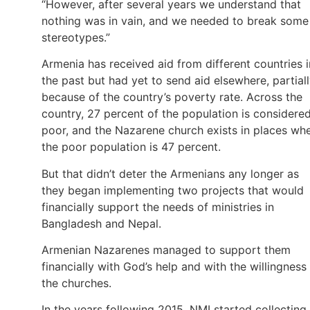
“However, after several years we understand that
nothing was in vain, and we needed to break some
stereotypes.”
Armenia has received aid from different countries i
the past but had yet to send aid elsewhere, partial
because of the country’s poverty rate. Across the
country, 27 percent of the population is considere
poor, and the Nazarene church exists in places wh
the poor population is 47 percent.
But that didn’t deter the Armenians any longer as
they began implementing two projects that would
financially support the needs of ministries in
Bangladesh and Nepal.
Armenian Nazarenes managed to support them
financially with God’s help and with the willingness
the churches.
In the years following 2015, NMI started collecting