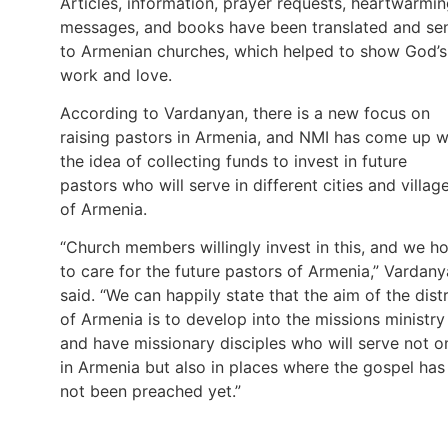
Articles, information, prayer requests, heartwarmi
messages, and books have been translated and se
to Armenian churches, which helped to show God’s
work and love.
According to Vardanyan, there is a new focus on
raising pastors in Armenia, and NMI has come up w
the idea of collecting funds to invest in future
pastors who will serve in different cities and villag
of Armenia.
“Church members willingly invest in this, and we h
to care for the future pastors of Armenia,” Vardan
said. “We can happily state that the aim of the distr
of Armenia is to develop into the missions ministry
and have missionary disciples who will serve not o
in Armenia but also in places where the gospel has
not been preached yet.”