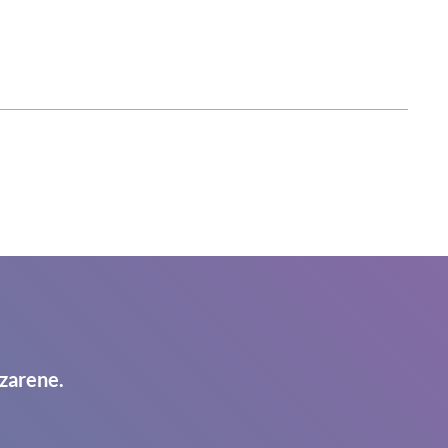
zarene.