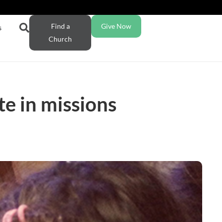
Find a
Give Now
s
Church
te in missions