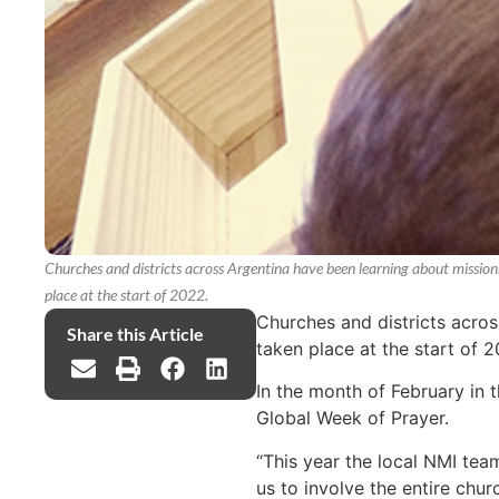
Churches and districts across Argentina have been learning about mission
place at the start of 2022.
Churches and districts acros
Share this Article
taken place at the start of 2
In the month of February in 
Global Week of Prayer.
“This year the local NMI team
us to involve the entire chur