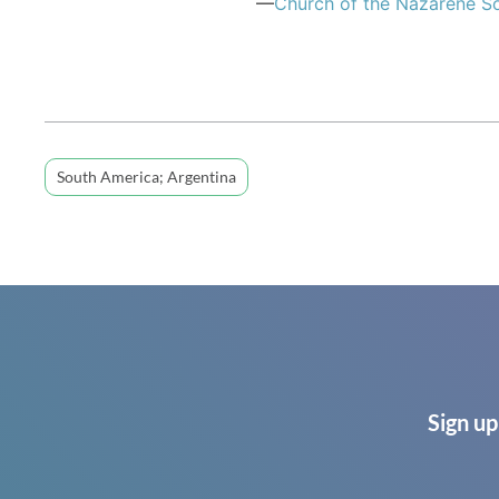
—
Church of the Nazarene S
South America; Argentina
Sign up