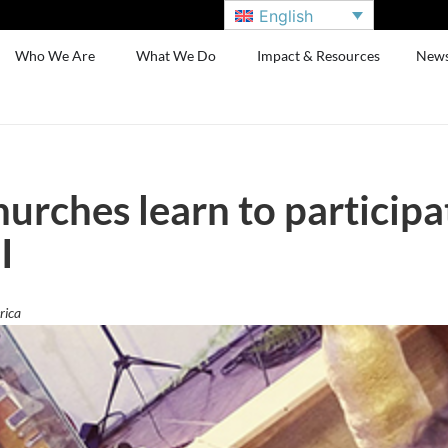
English
Who We Are
What We Do
Impact & Resources
New
urches learn to participa
I
rica