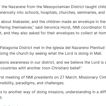
the Nazarene from the Mesopotamian District taught childr
enerosity into schools, hospitals, churches, seminaries, an
about Alabaster, and the children made an envelope in the 
 offering themselves,” said Veronica Horst, NMI coordinator
, and they also asked for their envelopes to collect at home
atagonia District met in the Iglesia del Nazareno Plenitud 
izing the church by seeing what the Lord is doing in Mali.
sions awareness in our district, and we believe the Lord is
countries with another (non-Christian) belief.”
s first meeting of NMI presidents on 27 March. Missionary C
nsibility, paradigms, and challenges.
s to another way of doing missions, understanding in a dif
I.