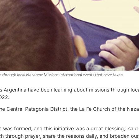
s through local Nazarene Missions International events that have taken
s Argentina have been learning about missions through loca
022.
the Central Patagonia District, the La Fe Church of the Naza
 was formed, and this initiative was a great blessing,” said
ch through prayer, share the reasons daily, and broaden our