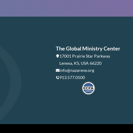
The Global Ministry Center
17001 Prairie Star Parkway
Lenexa, KS, USA 66220
info@nazarene.org
913.577.0500