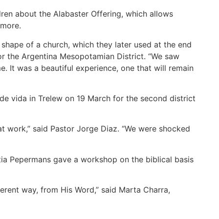
en about the Alabaster Offering, which allows
d more.
shape of a church, which they later used at the end
 for the Argentina Mesopotamian District. “We saw
. It was a beautiful experience, one that will remain
de vida in Trelew on 19 March for the second district
 at work,” said Pastor Jorge Diaz. “We were shocked
intia Pepermans gave a workshop on the biblical basis
ferent way, from His Word,” said Marta Charra,