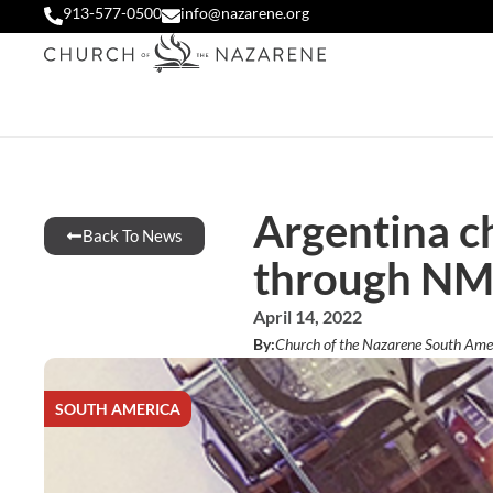
913-577-0500
info@nazarene.org
Argentina ch
Back To News
through NM
April 14, 2022
By:
Church of the Nazarene South Ame
SOUTH AMERICA