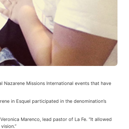
l Nazarene Missions International events that have
rene in Esquel participated in the denomination’s
 Veronica Marenco, lead pastor of La Fe. “It allowed
 vision.”