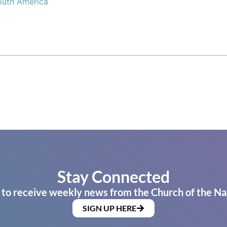
outh America
Stay Connected
 to receive weekly news from the Church of the Na
SIGN UP HERE