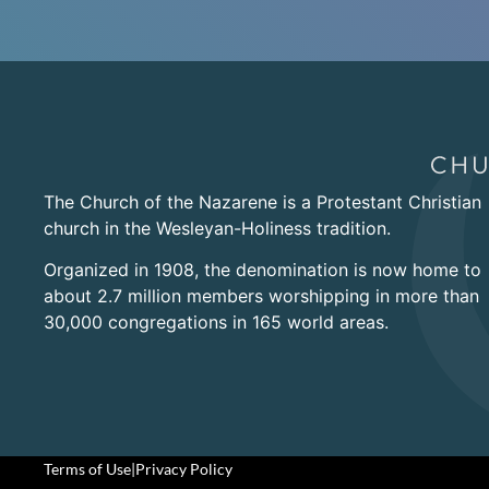
The Church of the Nazarene is a Protestant Christian
church in the Wesleyan-Holiness tradition.
Organized in 1908, the denomination is now home to
about 2.7 million members worshipping in more than
30,000 congregations in 165 world areas.
Terms of Use
|
Privacy Policy