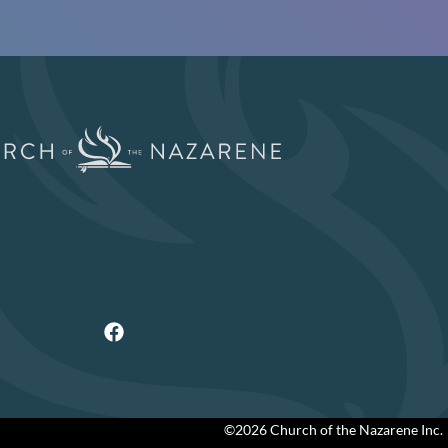
©2026 Church of the Nazarene Inc.