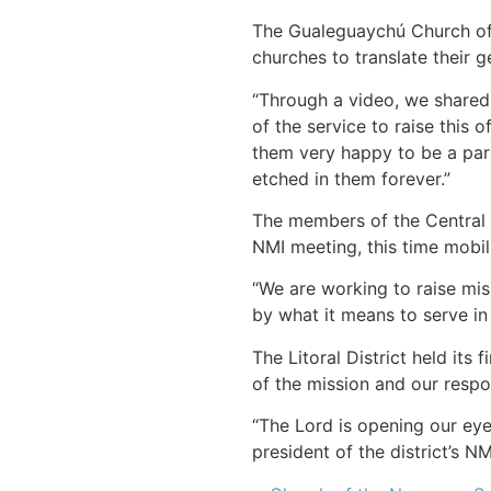
The Gualeguaychú Church of 
churches to translate their g
“Through a video, we shared 
of the service to raise this
them very happy to be a part
etched in them forever.”
The members of the Central P
NMI meeting, this time mobil
“We are working to raise mis
by what it means to serve in 
The Litoral District held it
of the mission and our respo
“The Lord is opening our eye
president of the district’s NM