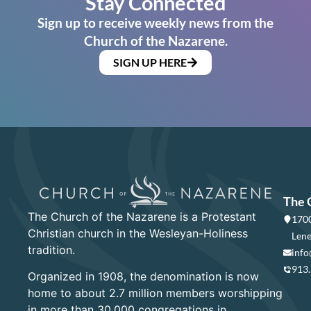
Stay Connected
Sign up to receive weekly news from the
Church of the Nazarene.
SIGN UP HERE
The 
The Church of the Nazarene is a Protestant
1700
Christian church in the Wesleyan-Holiness
Lene
tradition.
info
913
Organized in 1908, the denomination is now
home to about 2.7 million members worshipping
in more than 30,000 congregations in