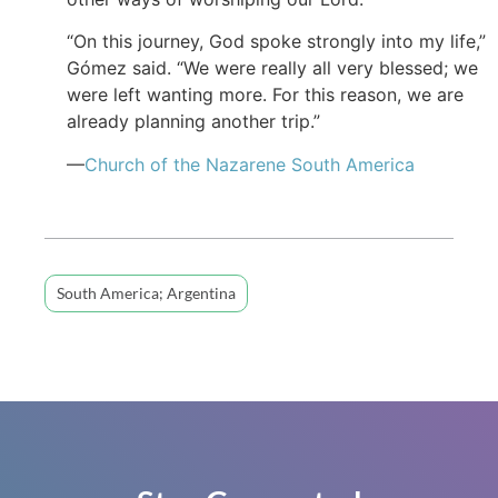
“On this journey, God spoke strongly into my life,”
Gómez said. “We were really all very blessed; we
were left wanting more. For this reason, we are
already planning another trip.”
—
Church of the Nazarene South America
South America; Argentina