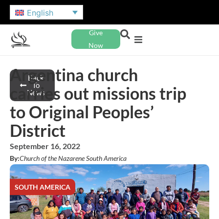
English
Give
Now
Argentina church
Back
To
carries out missions trip
News
to Original Peoples’
District
September 16, 2022
By:
Church of the Nazarene South America
SOUTH AMERICA