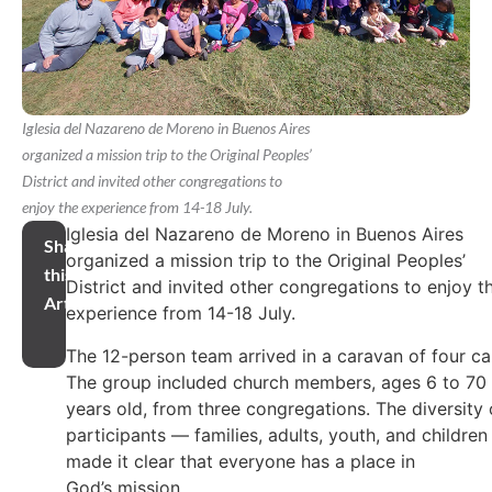
Iglesia del Nazareno de Moreno in Buenos Aires
organized a mission trip to the Original Peoples’
District and invited other congregations to
enjoy the experience from 14-18 July.
Iglesia del Nazareno de Moreno in Buenos Aires
Share
organized a mission trip to the Original Peoples’
this
District and invited other congregations to enjoy t
Article
experience from 14-18 July.
The 12-person team arrived in a caravan of four ca
The group included church members, ages 6 to 70
years old, from three congregations. The diversity 
participants — families, adults, youth, and childre
made it clear that everyone has a place in
God’s mission.