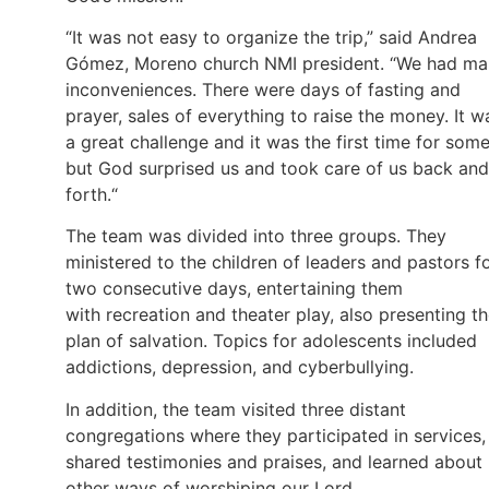
“It was not easy to organize the trip,” said Andrea
Gómez, Moreno church NMI president. “We had m
inconveniences. There were days of fasting and
prayer, sales of everything to raise the money. It w
a great challenge and it was the first time for some
but God surprised us and took care of us back and
forth.“
The team was divided into three groups. They
ministered to the children of leaders and pastors f
two consecutive days, entertaining them
with recreation and theater play, also presenting t
plan of salvation. Topics for adolescents included
addictions, depression, and cyberbullying.
In addition, the team visited three distant
congregations where they participated in services,
shared testimonies and praises, and learned about
other ways of worshiping our Lord.