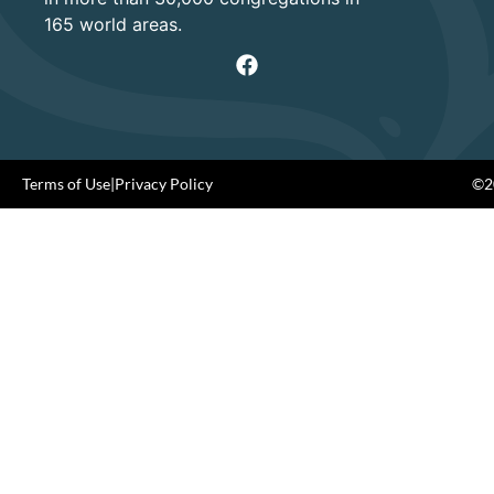
165 world areas.
Terms of Use
|
Privacy Policy
©20