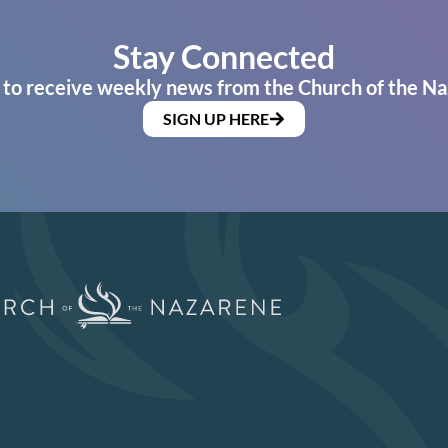
Stay Connected
 to receive weekly news from the Church of the Na
SIGN UP HERE