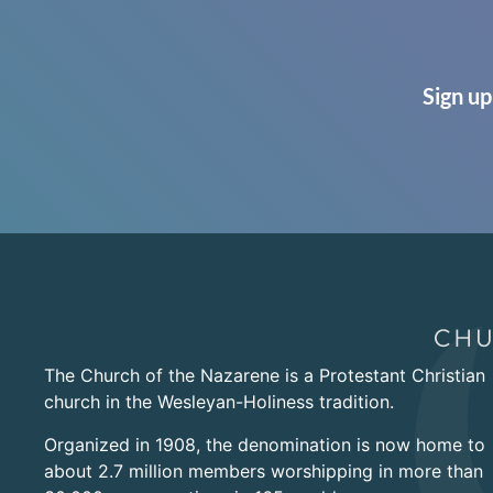
Sign up
The Church of the Nazarene is a Protestant Christian
church in the Wesleyan-Holiness tradition.
Organized in 1908, the denomination is now home to
about 2.7 million members worshipping in more than