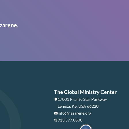
zarene.
The Global Ministry Center
17001 Prairie Star Parkway
Lenexa, KS, USA 66220
info@nazarene.org
913.577.0500