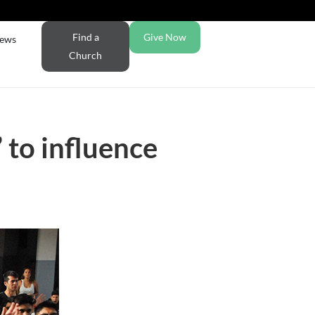
Find a
Give Now
ews
Church
 to influence