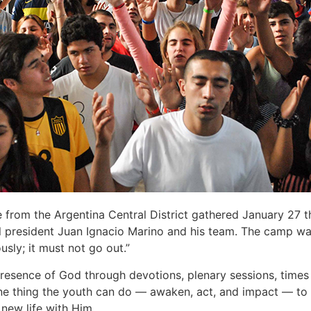
rom the Argentina Central District gathered January 27 th
 president Juan Ignacio Marino and his team. The camp was
usly; it must not go out.”
esence of God through devotions, plenary sessions, times o
e thing the youth can do — awaken, act, and impact — to i
 new life with Him.