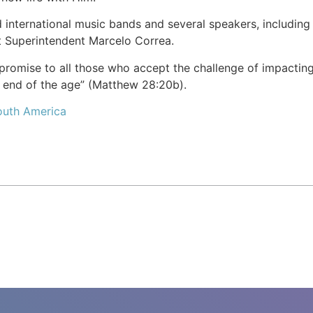
d international music bands and several speakers, including
t Superintendent Marcelo Correa.
omise to all those who accept the challenge of impacting l
e end of the age” (Matthew 28:20b).
outh America