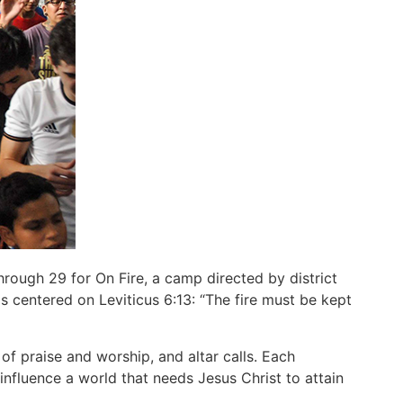
rough 29 for On Fire, a camp directed by district
 centered on Leviticus 6:13: “The fire must be kept
f praise and worship, and altar calls. Each
nfluence a world that needs Jesus Christ to attain