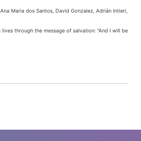
 Ana Maria dos Santos, David Gonzalez, Adrián Intieri,
ives through the message of salvation: “And I will be