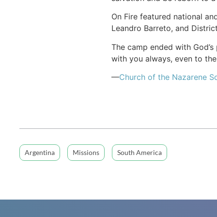
On Fire featured national an
Leandro Barreto, and Distric
The camp ended with God’s pr
with you always, even to th
—
Church of the Nazarene S
Argentina
Missions
South America