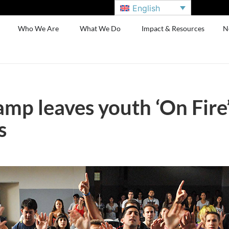
English
Who We Are
What We Do
Impact & Resources
N
mp leaves youth ‘On Fire’
s