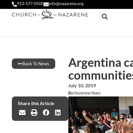
913-577-0500
info@nazarene.org
Argentina ca
Back To News
communitie
July 10, 2019
By:
Nazarene News
Share this Article