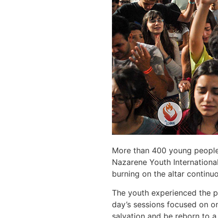
More than 400 young people f
Nazarene Youth International
burning on the altar continuo
The youth experienced the pr
day’s sessions focused on on
salvation and be reborn to a