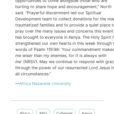
opportunities to come alongside those who are
hurting to share hope and encouragement,” North
said. “Prayerful discernment led our Spiritual
Development team to collect donations for the ma
traumatized families and to provide a quiet place t
pray over the many issues and concerns this event
has brought to everyone in Kenya. The Holy Spirit 
strengthened our own hearts in this week through 
words of Psalm 119:98:
‘Your commandment make
me wiser than my enemies, for it is always with
me’
(NRSV). May we continue to respond with gra
through the power of our resurrected Lord Jesus i
all circumstances.”
—
Africa Nazarene University
Africa
ANU
Collegiate
Kenya