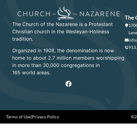
The 
The Church of the Nazarene is a Protestant
1700
Christian church in the Wesleyan-Holiness
Lene
tradition.
info
913
Organized in 1908, the denomination is now
home to about 2.7 million members worshipping
in more than 30,000 congregations in
165 world areas.
Terms of Use
|
Privacy Policy
©20