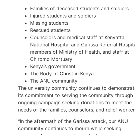
Families of deceased students and soldiers
Injured students and soldiers
Missing students
Rescued students
Counselors and medical staff at Kenyatta
National Hospital and Garissa Referral Hospita
members of Ministry of Health, and staff at
Chiromo Mortuary
Kenya’s government
The Body of Christ in Kenya
The ANU community
The university community continues to demonstrat
its commitment to serving the community through 
ongoing campaign seeking donations to meet the
needs of the families, counselors, and relief worker
“In the aftermath of the Garissa attack, our ANU
community continues to mourn while seeking