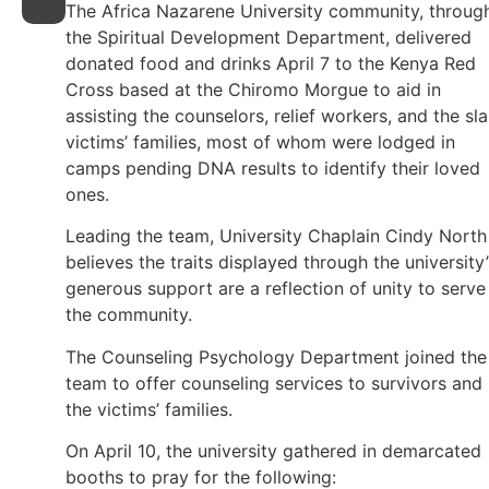
The Africa Nazarene University community, throug
the Spiritual Development Department, delivered
donated food and drinks April 7 to the Kenya Red
Cross based at the Chiromo Morgue to aid in
assisting the counselors, relief workers, and the sla
victims’ families, most of whom were lodged in
camps pending DNA results to identify their loved
ones.
Leading the team, University Chaplain Cindy North
believes the traits displayed through the university’
generous support are a reflection of unity to serve
the community.
The Counseling Psychology Department joined the
team to offer counseling services to survivors and
the victims’ families.
On April 10, the university gathered in demarcated
booths to pray for the following: