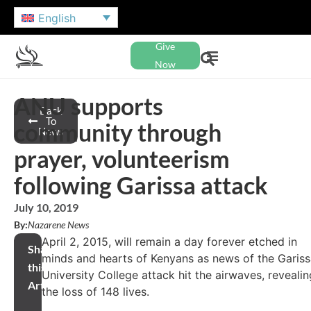
English
Give
Now
ANU supports
Back
To
community through
News
prayer, volunteerism
following Garissa attack
July 10, 2019
By:
Nazarene News
April 2, 2015, will remain a day forever etched in
Share
minds and hearts of Kenyans as news of the Garis
this
University College attack hit the airwaves, revealin
Article
the loss of 148 lives.