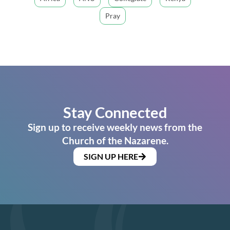
Pray
Stay Connected
Sign up to receive weekly news from the
Church of the Nazarene.
SIGN UP HERE