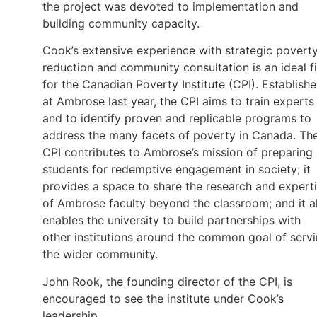
the project was devoted to implementation and
building community capacity.
Cook’s extensive experience with strategic povert
reduction and community consultation is an ideal fi
for the Canadian Poverty Institute (CPI). Establish
at Ambrose last year, the CPI aims to train experts
and to identify proven and replicable programs to
address the many facets of poverty in Canada. Th
CPI contributes to Ambrose’s mission of preparing
students for redemptive engagement in society; it
provides a space to share the research and expert
of Ambrose faculty beyond the classroom; and it a
enables the university to build partnerships with
other institutions around the common goal of serv
the wider community.
John Rook, the founding director of the CPI, is
encouraged to see the institute under Cook’s
leadership.