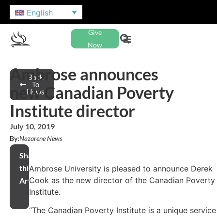
English
Give
Now
Ambrose announces
Back
To
new Canadian Poverty
News
Institute director
July 10, 2019
By:
Nazarene News
Share
this
Ambrose University is pleased to announce Derek
Cook as the new director of the Canadian Poverty
Article
Institute.
“The Canadian Poverty Institute is a unique service