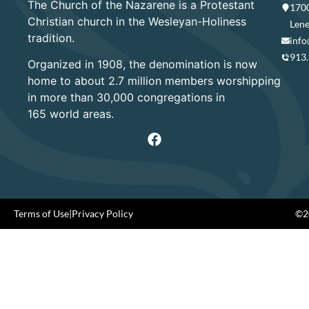
The Church of the Nazarene is a Protestant
1700
Christian church in the Wesleyan-Holiness
Lene
tradition.
info
913
Organized in 1908, the denomination is now
home to about 2.7 million members worshipping
in more than 30,000 congregations in
165 world areas.
Terms of Use
|
Privacy Policy
©20