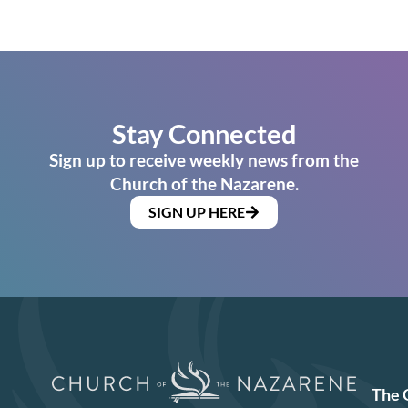
Stay Connected
Sign up to receive weekly news from the
Church of the Nazarene.
SIGN UP HERE
The 