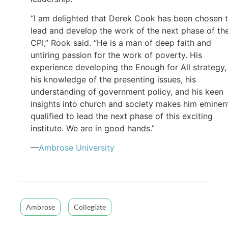
“I am delighted that Derek Cook has been chosen 
lead and develop the work of the next phase of th
CPI,” Rook said. “He is a man of deep faith and
untiring passion for the work of poverty. His
experience developing the Enough for All strategy,
his knowledge of the presenting issues, his
understanding of government policy, and his keen
insights into church and society makes him eminen
qualified to lead the next phase of this exciting
institute. We are in good hands.”
—
Ambrose University
Ambrose
Collegiate