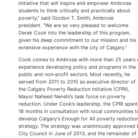
initiative that will inspire and empower Ambrose
students to think critically and practically about
poverty,” said Gordon T. Smith, Ambrose
president. “We are so very pleased to welcome
Derek Cook into the leadership of this program,
given his deep commitment to our mission and his
extensive experience with the city of Calgary.”
Cook comes to Ambrose with more than 25 years 
experience developing policy and programs in the
public and non–profit sectors. Most recently, he
served from 2011 to 2015 as executive director of
the Calgary Poverty Reduction Initiative (CPRI),
Mayor Naheed Nenshi’s task force on poverty
reduction. Under Cook’s leadership, the CPRI spent
18 months in consultation with local communities t
develop Calgary’s Enough for All poverty reductio
strategy. The strategy was unanimously approved 
City Council in June of 2013, and the remainder of