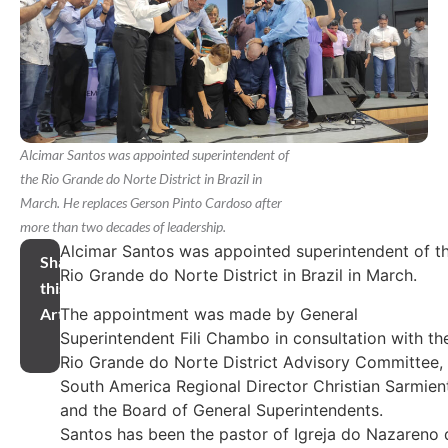
Alcimar Santos was appointed superintendent of
the Rio Grande do Norte District in Brazil in
March. He replaces Gerson Pinto Cardoso after
more than two decades of leadership.
Alcimar Santos was appointed superintendent of t
Share
Rio Grande do Norte District in Brazil in March.
this
The appointment was made by General
Article
Superintendent Fili Chambo in consultation with th
Rio Grande do Norte District Advisory Committee,
South America Regional Director Christian Sarmien
and the Board of General Superintendents.
Santos has been the pastor of Igreja do Nazareno 