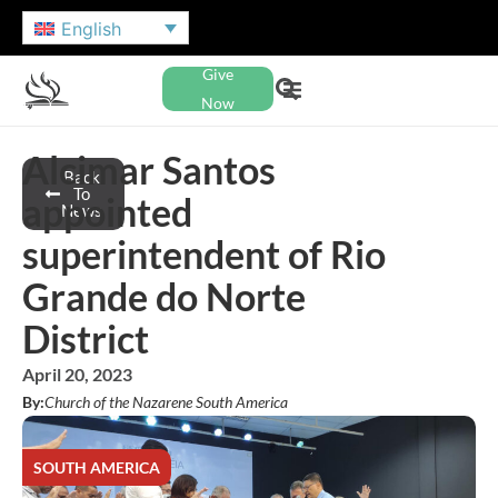
English
Give
Now
Alcimar Santos
Back
To
appointed
News
superintendent of Rio
Grande do Norte
District
April 20, 2023
By:
Church of the Nazarene South America
SOUTH AMERICA