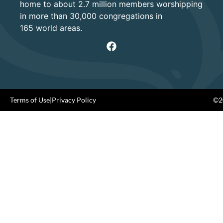
home to about 2.7 million members worshipping
in more than 30,000 congregations in
165 world areas.
Terms of Use
|
Privacy Policy
©20