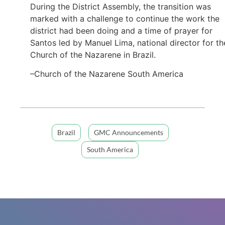
During the District Assembly, the transition was
marked with a challenge to continue the work the
district had been doing and a time of prayer for
Santos led by Manuel Lima, national director for th
Church of the Nazarene in Brazil.
–Church of the Nazarene South America
Brazil
GMC Announcements
South America