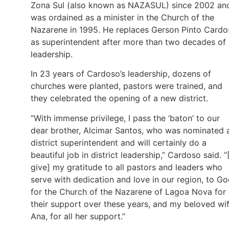
Zona Sul (also known as NAZASUL) since 2002 an
was ordained as a minister in the Church of the
Nazarene in 1995. He replaces Gerson Pinto Cardo
as superintendent after more than two decades of
leadership.
In 23 years of Cardoso’s leadership, dozens of
churches were planted, pastors were trained, and
they celebrated the opening of a new district.
“With immense privilege, I pass the ‘baton’ to our
dear brother, Alcimar Santos, who was nominated 
district superintendent and will certainly do a
beautiful job in district leadership,” Cardoso said. “[
give] my gratitude to all pastors and leaders who
serve with dedication and love in our region, to G
for the Church of the Nazarene of Lagoa Nova for
their support over these years, and my beloved wif
Ana, for all her support.”