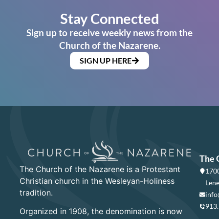
Stay Connected
Sign up to receive weekly news from the
Church of the Nazarene.
SIGN UP HERE
The 
The Church of the Nazarene is a Protestant
1700
Christian church in the Wesleyan-Holiness
Lene
tradition.
info
913
Organized in 1908, the denomination is now