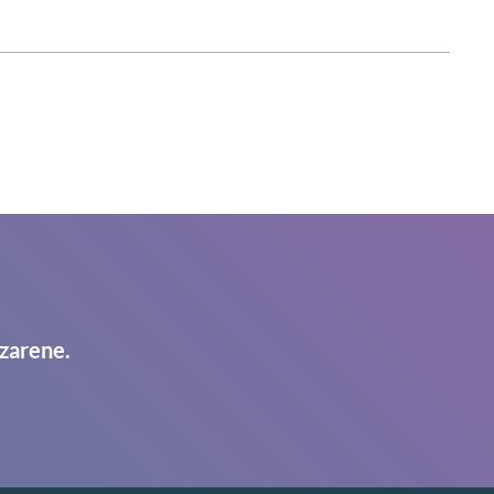
zarene.