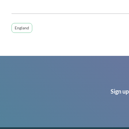
England
Sign up