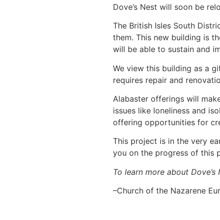
Dove’s Nest will soon be rel
The British Isles South Distr
them. This new building is t
will be able to sustain and 
We view this building as a gi
requires repair and renovatio
Alabaster offerings will mak
issues like loneliness and i
offering opportunities for c
This project is in the very 
you on the progress of this 
To learn more about Dove’s N
–Church of the Nazarene Eur