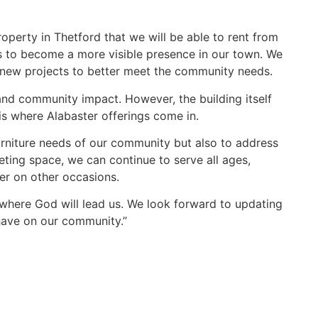
roperty in Thetford that we will be able to rent from
 us to become a more visible presence in our town. We
ng new projects to better meet the community needs.
, and community impact. However, the building itself
 is where Alabaster offerings come in.
furniture needs of our community but also to address
eting space, we can continue to serve all ages,
er on other occasions.
 where God will lead us. We look forward to updating
 have on our community.”