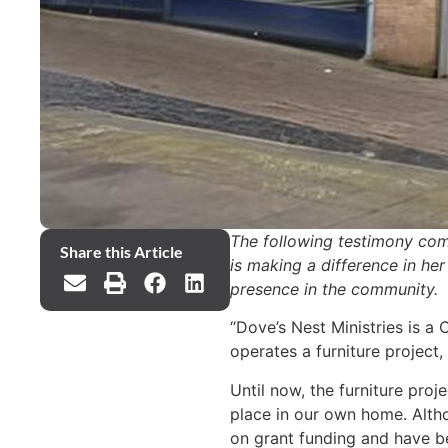
The following testimony com
Share this Article
is making a difference in he
presence in the community.
“Dove’s Nest Ministries is a
operates a furniture project
Until now, the furniture pro
place in our own home. Altho
on grant funding and have be