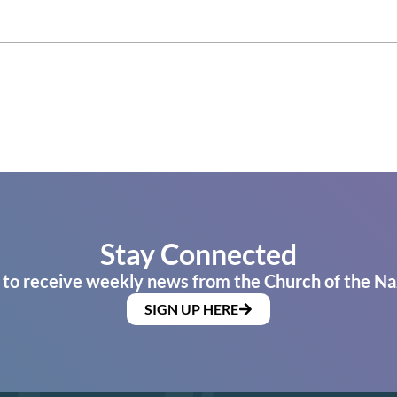
Stay Connected
 to receive weekly news from the Church of the Na
SIGN UP HERE