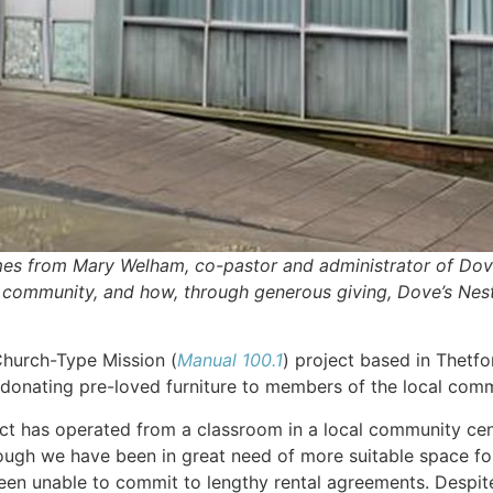
es from Mary Welham, co-pastor and administrator of Dove’
r community, and how, through generous giving, Dove’s Nest 
 Church-Type Mission (
Manual 100.1
) project based in Thetfo
, donating pre-loved furniture to members of the local com
ject has operated from a classroom in a local community ce
ugh we have been in great need of more suitable space for 
en unable to commit to lengthy rental agreements. Despite