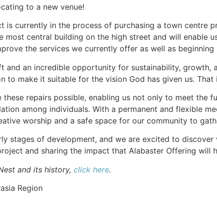
ocating to a new venue!
ict is currently in the process of purchasing a town centre p
he most central building on the high street and will enable
improve the services we currently offer as well as beginni
ft and an incredible opportunity for sustainability, growth
n to make it suitable for the vision God has given us. That
e these repairs possible, enabling us not only to meet the 
solation among individuals. With a permanent and flexible me
reative worship and a safe space for our community to gath
early stages of development, and we are excited to discover
project and sharing the impact that Alabaster Offering will
est and its history,
click here
.
asia Region