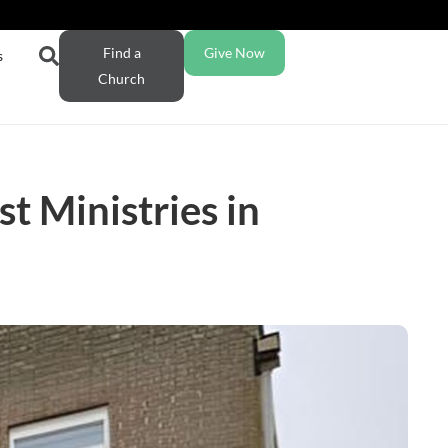
Find a
Give Now
s
Church
t Ministries in