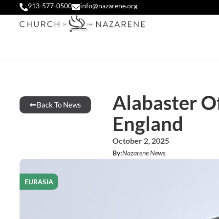
913-577-0500
info@nazarene.org
Alabaster Of
Back To News
England
October 2, 2025
By:
Nazarene News
EURASIA