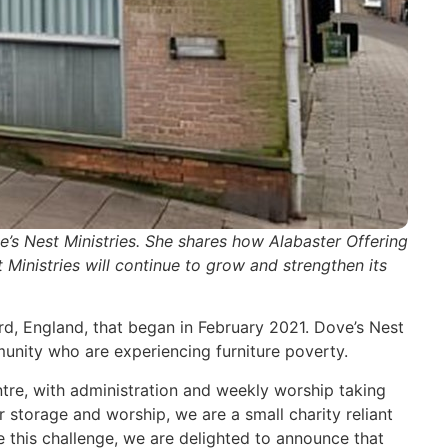
s Nest Ministries. She shares how Alabaster Offering
Ministries will continue to grow and strengthen its
rd, England, that began in February 2021. Dove’s Nest
munity who are experiencing furniture poverty.
ntre, with administration and weekly worship taking
storage and worship, we are a small charity reliant
 this challenge, we are delighted to announce that