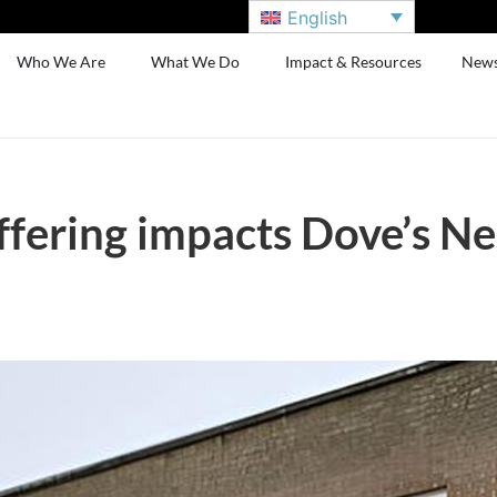
English
Who We Are
What We Do
Impact & Resources
New
fering impacts Dove’s Nes