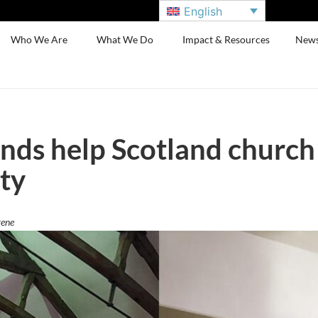
English
Who We Are
What We Do
Impact & Resources
New
unds help Scotland church
ty
rene