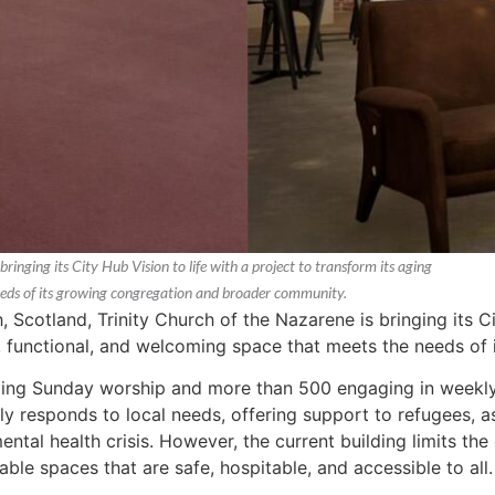
ringing its City Hub Vision to life with a project to transform its aging
 needs of its growing congregation and broader community.
, Scotland, Trinity Church of the Nazarene is bringing its Ci
le, functional, and welcoming space that meets the needs o
ing Sunday worship and more than 500 engaging in weekly m
ely responds to local needs, offering support to refugees, 
ental health crisis. However, the current building limits the
ble spaces that are safe, hospitable, and accessible to all.