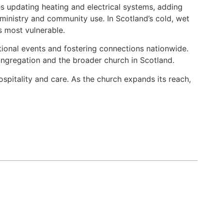
es updating heating and electrical systems, adding
 ministry and community use. In Scotland’s cold, wet
s most vulnerable.
tional events and fostering connections nationwide.
congregation and the broader church in Scotland.
spitality and care. As the church expands its reach,