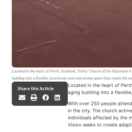
Located in the heart of Perth, Scotland, Trinity Church of the Nazarene is b
building into a flexible, functional, and welcoming space that meets the
Located in the heart of Perth
Share this Article
aging building into a flexib
With over 250 people attend
in the city. The church activ
individuals affected by the m
Vision seeks to create adapta