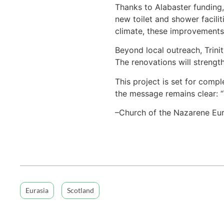
Thanks to Alabaster funding,
new toilet and shower facili
climate, these improvements 
Beyond local outreach, Trini
The renovations will strengt
This project is set for comp
the message remains clear: “
–Church of the Nazarene Eur
Eurasia
Scotland