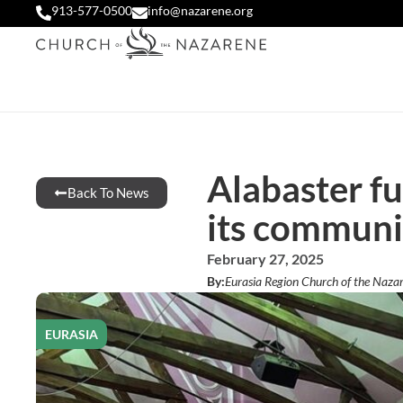
913-577-0500
info@nazarene.org
Alabaster f
Back To News
its communi
February 27, 2025
By:
Eurasia Region Church of the Naza
EURASIA