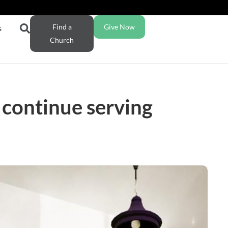
Find a
Give Now
s
Church
 continue serving