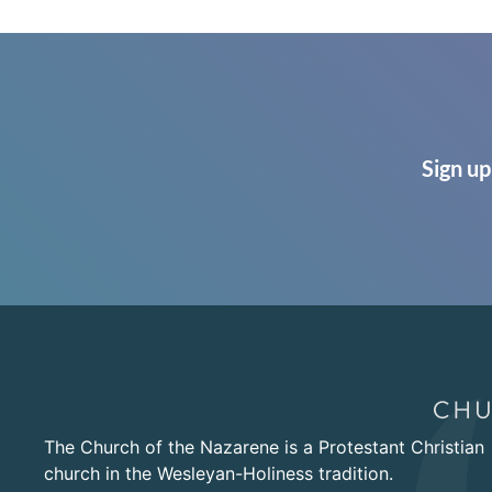
Sign up
The Church of the Nazarene is a Protestant Christian
church in the Wesleyan-Holiness tradition.