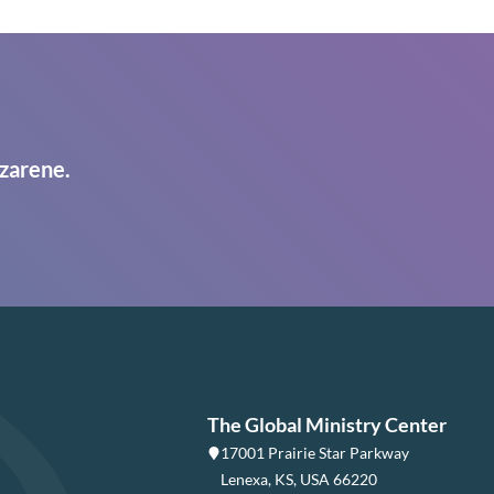
zarene.
The Global Ministry Center
17001 Prairie Star Parkway
Lenexa, KS, USA 66220