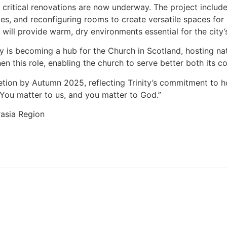
 critical renovations are now underway. The project includ
ties, and reconfiguring rooms to create versatile spaces for
will provide warm, dry environments essential for the city’
ty is becoming a hub for the Church in Scotland, hosting na
hen this role, enabling the church to serve better both its 
letion by Autumn 2025, reflecting Trinity’s commitment to ho
You matter to us, and you matter to God.”
asia Region