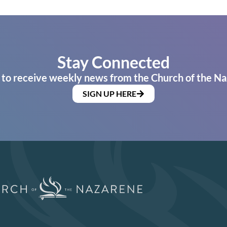
Stay Connected
 to receive weekly news from the Church of the Na
SIGN UP HERE