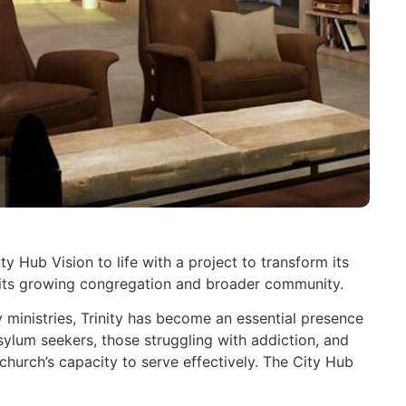
ty Hub Vision to life with a project to transform its
f its growing congregation and broader community.
inistries, Trinity has become an essential presence
asylum seekers, those struggling with addiction, and
 church’s capacity to serve effectively. The City Hub