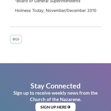
-Board of General Superintendents
Holiness Today
, November/December 2010
BGS
Stay Connected
Sign up to receive weekly news from the
Church of the Nazarene.
SIGN UP HERE