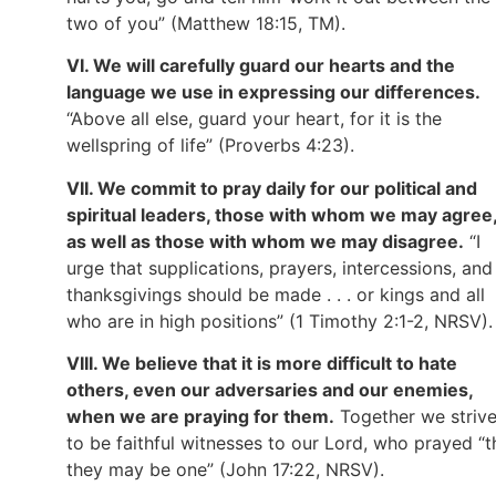
two of you” (Matthew 18:15, TM).
VI. We will carefully guard our hearts and the
language we use in expressing our differences.
“Above all else, guard your heart, for it is the
wellspring of life” (Proverbs 4:23).
VII. We commit to pray daily for our political and
spiritual leaders, those with whom we may agree
as well as those with whom we may disagree.
“I
urge that supplications, prayers, intercessions, and
thanksgivings should be made . . . or kings and all
who are in high positions” (1 Timothy 2:1-2, NRSV).
VIII. We believe that it is more difficult to hate
others, even our adversaries and our enemies,
when we are praying for them.
Together we striv
to be faithful witnesses to our Lord, who prayed “t
they may be one” (John 17:22, NRSV).