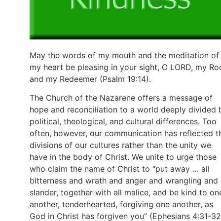
May the words of my mouth and the meditation of
my heart be pleasing in your sight, O LORD, my Ro
and my Redeemer (Psalm 19:14).
The Church of the Nazarene offers a message of
hope and reconciliation to a world deeply divided 
political, theological, and cultural differences. Too
often, however, our communication has reflected t
divisions of our cultures rather than the unity we
have in the body of Christ. We unite to urge those
who claim the name of Christ to “put away … all
bitterness and wrath and anger and wrangling and
slander, together with all malice, and be kind to on
another, tenderhearted, forgiving one another, as
God in Christ has forgiven you” (Ephesians 4:31-32