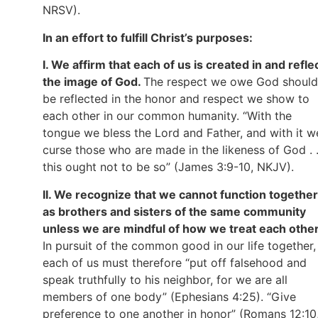
NRSV).
In an effort to fulfill Christ’s purposes:
I. We affirm that each of us is created in and refle
the image of God.
The respect we owe God should
be reflected in the honor and respect we show to
each other in our common humanity. “With the
tongue we bless the Lord and Father, and with it w
curse those who are made in the likeness of God . .
this ought not to be so” (James 3:9-10, NKJV).
II. We recognize that we cannot function together
as brothers and sisters of the same community
unless we are mindful of how we treat each other
In pursuit of the common good in our life together,
each of us must therefore “put off falsehood and
speak truthfully to his neighbor, for we are all
members of one body” (Ephesians 4:25). “Give
preference to one another in honor” (Romans 12:10