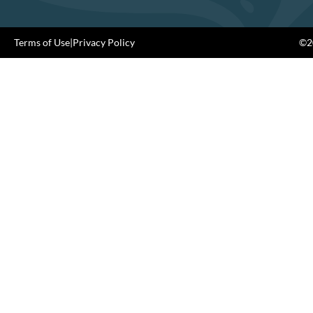
Terms of Use
|
Privacy Policy
©20