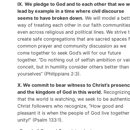
IX.
We pledge to God and to each other that we wi
lead by example in a time where civil discourse
seems to have broken down.
We will model a bett
way of treating each other in our faith communities
even across religious and political lines. We strive 
create safe congregations that are sacred spaces 
common prayer and community discussion as we
come together to seek God’s will for our future
together. “Do nothing out of selfish ambition or vai
conceit, but in humility consider others better than
yourselves” (Philippians 2:3).
X. We commit to bear witness to Christ’s presen
and the kingdom of God in this world.
Recognizin
that the world is watching, we seek to be authenti
Christ followers who recognize, “How good and
pleasant it is when the people of God live together
unity!” (Psalm 133:1).