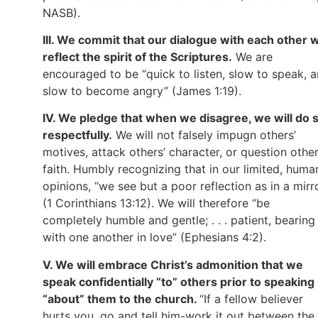
NASB).
III. We commit that our dialogue with each other wi
reflect the spirit of the Scriptures.
We are
encouraged to be “quick to listen, slow to speak, 
slow to become angry” (James 1:19).
IV. We pledge that when we disagree, we will do 
respectfully.
We will not falsely impugn others’
motives, attack others’ character, or question other
faith. Humbly recognizing that in our limited, huma
opinions, “we see but a poor reflection as in a mirr
(1 Corinthians 13:12). We will therefore “be
completely humble and gentle; . . . patient, bearing
with one another in love” (Ephesians 4:2).
V. We will embrace Christ’s admonition that we
speak confidentially “to” others prior to speaking
“about” them to the church.
“If a fellow believer
hurts you, go and tell him-work it out between the