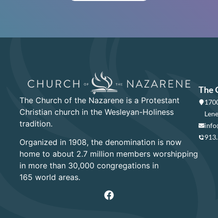
The 
The Church of the Nazarene is a Protestant
1700
Christian church in the Wesleyan-Holiness
Lene
tradition.
info
913
Organized in 1908, the denomination is now
home to about 2.7 million members worshipping
in more than 30,000 congregations in
165 world areas.