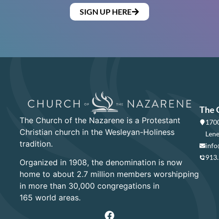
SIGN UP HERE
The 
The Church of the Nazarene is a Protestant
1700
Christian church in the Wesleyan-Holiness
Lene
tradition.
info
913
Organized in 1908, the denomination is now
home to about 2.7 million members worshipping
in more than 30,000 congregations in
165 world areas.