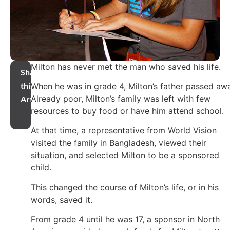
Milton has never met the man who saved his life.
Share
this
When he was in grade 4, Milton’s father passed aw
Already poor, Milton’s family was left with few
Article
resources to buy food or have him attend school.
At that time, a representative from World Vision
visited the family in Bangladesh, viewed their
situation, and selected Milton to be a sponsored
child.
This changed the course of Milton’s life, or in his
words, saved it.
From grade 4 until he was 17, a sponsor in North