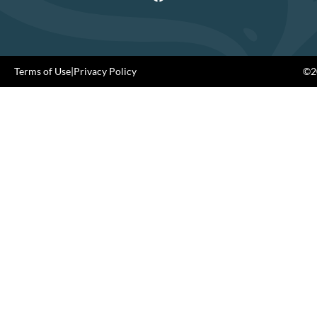
Terms of Use
|
Privacy Policy
©20