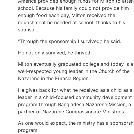
America provided enough funds for Milton to atte
school. Because his family could not provide him
enough food each day, Milton received the
nourishment he needed at school, thanks to his
sponsor.
“Through the sponsorship I survived,” he said.
He not only survived, he thrived.
Milton eventually graduated college and today is a
well-respected young leader in the Church of the
Nazarene in the Eurasia Region.
He gives back for what he received as a child as a
leader in a child-focused community development
program through Bangladesh Nazarene Mission, a
partner of Nazarene Compassionate Ministries.
As one would expect, the ministry has a sponsorsh
program.