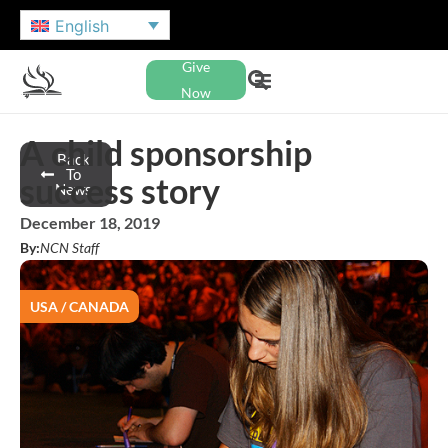
English
Give
Now
A child sponsorship
Back
To
success story
News
December 18, 2019
By:
NCN Staff
USA / CANADA