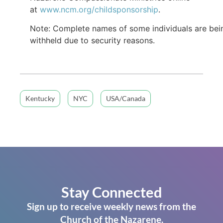
at
www.ncm.org/childsponsorship
.
Note: Complete names of some individuals are bei
withheld due to security reasons.
Kentucky
NYC
USA/Canada
Stay Connected
Sign up to receive weekly news from the
Church of the Nazarene.