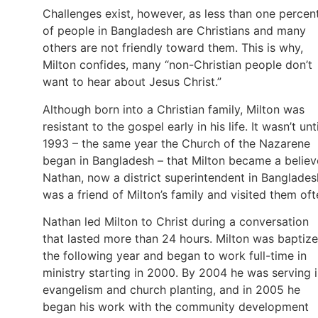
Challenges exist, however, as less than one percen
of people in Bangladesh are Christians and many
others are not friendly toward them. This is why,
Milton confides, many “non-Christian people don’t
want to hear about Jesus Christ.”
Although born into a Christian family, Milton was
resistant to the gospel early in his life. It wasn’t unti
1993 – the same year the Church of the Nazarene
began in Bangladesh – that Milton became a believ
Nathan, now a district superintendent in Banglades
was a friend of Milton’s family and visited them oft
Nathan led Milton to Christ during a conversation
that lasted more than 24 hours. Milton was baptiz
the following year and began to work full-time in
ministry starting in 2000. By 2004 he was serving 
evangelism and church planting, and in 2005 he
began his work with the community development