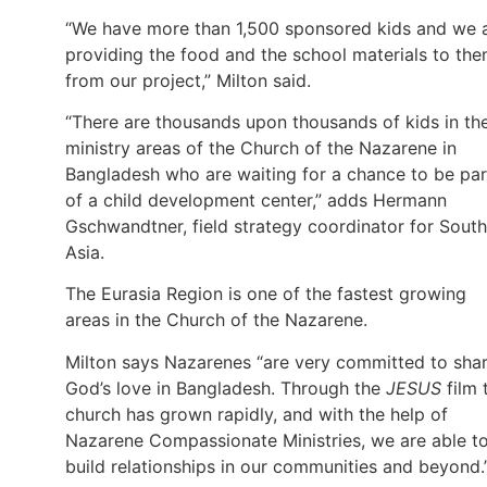
“We have more than 1,500 sponsored kids and we 
providing the food and the school materials to th
from our project,” Milton said.
“There are thousands upon thousands of kids in th
ministry areas of the Church of the Nazarene in
Bangladesh who are waiting for a chance to be par
of a child development center,” adds Hermann
Gschwandtner, field strategy coordinator for South
Asia.
The Eurasia Region is one of the fastest growing
areas in the Church of the Nazarene.
Milton says Nazarenes “are very committed to sha
God’s love in Bangladesh. Through the
JESUS
film 
church has grown rapidly, and with the help of
Nazarene Compassionate Ministries, we are able t
build relationships in our communities and beyond.