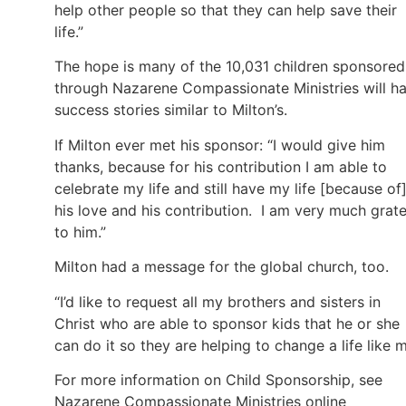
help other people so that they can help save their
life.”
The hope is many of the 10,031 children sponsored
through Nazarene Compassionate Ministries will h
success stories similar to Milton’s.
If Milton ever met his sponsor: “I would give him
thanks, because for his contribution I am able to
celebrate my life and still have my life [because of
his love and his contribution. I am very much grate
to him.”
Milton had a message for the global church, too.
“I’d like to request all my brothers and sisters in
Christ who are able to sponsor kids that he or she
can do it so they are helping to change a life like m
For more information on Child Sponsorship, see
Nazarene Compassionate Ministries online