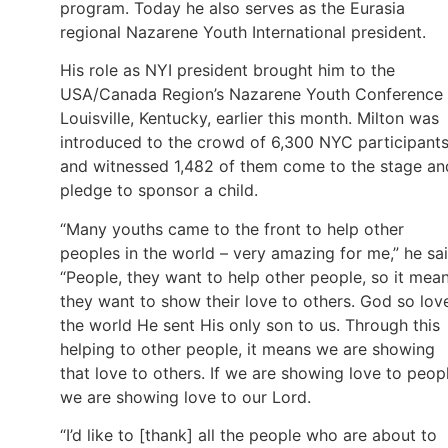
program. Today he also serves as the Eurasia
regional Nazarene Youth International president.
His role as NYI president brought him to the
USA/Canada Region’s Nazarene Youth Conference 
Louisville, Kentucky, earlier this month. Milton was
introduced to the crowd of 6,300 NYC participant
and witnessed 1,482 of them come to the stage an
pledge to sponsor a child.
“Many youths came to the front to help other
peoples in the world – very amazing for me,” he sai
“People, they want to help other people, so it mea
they want to show their love to others. God so lov
the world He sent His only son to us. Through this
helping to other people, it means we are showing
that love to others. If we are showing love to peop
we are showing love to our Lord.
“I’d like to [thank] all the people who are about to