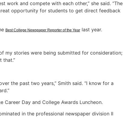
 best work and compete with each other,” she said. “The
reat opportunity for students to get direct feedback
the
last year.
Best College Newspaper Reporter of the Year
 of my stories were being submitted for consideration;
 that.”
ver the past two years,” Smith said. “I know for a
ard.”
ge Career Day and College Awards Luncheon.
ominated in the professional newspaper division II