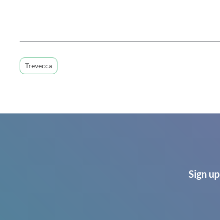
Trevecca
Sign up