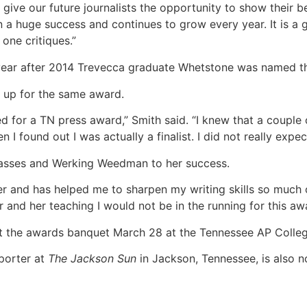
o give our future journalists the opportunity to show their
a huge success and continues to grow every year. It is a g
one critiques.”
ear after 2014 Trevecca graduate Whetstone was named 
s up for the same award.
ed for a TN press award,” Smith said. “I knew that a couple
I found out I was actually a finalist. I did not really expect
classes and Werking Weedman to her success.
er and has helped me to sharpen my writing skills so much o
er and her teaching I would not be in the running for this aw
at the awards banquet March 28 at the Tennessee AP Colle
porter at
The Jackson Sun
in Jackson, Tennessee, is also n