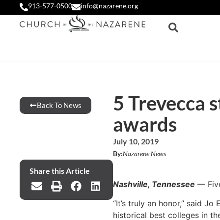
913-577-0500
info@nazarene.org
5 Trevecca s
Back To News
awards
July 10, 2019
By:
Nazarene News
Share this Article
Nashville, Tennessee
— Five
“It’s truly an honor,” said J
historical best colleges in the