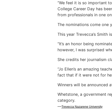
“We feel it is so important t
College Career Day has been 
from professionals in one on 
The nominations come one y
This year Trevecca’s Smith i
“It’s an honor being nominat
however, I was surprised when 
She credits her journalism 
“Jo Ellen’s an amazing teach
fact that if it were not for h
Winners will be announced 
Whetstone, a government re
category.
—
Trevecca Nazarene University