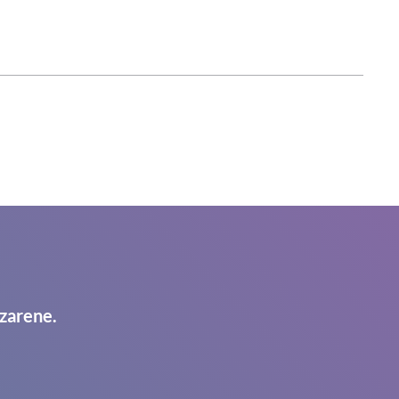
zarene.