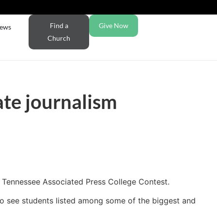
Find a
Give Now
ews
Church
ate journalism
e Tennessee Associated Press College Contest.
ng to see students listed among some of the biggest and