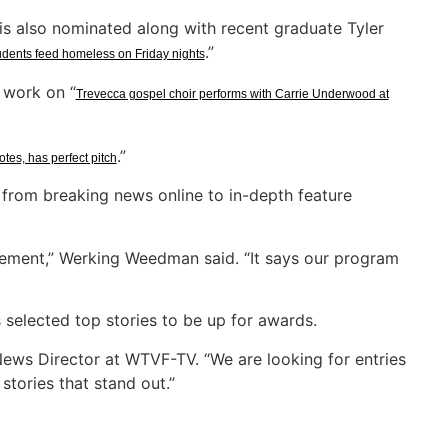
s also nominated along with recent graduate Tyler
.”
udents feed homeless on Friday nights
 work on “
Trevecca gospel choir performs with Carrie Underwood at
.”
notes, has perfect pitch
from breaking news online to in-depth feature
tement,” Werking Weedman said. “It says our program
selected top stories to be up for awards.
ews Director at WTVF-TV. “We are looking for entries
stories that stand out.”