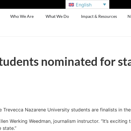
English
Who We Are
What We Do
Impact & Resources
N
tudents nominated for st
 Trevecca Nazarene University students are finalists in th
o Ellen Werking Weedman, journalism instructor. “It’s exciti
 state.”