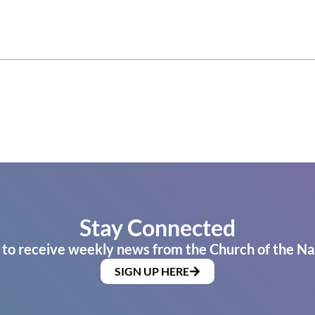
Stay Connected
 to receive weekly news from the Church of the Na
SIGN UP HERE