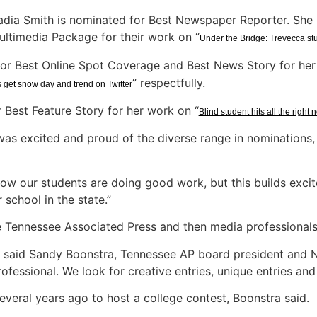
dia Smith is nominated for Best Newspaper Reporter. She i
ultimedia Package for their work on “
Under the Bridge: Trevecca st
t for Best Online Spot Coverage and Best News Story for her
” respectfully.
 get snow day and trend on Twitter
r Best Feature Story for her work on “
Blind student hits all the right 
s excited and proud of the diverse range in nominations, 
ow our students are doing good work, but this builds exci
 school in the state.”
e Tennessee Associated Press and then media professionals 
,” said Sandy Boonstra, Tennessee AP board president and N
ofessional. We look for creative entries, unique entries and 
eral years ago to host a college contest, Boonstra said.