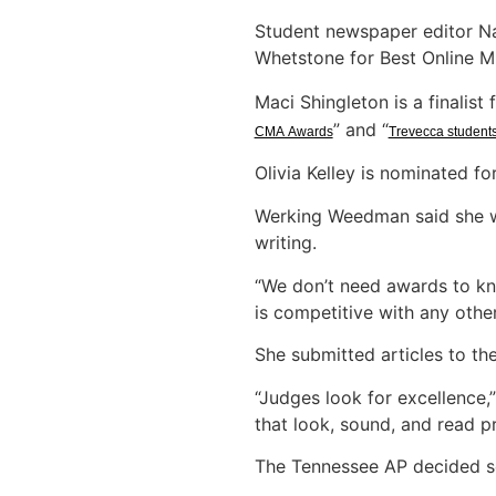
Student newspaper editor Na
Whetstone for Best Online M
Maci Shingleton is a finalis
” and “
CMA Awards
Trevecca students
Olivia Kelley is nominated fo
Werking Weedman said she wa
writing.
“We don’t need awards to kn
is competitive with any other
She submitted articles to th
“Judges look for excellence
that look, sound, and read pr
The Tennessee AP decided sev