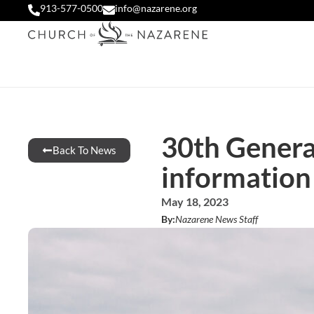
913-577-0500
info@nazarene.org
30th Genera
Back To News
information
May 18, 2023
By:
Nazarene News Staff