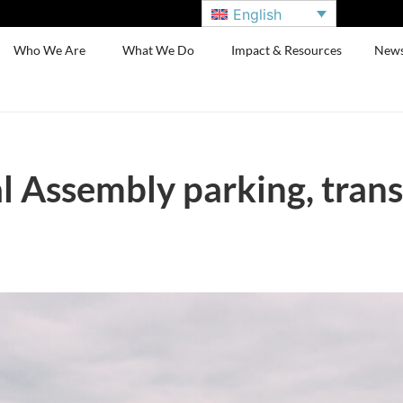
English
Who We Are
What We Do
Impact & Resources
New
l Assembly parking, tran