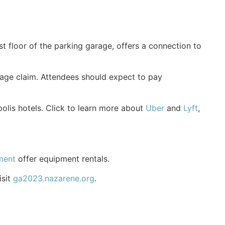
st floor of the parking garage, offers a connection to
ggage claim. Attendees should expect to pay
polis hotels. Click to learn more about
Uber
and
Lyft
,
ment
offer equipment rentals.
isit
ga2023.nazarene.org
.