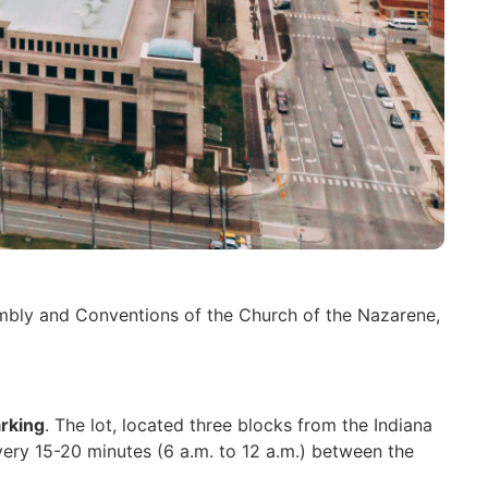
sembly and Conventions of the Church of the Nazarene,
rking
. The lot, located three blocks from the Indiana
every 15-20 minutes (6 a.m. to 12 a.m.) between the