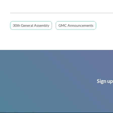
30th General Assembly
GMC Announcements
Sign up