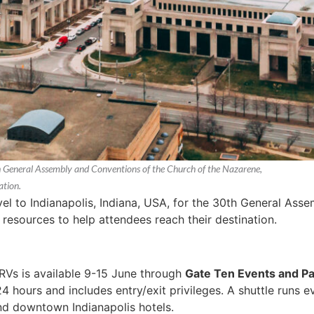
th General Assembly and Conventions of the Church of the Nazarene,
ation.
el to Indianapolis, Indiana, USA, for the 30th General As
 resources to help attendees reach their destination.
 RVs is available 9-15 June through
Gate Ten Events and Pa
4 hours and includes entry/exit privileges. A shuttle runs 
and downtown Indianapolis hotels.