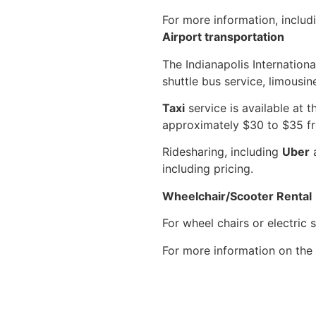
For more information, includ
Airport transportation
The Indianapolis Internationa
shuttle bus service, limousine
Taxi
service is available at 
approximately $30 to $35 fr
Ridesharing, including
Uber
including pricing.
Wheelchair/Scooter Rental
For wheel chairs or electric 
For more information on the 