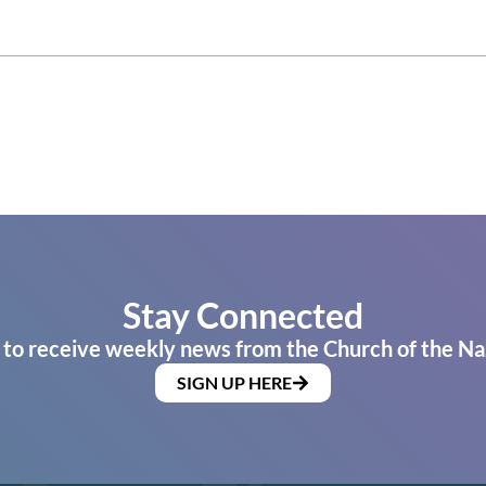
Stay Connected
 to receive weekly news from the Church of the Na
SIGN UP HERE