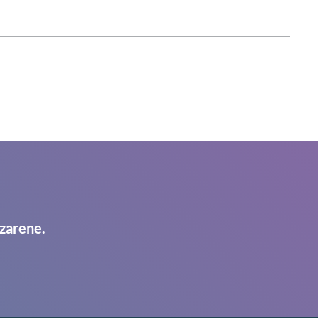
zarene.