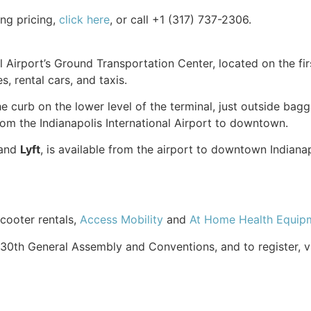
ing pricing,
click here
, or call +1 (317) 737-2306.
l Airport’s Ground Transportation Center, located on the fir
s, rental cars, and taxis.
the curb on the lower level of the terminal, just outside ba
om the Indianapolis International Airport to downtown.
and
Lyft
, is available from the airport to downtown Indiana
scooter rentals,
Access Mobility
and
At Home Health Equip
30th General Assembly and Conventions, and to register, v