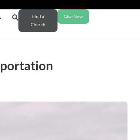
Find a
Give Now
s
Church
sportation