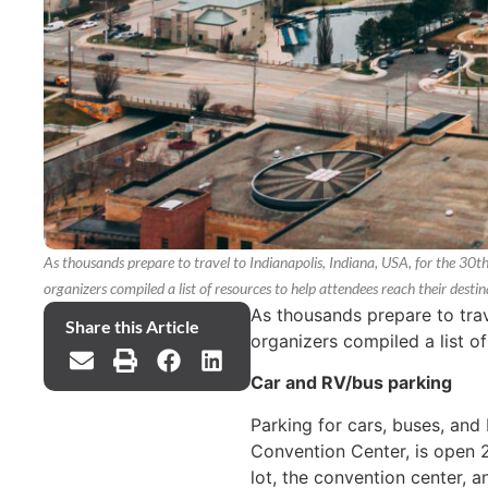
As thousands prepare to travel to Indianapolis, Indiana, USA, for the 30
organizers compiled a list of resources to help attendees reach their destin
As thousands prepare to trav
Share this Article
organizers compiled a list of
Car and RV/bus parking
Parking for cars, buses, and
Convention Center, is open 2
lot, the convention center, 