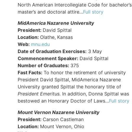
North American Intercollegiate Code for bachelor’s
master’s and doctoral attire…
Full story
MidAmerica Nazarene University
President:
David Spittal
Location:
Olathe, Kansas
Web:
mnu.edu
Date of Graduation Exercises:
3 May
Commencement Speaker:
David Spittal
Number of Graduates:
375
Fast Facts:
To honor the retirement of university
President David Spittal, MidAmerica Nazarene
University granted Spittal the honorary title of
President Emeritus.
In addition, Donna Spittal was
bestowed an Honorary Doctor of Laws…
Full story
Mount Vernon Nazarene University
President:
Carson Castleman
Location:
Mount Vernon, Ohio