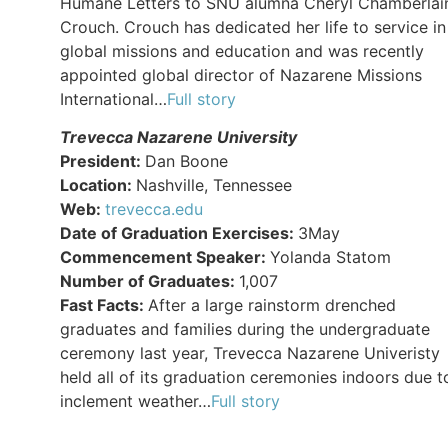
Humane Letters to SNU alumna Cheryl Chamberlai
Crouch. Crouch has dedicated her life to service in
global missions and education and was recently
appointed global director of Nazarene Missions
International…
Full story
Trevecca Nazarene University
President:
Dan Boone
Location:
Nashville, Tennessee
Web:
trevecca.edu
Date of Graduation Exercises:
3May
Commencement Speaker:
Yolanda Statom
Number of Graduates:
1,007
Fast Facts:
After a large rainstorm drenched
graduates and families during the undergraduate
ceremony last year, Trevecca Nazarene Univeristy
held all of its graduation ceremonies indoors due t
inclement weather…
Full story