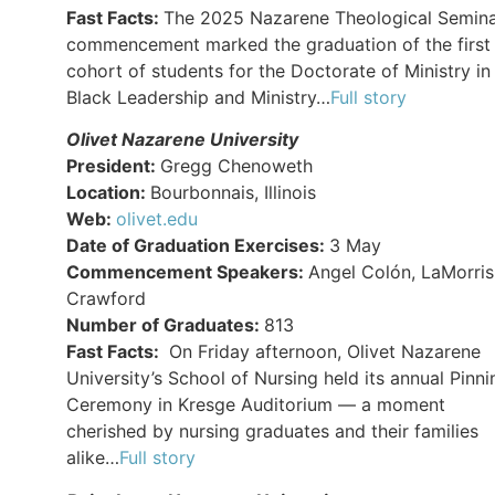
Fast Facts:
The 2025 Nazarene Theological Semin
commencement marked the graduation of the first
cohort of students for the Doctorate of Ministry in
Black Leadership and Ministry…
Full story
Olivet Nazarene University
President:
Gregg Chenoweth
Location:
Bourbonnais, Illinois
Web:
olivet.edu
Date of Graduation Exercises:
3 May
Commencement Speakers:
Angel Colón, LaMorris
Crawford
Number of Graduates:
813
Fast Facts:
On Friday afternoon, Olivet Nazarene
University’s School of Nursing held its annual Pinni
Ceremony in Kresge Auditorium — a moment
cherished by nursing graduates and their families
alike…
Full story