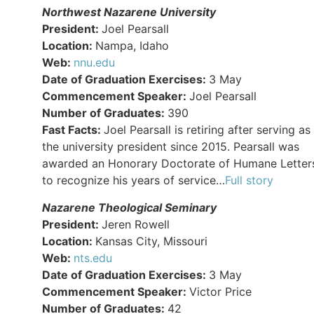
Northwest Nazarene University
President:
Joel Pearsall
Location:
Nampa, Idaho
Web:
nnu.edu
Date of Graduation Exercises:
3 May
Commencement Speaker:
Joel Pearsall
Number of Graduates:
390
Fast Facts:
Joel Pearsall is retiring after serving as
the university president since 2015. Pearsall was
awarded an Honorary Doctorate of Humane Letter
to recognize his years of service…
Full story
Nazarene Theological Seminary
President:
Jeren Rowell
Location:
Kansas City, Missouri
Web:
nts.edu
Date of Graduation Exercises:
3 May
Commencement Speaker:
Victor Price
Number of Graduates:
42