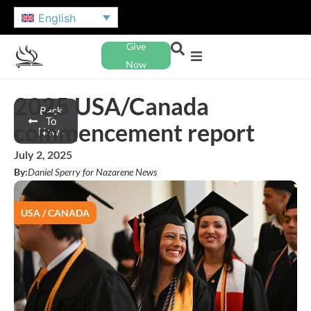
English
Give
Now
2025 USA/Canada
Back
To
commencement report
News
July 2, 2025
By:
Daniel Sperry for Nazarene News
USA / CANADA