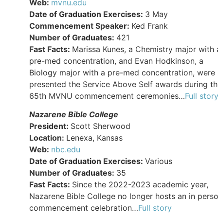
Web:
mvnu.edu
Date of Graduation Exercises:
3 May
Commencement Speaker:
Ked Frank
Number of Graduates:
421
Fast Facts:
Marissa Kunes, a Chemistry major with 
pre-med concentration, and Evan Hodkinson, a
Biology major with a pre-med concentration, were
presented the Service Above Self awards during t
65th MVNU commencement ceremonies…
Full stor
Nazarene Bible College
President:
Scott Sherwood
Location:
Lenexa, Kansas
Web:
nbc.edu
Date of Graduation Exercises:
Various
Number of Graduates:
35
Fast Facts:
Since the 2022-2023 academic year,
Nazarene Bible College no longer hosts an in pers
commencement celebration…
Full story