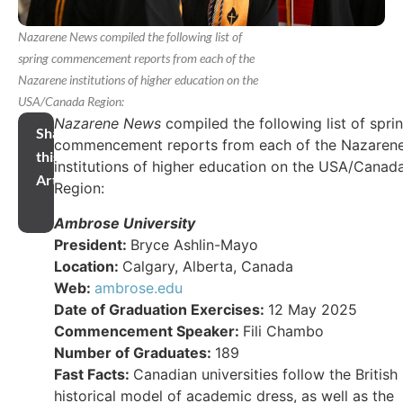
Nazarene News compiled the following list of
spring commencement reports from each of the
Nazarene institutions of higher education on the
USA/Canada Region:
Nazarene News
compiled the following list of spri
Share
commencement reports from each of the Nazaren
this
institutions of higher education on the USA/Canad
Article
Region:
Ambrose University
President:
Bryce Ashlin-Mayo
Location:
Calgary, Alberta, Canada
Web:
ambrose.edu
Date of Graduation Exercises:
12 May 2025
Commencement Speaker:
Fili Chambo
Number of Graduates:
189
Fast Facts:
Canadian universities follow the British
historical model of academic dress, as well as the