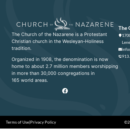
The 
The Church of the Nazarene is a Protestant
1700
Christian church in the Wesleyan-Holiness
Lene
tradition.
info
913
Organized in 1908, the denomination is now
home to about 2.7 million members worshipping
in more than 30,000 congregations in
165 world areas.
Terms of Use
|
Privacy Policy
©20