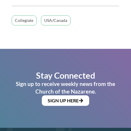
Collegiate
USA/Canada
Stay Connected
Sign up to receive weekly news from the
Church of the Nazarene.
SIGN UP HERE