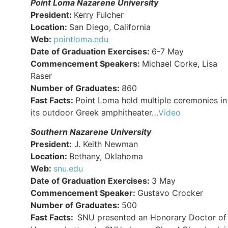
Point Loma Nazarene University
President:
Kerry Fulcher
Location:
San Diego, California
Web:
pointloma.edu
Date of Graduation Exercises:
6-7 May
Commencement Speakers:
Michael Corke, Lisa
Raser
Number of Graduates:
860
Fast Facts:
Point Loma held multiple ceremonies in
its outdoor Greek amphitheater…
Video
Southern Nazarene University
President:
J. Keith Newman
Location:
Bethany, Oklahoma
Web:
snu.edu
Date of Graduation Exercises:
3 May
Commencement Speaker:
Gustavo Crocker
Number of Graduates:
500
Fast Facts:
SNU presented an Honorary Doctor of