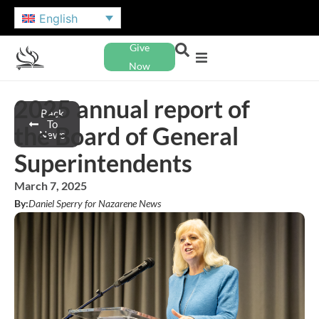
English
Give
Now
2025 annual report of
Back
To
the Board of General
News
Superintendents
March 7, 2025
By:
Daniel Sperry for Nazarene News