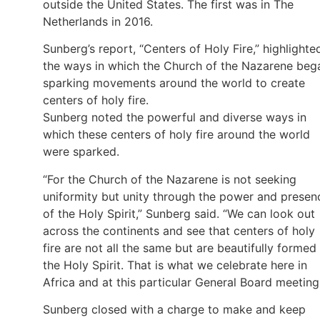
outside the United States. The first was in The
Netherlands in 2016.
Sunberg’s report, “Centers of Holy Fire,” highlighte
the ways in which the Church of the Nazarene beg
sparking movements around the world to create
centers of holy fire.
Sunberg noted the powerful and diverse ways in
which these centers of holy fire around the world
were sparked.
“For the Church of the Nazarene is not seeking
uniformity but unity through the power and presen
of the Holy Spirit,” Sunberg said. “We can look out
across the continents and see that centers of holy
fire are not all the same but are beautifully formed
the Holy Spirit. That is what we celebrate here in
Africa and at this particular General Board meeting
Sunberg closed with a charge to make and keep