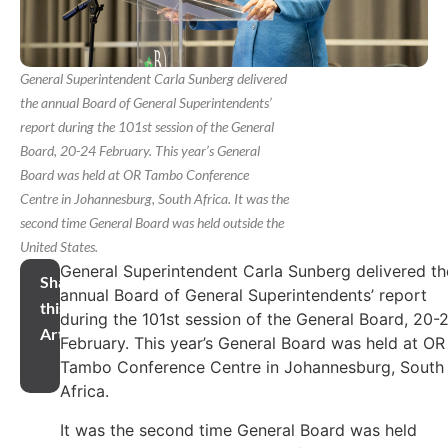
General Superintendent Carla Sunberg delivered
the annual Board of General Superintendents’
report during the 101st session of the General
Board, 20-24 February. This year’s General
Board was held at OR Tambo Conference
Centre in Johannesburg, South Africa. It was the
second time General Board was held outside the
United States.
General Superintendent Carla Sunberg delivered th
Share
annual Board of General Superintendents’ report
this
during the 101st session of the General Board, 20-
Article
February. This year’s General Board was held at OR
Tambo Conference Centre in Johannesburg, South
Africa.
It was the second time General Board was held