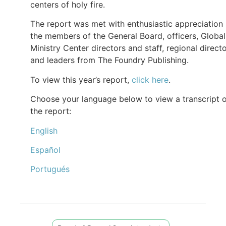
centers of holy fire.
The report was met with enthusiastic appreciation
the members of the General Board, officers, Global
Ministry Center directors and staff, regional directo
and leaders from The Foundry Publishing.
To view this year’s report,
click here
.
Choose your language below to view a transcript 
the report:
English
Español
Portugués