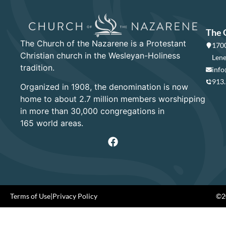
The 
The Church of the Nazarene is a Protestant
1700
Christian church in the Wesleyan-Holiness
Lene
tradition.
info
913
Organized in 1908, the denomination is now
home to about 2.7 million members worshipping
in more than 30,000 congregations in
165 world areas.
Terms of Use
|
Privacy Policy
©20