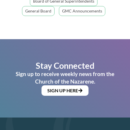
Board of General Superintendents
General Board
GMC Announcements
Stay Connected
Sign up to receive weekly news from the
Church of the Nazarene.
SIGN UP HERE