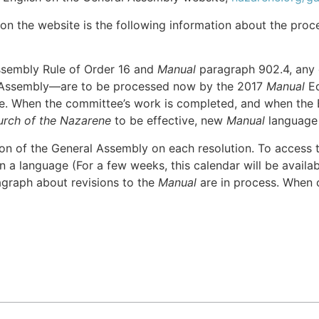
on the website is the following information about the proc
ssembly Rule of Order 16 and
Manual
paragraph 902.4, any
l Assembly—are to be processed now by the 2017
Manual
Ed
te. When the committee’s work is completed, and when the 
urch of the Nazarene
to be effective, new
Manual
language w
ion of the General Assembly on each resolution. To access 
n a language (For a few weeks, this calendar will be availabl
agraph about revisions to the
Manual
are in process. When 