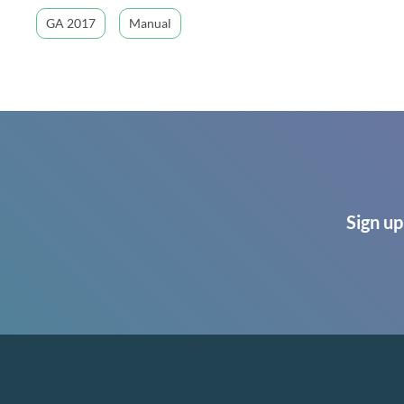
GA 2017
Manual
Sign up