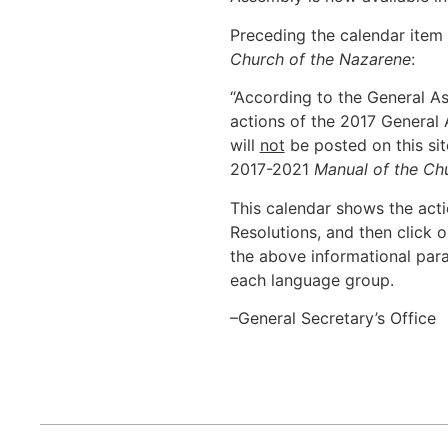
Preceding the calendar item 
Church of the Nazarene
:
“According to the General A
actions of the 2017 Genera
will
not
be posted on this si
2017-2021
Manual of the Ch
This calendar shows the act
Resolutions, and then click o
the above informational par
each language group.
–General Secretary’s Office