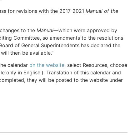
ess for revisions with the 2017-2021
Manual of the
 changes to the
Manual
—which were approved by
iting Committee, so amendments to the resolutions
Board of General Superintendents has declared the
ill then be available.”
the calendar
on the website
, select Resources, choose
e only in English.). Translation of this calendar and
completed, they will be posted to the website under