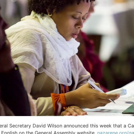
ral Secretary David Wilson announced this week that a Ca
n English on the General Assembly website,
nazarene.org/g