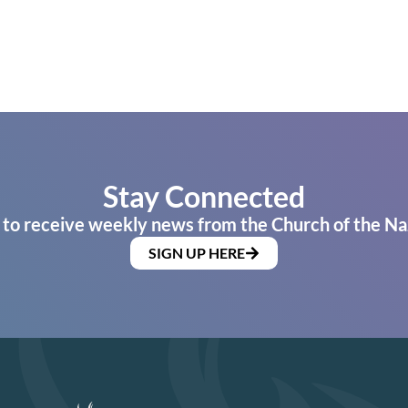
Stay Connected
 to receive weekly news from the Church of the Na
SIGN UP HERE