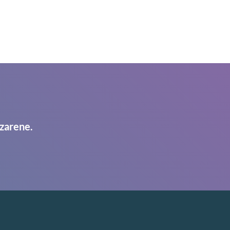
zarene.