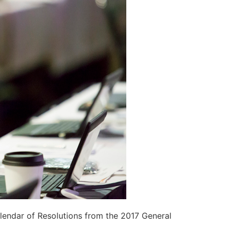
lendar of Resolutions from the 2017 General
a
.