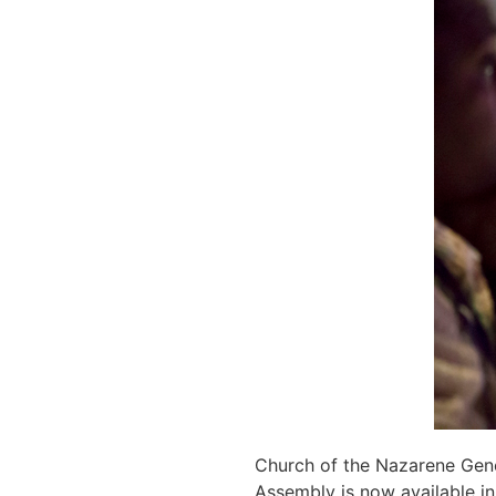
Church of the Nazarene Gene
Assembly is now available i