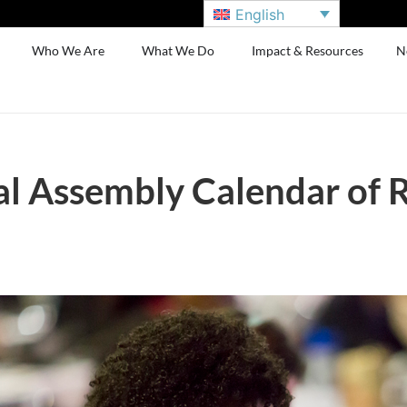
English
Who We Are
What We Do
Impact & Resources
N
l Assembly Calendar of 