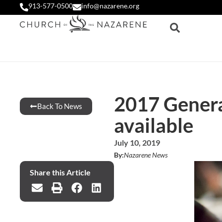
913-577-0500
info@nazarene.org
2017 Genera
Back To News
available
July 10, 2019
By:
Nazarene News
Share this Article