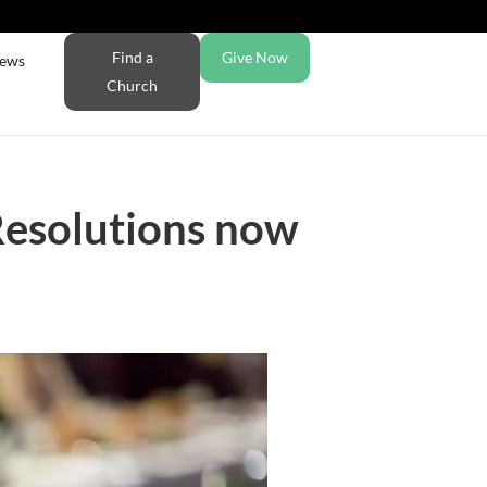
Find a
Give Now
ews
Church
Resolutions now