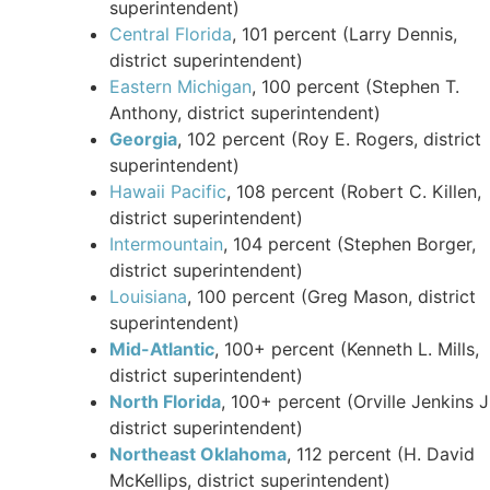
superintendent)
Central Florida
, 101 percent (Larry Dennis,
district superintendent)
Eastern Michigan
, 100 percent (Stephen T.
Anthony, district superintendent)
Georgia
, 102 percent (Roy E. Rogers, district
superintendent)
Hawaii Pacific
, 108 percent (Robert C. Killen,
district superintendent)
Intermountain
, 104 percent (Stephen Borger,
district superintendent)
Louisiana
, 100 percent (Greg Mason, district
superintendent)
Mid-Atlantic
, 100+ percent (Kenneth L. Mills,
district superintendent)
North Florida
, 100+ percent (Orville Jenkins Jr
district superintendent)
Northeast Oklahoma
, 112 percent (H. David
McKellips, district superintendent)