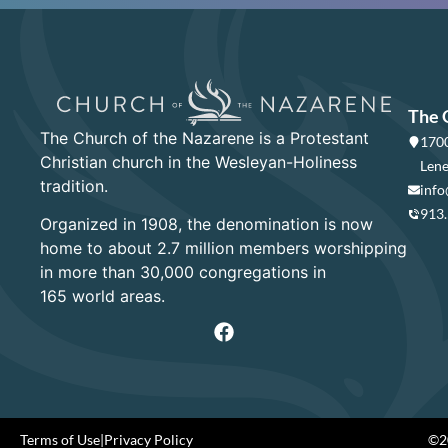
The 
The Church of the Nazarene is a Protestant
1700
Christian church in the Wesleyan-Holiness
Lene
tradition.
info
913
Organized in 1908, the denomination is now
home to about 2.7 million members worshipping
in more than 30,000 congregations in
165 world areas.
Terms of Use
|
Privacy Policy
©20