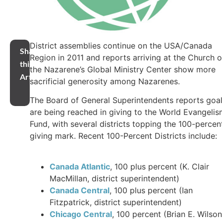
District assemblies continue on the USA/Canada
Share
Region in 2011 and reports arriving at the Church o
this
the Nazarene’s Global Ministry Center show more
Article
sacrificial generosity among Nazarenes.
The Board of General Superintendents reports goa
are being reached in giving to the World Evangeli
Fund, with several districts topping the 100-percen
giving mark. Recent 100-Percent Districts include:
Canada Atlantic
, 100 plus percent (K. Clair
MacMillan, district superintendent)
Canada Central
, 100 plus percent (Ian
Fitzpatrick, district superintendent)
Chicago Central
, 100 percent (Brian E. Wilson