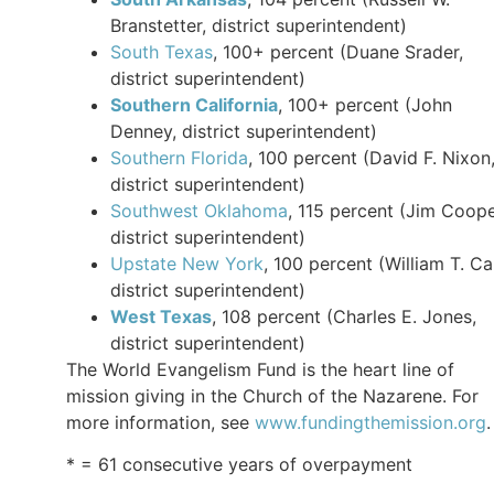
Branstetter, district superintendent)
South Texas
, 100+ percent (Duane Srader,
district superintendent)
Southern California
, 100+ percent (John
Denney, district superintendent)
Southern Florida
, 100 percent (David F. Nixon
district superintendent)
Southwest Oklahoma
, 115 percent (Jim Coope
district superintendent)
Upstate New York
, 100 percent (William T. Car
district superintendent)
West Texas
, 108 percent (Charles E. Jones,
district superintendent)
The World Evangelism Fund is the heart line of
mission giving in the Church of the Nazarene. For
more information, see
www.fundingthemission.org
.
* = 61 consecutive years of overpayment