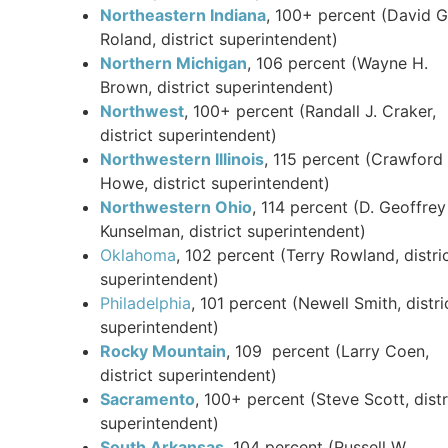
Northeastern Indiana
, 100+ percent (David G
Roland, district superintendent)
Northern Michigan
, 106 percent (Wayne H.
Brown, district superintendent)
Northwest
, 100+ percent (Randall J. Craker,
district superintendent)
Northwestern Illinois
, 115 percent (Crawford
Howe, district superintendent)
Northwestern Ohio
, 114 percent (D. Geoffrey
Kunselman, district superintendent)
Oklahoma
, 102 percent (Terry Rowland, distri
superintendent)
Philadelphia
, 101 percent (Newell Smith, distri
superintendent)
Rocky Mountain
, 109 percent (Larry Coen,
district superintendent)
Sacramento
, 100+ percent (Steve Scott, distr
superintendent)
South Arkansas
, 104 percent (Russell W.