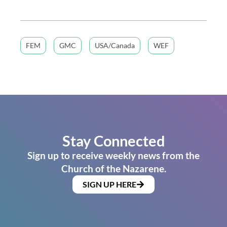
FEM
GMC
USA/Canada
WEF
Stay Connected
Sign up to receive weekly news from the
Church of the Nazarene.
SIGN UP HERE