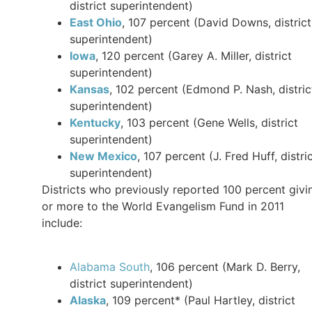
district superintendent)
East Ohio
, 107 percent (David Downs, district
superintendent)
Iowa
, 120 percent (Garey A. Miller, district
superintendent)
Kansas
, 102 percent (Edmond P. Nash, distric
superintendent)
Kentucky
, 103 percent (Gene Wells, district
superintendent)
New Mexico
, 107 percent (J. Fred Huff, distri
superintendent)
Districts who previously reported 100 percent givi
or more to the World Evangelism Fund in 2011
include:
Alabama South
, 106 percent (Mark D. Berry,
district superintendent)
Alaska
, 109 percent* (Paul Hartley, district