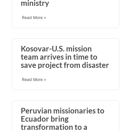
ministry
Read More »
Kosovar-U.S. mission
team arrives in time to
save project from disaster
Read More »
Peruvian missionaries to
Ecuador bring
transformation to a