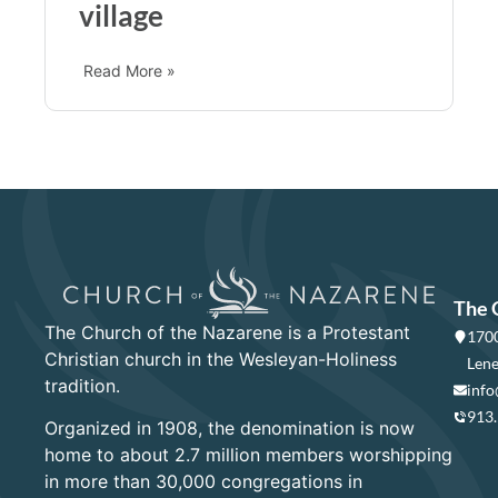
village
Read More »
The 
The Church of the Nazarene is a Protestant
1700
Christian church in the Wesleyan-Holiness
Lene
tradition.
info
913
Organized in 1908, the denomination is now
home to about 2.7 million members worshipping
in more than 30,000 congregations in