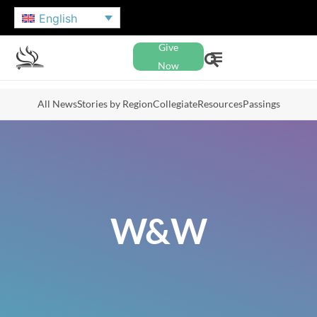
English
Give
Now
All News
Stories by Region
Collegiate
Resources
Passings
W&W