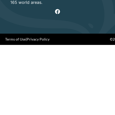
165 world areas.
Terms of Use
|
Privacy Policy
©20