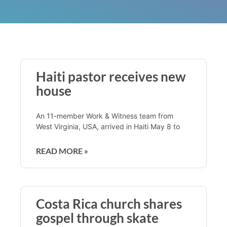
Haiti pastor receives new
house
An 11-member Work & Witness team from
West Virginia, USA, arrived in Haiti May 8 to
READ MORE »
Costa Rica church shares
gospel through skate