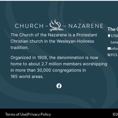
The 
The Church of the Nazarene is a Protestant
1700
Christian church in the Wesleyan-Holiness
Lene
tradition.
info
913
Organized in 1908, the denomination is now
home to about 2.7 million members worshipping
in more than 30,000 congregations in
165 world areas.
Terms of Use
|
Privacy Policy
©20