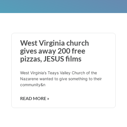
West Virginia church
gives away 200 free
pizzas, JESUS films
West Virginia’s Teays Valley Church of the
Nazarene wanted to give something to their
community&n
READ MORE »