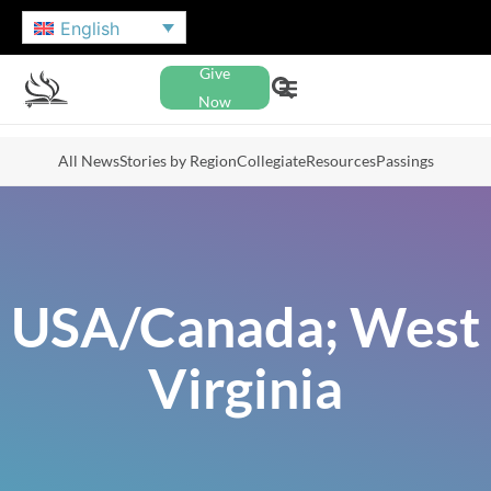
English
Give
Now
All News
Stories by Region
Collegiate
Resources
Passings
USA/Canada; West
Virginia