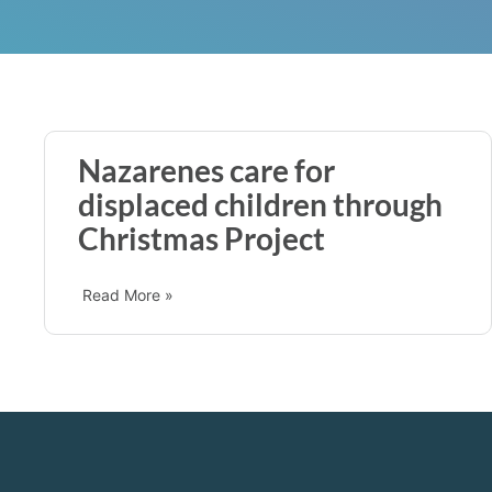
Nazarenes care for
displaced children through
Christmas Project
Read More »