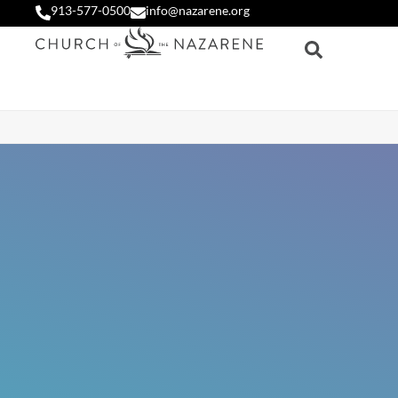
913-577-0500
info@nazarene.org