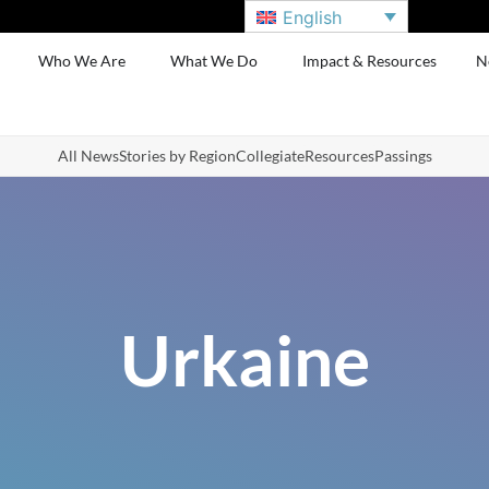
English
Who We Are
What We Do
Impact & Resources
N
All News
Stories by Region
Collegiate
Resources
Passings
Urkaine