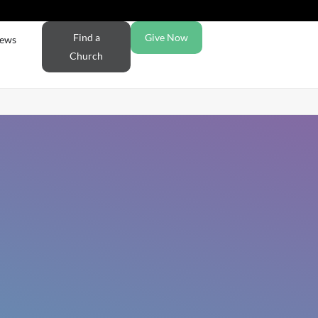
Find a
Give Now
ews
Church