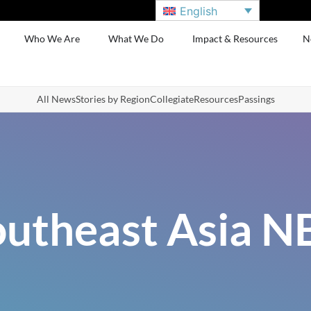
English
Who We Are
What We Do
Impact & Resources
N
All News
Stories by Region
Collegiate
Resources
Passings
outheast Asia N