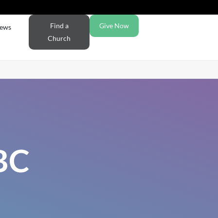
Find a
Give Now
ews
Church
BC