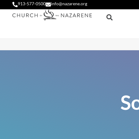
913-577-0500
info@nazarene.org
S