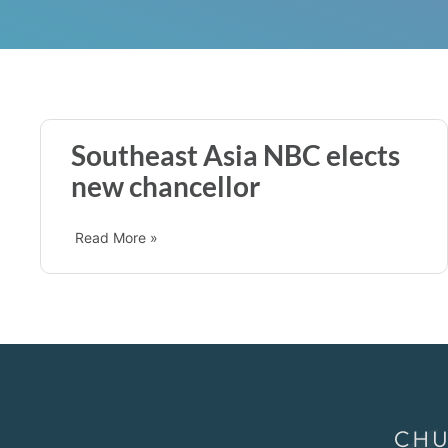
Southeast Asia NBC elects
new chancellor
Read More »