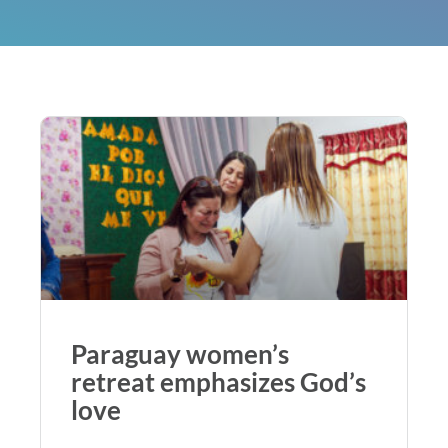
Paraguay women’s
retreat emphasizes God’s
love