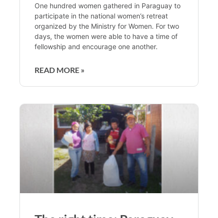
One hundred women gathered in Paraguay to
participate in the national women’s retreat
organized by the Ministry for Women. For two
days, the women were able to have a time of
fellowship and encourage one another.
READ MORE »