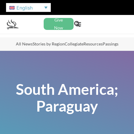
English
Give
Now
All News
Stories by Region
Collegiate
Resources
Passings
South America;
Paraguay