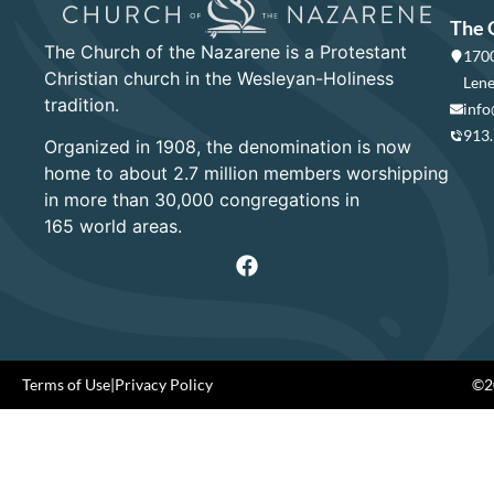
The 
The Church of the Nazarene is a Protestant
1700
Christian church in the Wesleyan-Holiness
Lene
tradition.
info
913
Organized in 1908, the denomination is now
home to about 2.7 million members worshipping
in more than 30,000 congregations in
165 world areas.
Terms of Use
|
Privacy Policy
©20