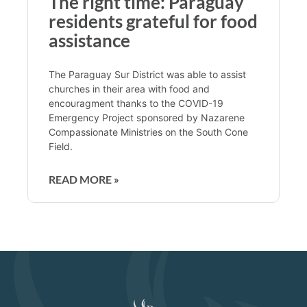
The right time: Paraguay
residents grateful for food
assistance
The Paraguay Sur District was able to assist
churches in their area with food and
encouragment thanks to the COVID-19
Emergency Project sponsored by Nazarene
Compassionate Ministries on the South Cone
Field.
READ MORE »