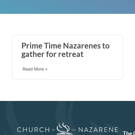
Prime Time Nazarenes to
gather for retreat
Read More »
The 