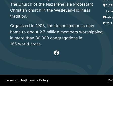
The Church of the Nazarene is a Protestant
1700
Christian church in the Wesleyan-Holiness
Lene
tradition.
info
913
Organized in 1908, the denomination is now
home to about 2.7 million members worshipping
in more than 30,000 congregations in
165 world areas.
Terms of Use
|
Privacy Policy
©20