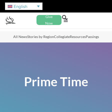
English
Give
Now
All News
Stories by Region
Collegiate
Resources
Passings
Prime Time