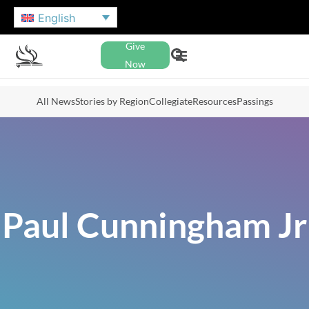
English
Give
Now
All News
Stories by Region
Collegiate
Resources
Passings
Paul Cunningham Jr