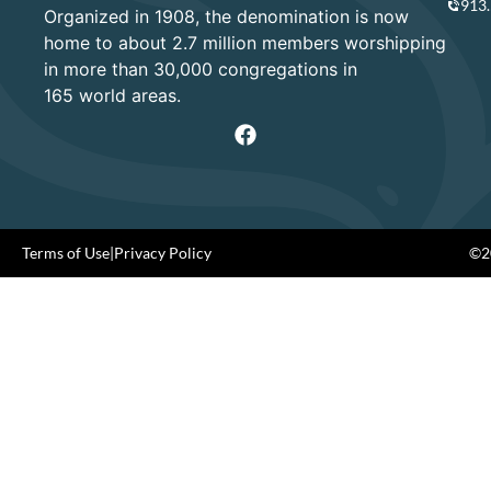
913
Organized in 1908, the denomination is now
home to about 2.7 million members worshipping
in more than 30,000 congregations in
165 world areas.
Terms of Use
|
Privacy Policy
©20