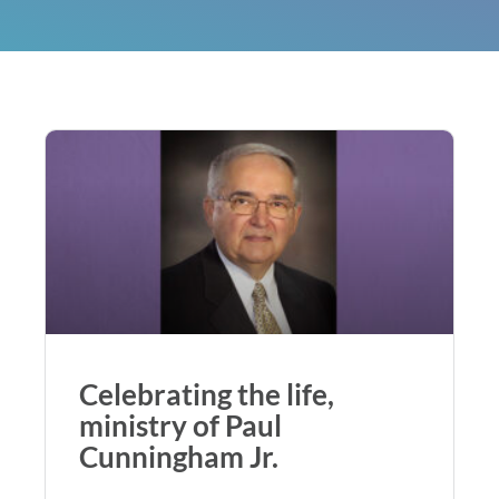
Celebrating the life,
ministry of Paul
Cunningham Jr.