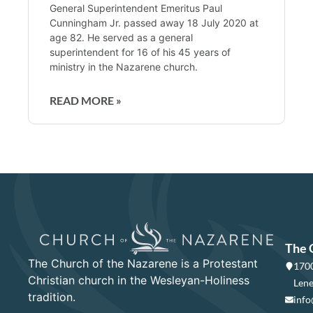
General Superintendent Emeritus Paul
Cunningham Jr. passed away 18 July 2020 at
age 82. He served as a general
superintendent for 16 of his 45 years of
ministry in the Nazarene church.
READ MORE »
The 
The Church of the Nazarene is a Protestant
1700
Christian church in the Wesleyan-Holiness
Lene
tradition.
info