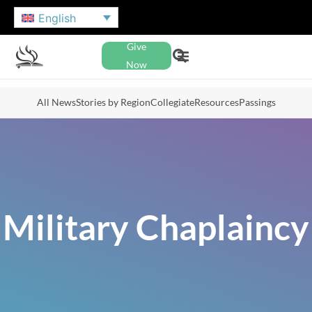
English
Give
Now
All News
Stories by Region
Collegiate
Resources
Passings
Military Chaplaincy