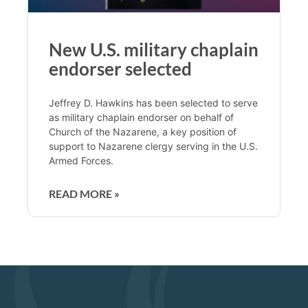
New U.S. military chaplain
endorser selected
Jeffrey D. Hawkins has been selected to serve
as military chaplain endorser on behalf of
Church of the Nazarene, a key position of
support to Nazarene clergy serving in the U.S.
Armed Forces.
READ MORE »