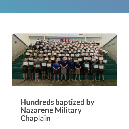
Hundreds baptized by
Nazarene Military
Chaplain