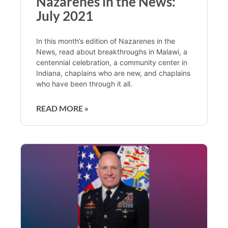
Nazarenes in the News:
July 2021
In this month’s edition of Nazarenes in the
News, read about breakthroughs in Malawi, a
centennial celebration, a community center in
Indiana, chaplains who are new, and chaplains
who have been through it all.
READ MORE »