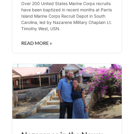
Over 200 United States Marine Corps recruits
have been baptized in recent months at Parris
Island Marine Corps Recruit Depot in South
Carolina, led by Nazarene Military Chaplain Lt.
Timothy West, USN.
READ MORE »