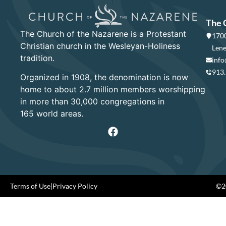
The 
The Church of the Nazarene is a Protestant
1700
Christian church in the Wesleyan-Holiness
Lene
tradition.
info
913
Organized in 1908, the denomination is now
home to about 2.7 million members worshipping
in more than 30,000 congregations in
165 world areas.
Terms of Use
|
Privacy Policy
©20