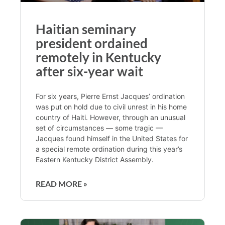
Haitian seminary
president ordained
remotely in Kentucky
after six-year wait
For six years, Pierre Ernst Jacques’ ordination
was put on hold due to civil unrest in his home
country of Haiti. However, through an unusual
set of circumstances — some tragic —
Jacques found himself in the United States for
a special remote ordination during this year’s
Eastern Kentucky District Assembly.
READ MORE »