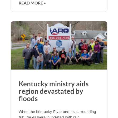
READ MORE »
Kentucky ministry aids
region devastated by
floods
When the Kentucky River and its surrounding
tributaries were inundated with rain,