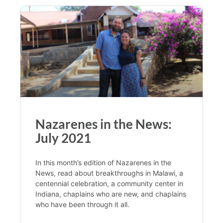
Nazarenes in the News:
July 2021
In this month’s edition of Nazarenes in the
News, read about breakthroughs in Malawi, a
centennial celebration, a community center in
Indiana, chaplains who are new, and chaplains
who have been through it all.