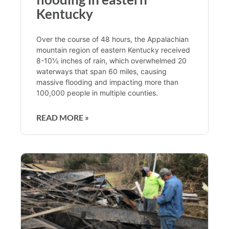
Kentucky
Over the course of 48 hours, the Appalachian
mountain region of eastern Kentucky received
8-10½ inches of rain, which overwhelmed 20
waterways that span 60 miles, causing
massive flooding and impacting more than
100,000 people in multiple counties.
READ MORE »