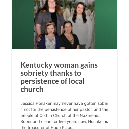
Kentucky woman gains
sobriety thanks to
persistence of local
church
Jessica Honaker may never have gotten sober
if not for the persistence of her pastor, and the
people of Corbin Church of the Nazarene.
Sober and clean for five years now, Honaker is
the treasurer of Hope Place.