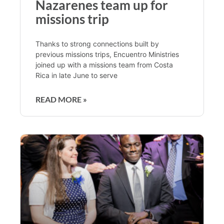
Nazarenes team up for
missions trip
Thanks to strong connections built by
previous missions trips, Encuentro Ministries
joined up with a missions team from Costa
Rica in late June to serve
READ MORE »