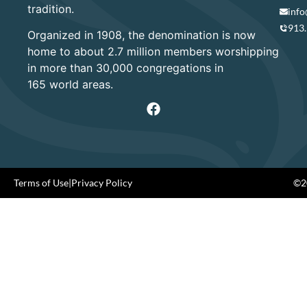
tradition.
info
913
Organized in 1908, the denomination is now
home to about 2.7 million members worshipping
in more than 30,000 congregations in
165 world areas.
Terms of Use
|
Privacy Policy
©20