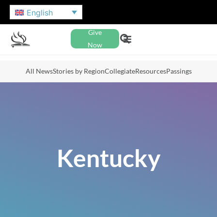
English
Give
Now
All News
Stories by Region
Collegiate
Resources
Passings
Kentucky