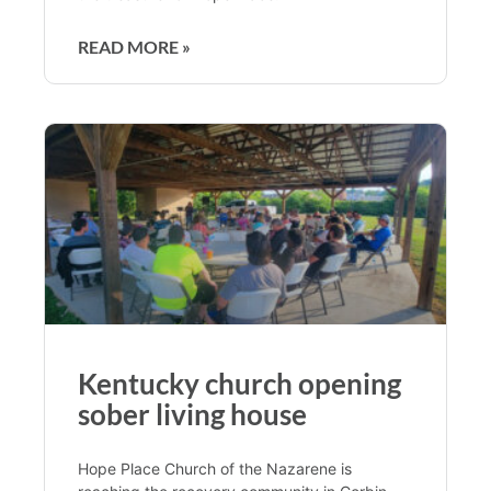
READ MORE »
Kentucky church opening
sober living house
Hope Place Church of the Nazarene is