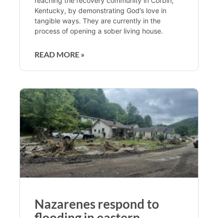
reaching the recovery community in Corbin,
Kentucky, by demonstrating God’s love in
tangible ways. They are currently in the
process of opening a sober living house.
READ MORE »
Nazarenes respond to
flooding in eastern