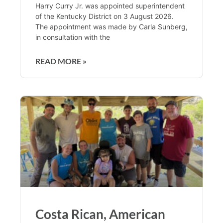
Harry Curry Jr. was appointed superintendent
of the Kentucky District on 3 August 2026.
The appointment was made by Carla Sunberg,
in consultation with the
READ MORE »
Costa Rican, American