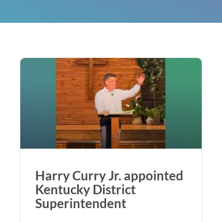
Harry Curry Jr. appointed
Kentucky District
Superintendent