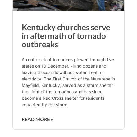
Kentucky churches serve
in aftermath of tornado
outbreaks
An outbreak of tornadoes plowed through five
states on 10 December, killing dozens and
leaving thousands without water, heat, or
electricity. The First Church of the Nazarene in
Mayfield, Kentucky, served as a storm shelter
the night of the tornadoes and has since
become a Red Cross shelter for residents
impacted by the storm.
READ MORE »