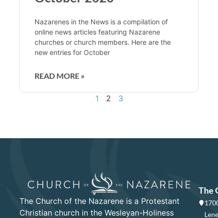
Nazarenes in the News is a compilation of
online news articles featuring Nazarene
churches or church members. Here are the
new entries for October
READ MORE »
1
2
3
The 
The Church of the Nazarene is a Protestant
1700
Christian church in the Wesleyan-Holiness
Lene