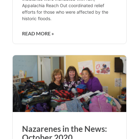
Appalachia Reach Out coordinated relief
efforts for those who were affected by the
historic floods.
READ MORE »
Nazarenes in the News:
October 2020