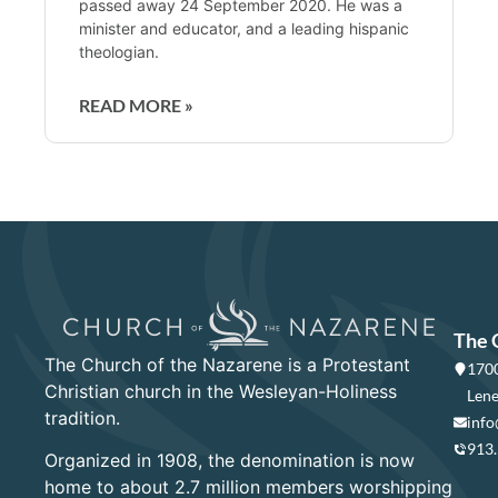
passed away 24 September 2020. He was a
minister and educator, and a leading hispanic
theologian.
READ MORE »
The 
The Church of the Nazarene is a Protestant
1700
Christian church in the Wesleyan-Holiness
Lene
tradition.
info
913
Organized in 1908, the denomination is now
home to about 2.7 million members worshipping