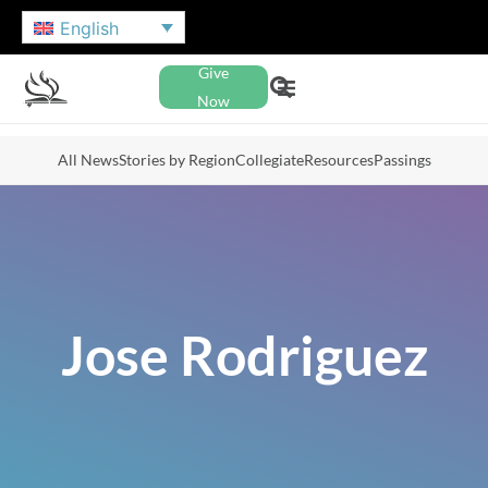
English
Give
Now
All News
Stories by Region
Collegiate
Resources
Passings
Jose Rodriguez