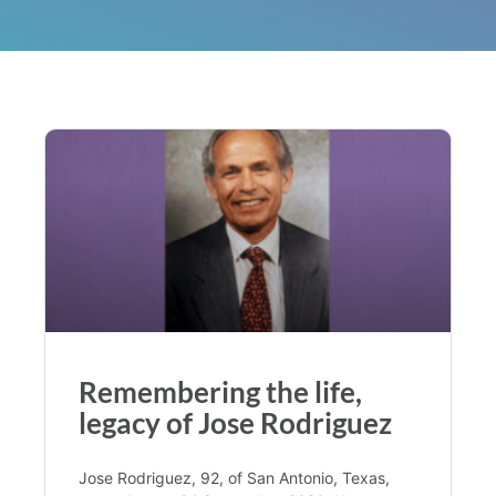
Remembering the life,
legacy of Jose Rodriguez
Jose Rodriguez, 92, of San Antonio, Texas,