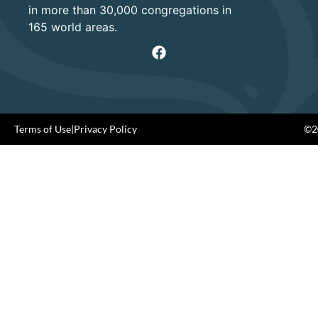
in more than 30,000 congregations in
165 world areas.
Terms of Use
|
Privacy Policy
©20