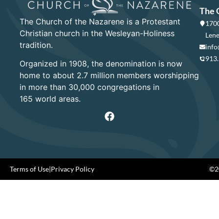
The 
The Church of the Nazarene is a Protestant
1700
Christian church in the Wesleyan-Holiness
Lene
tradition.
info
913
Organized in 1908, the denomination is now
home to about 2.7 million members worshipping
in more than 30,000 congregations in
165 world areas.
Terms of Use
|
Privacy Policy
©20