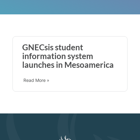
GNECsis student
information system
launches in Mesoamerica
Read More »