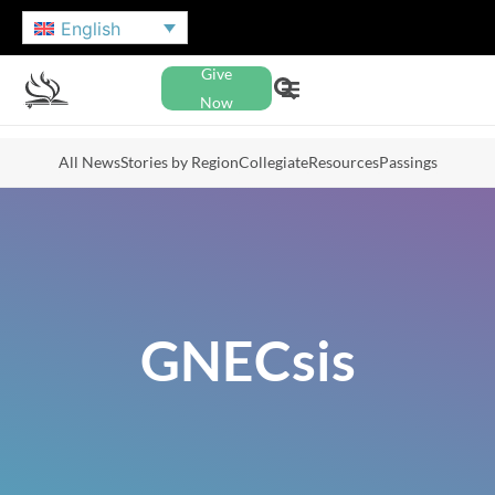
English
Give
Now
All News
Stories by Region
Collegiate
Resources
Passings
GNECsis