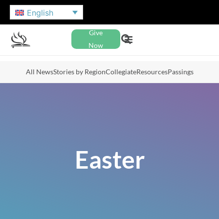
English
Give
Now
All News
Stories by Region
Collegiate
Resources
Passings
Easter