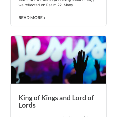
we reflected on Psalm 22. Many
READ MORE »
King of Kings and Lord of
Lords