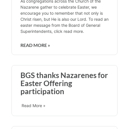
As congregations across the Church of the
Nazarene gather to celebrate Easter, we
encourage you to remember that not only is
Christ risen, but He is also our Lord. To read an
easter message from the Board of General
Superintendents, click read more.
READ MORE »
BGS thanks Nazarenes for
Easter Offering
participation
Read More »