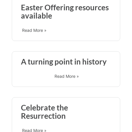
Easter Offering resources
available
Read More »
A turning point in history
Read More »
Celebrate the
Resurrection
Read More »