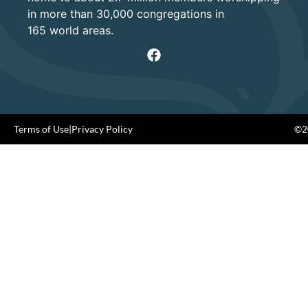
in more than 30,000 congregations in
165 world areas.
Terms of Use
|
Privacy Policy
©20