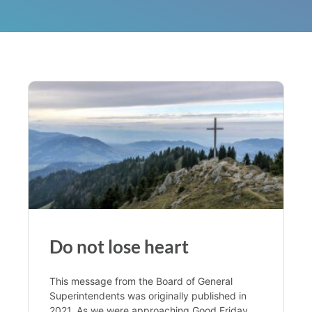
Do not lose heart
This message from the Board of General
Superintendents was originally published in
2021. As we were approaching Good Friday,