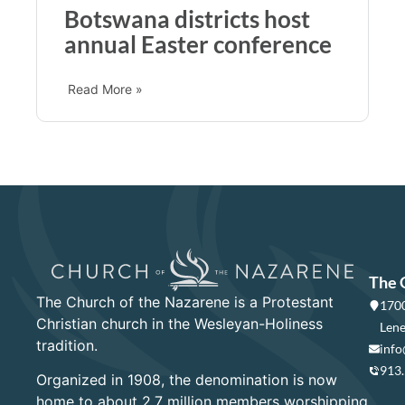
Botswana districts host
annual Easter conference
Read More »
The 
The Church of the Nazarene is a Protestant
1700
Christian church in the Wesleyan-Holiness
Lene
tradition.
info
913
Organized in 1908, the denomination is now
home to about 2.7 million members worshipping