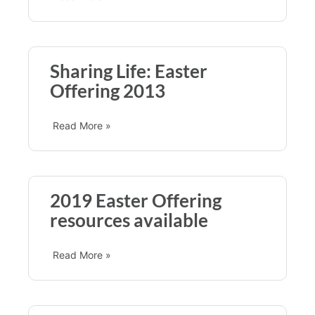
Sharing Life: Easter
Offering 2013
Read More »
2019 Easter Offering
resources available
Read More »