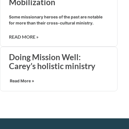
Mobilization
Some missionary heroes of the past are notable
for more than their cross-cultural ministry.
READ MORE »
Doing Mission Well:
Carey’s holistic ministry
Read More »