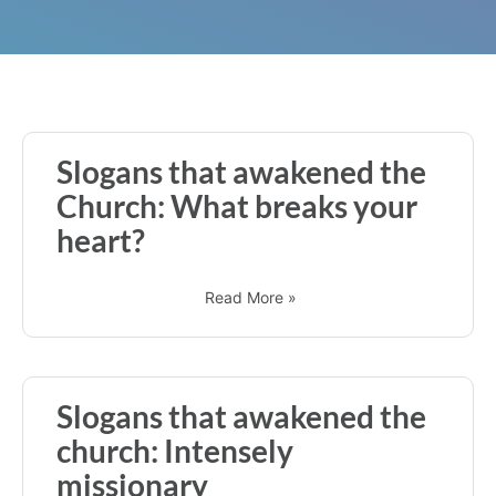
Slogans that awakened the
Church: What breaks your
heart?
Read More »
Slogans that awakened the
church: Intensely
missionary