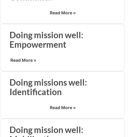
Read More »
Doing mission well:
Empowerment
Read More »
Doing missions well:
Identification
Read More »
Doing mission well: