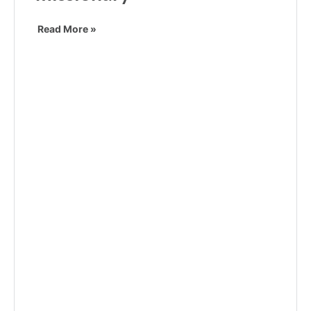
Read More »