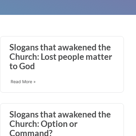
Slogans that awakened the
Church: Lost people matter
to God
Read More »
Slogans that awakened the
Church: Option or
Command?