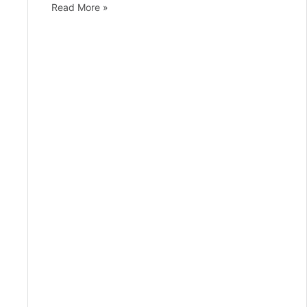
Read More »