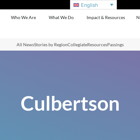
English
Who We Are
What We Do
Impact & Resources
N
All News
Stories by Region
Collegiate
Resources
Passings
Culbertson