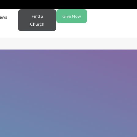
Find a
Give Now
ews
Church