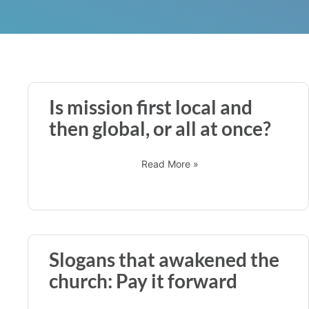
Is mission first local and
then global, or all at once?
Read More »
Slogans that awakened the
church: Pay it forward