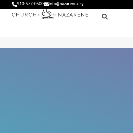
913-577-0500
info@nazarene.org