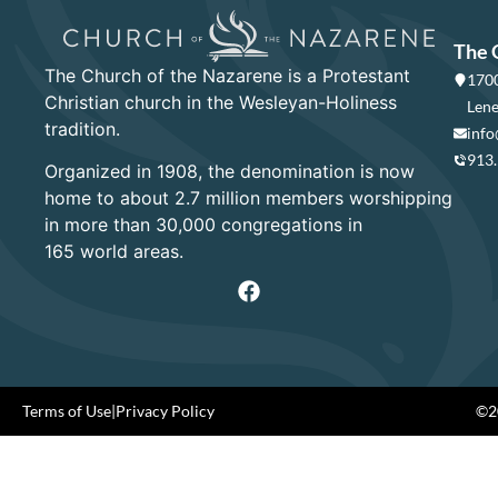
The 
The Church of the Nazarene is a Protestant
1700
Christian church in the Wesleyan-Holiness
Lene
tradition.
info
913
Organized in 1908, the denomination is now
home to about 2.7 million members worshipping
in more than 30,000 congregations in
165 world areas.
Terms of Use
|
Privacy Policy
©20