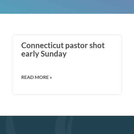
Connecticut pastor shot
early Sunday
READ MORE »