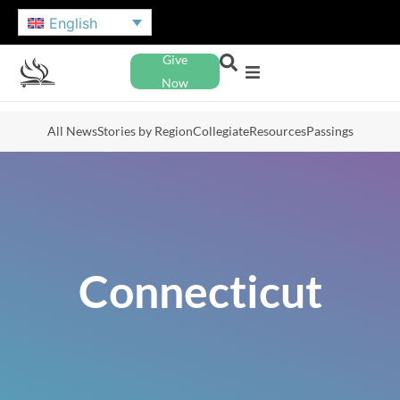
English
Give
Now
All News
Stories by Region
Collegiate
Resources
Passings
Connecticut