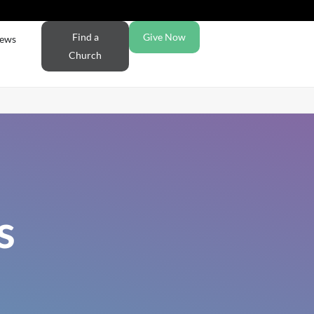
Find a
Give Now
ews
Church
s