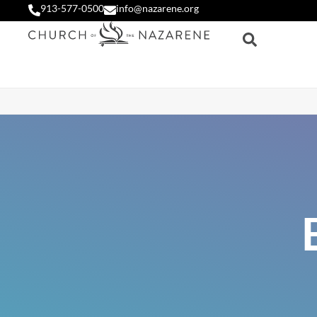
913-577-0500
info@nazarene.org