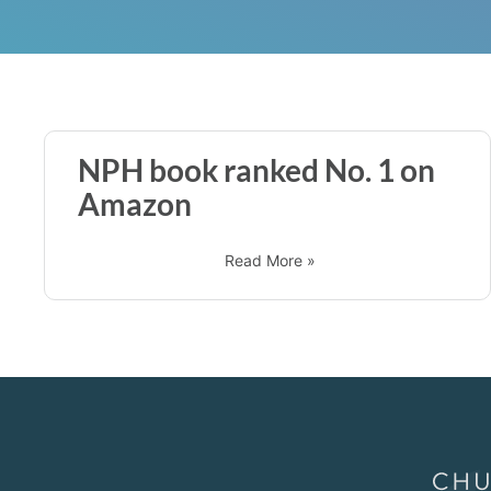
NPH book ranked No. 1 on
Amazon
Read More »