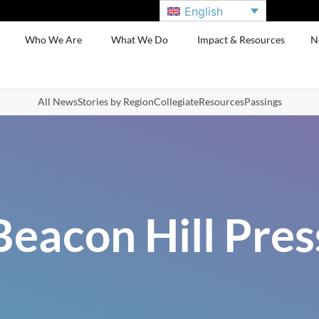
English
Who We Are
What We Do
Impact & Resources
N
All News
Stories by Region
Collegiate
Resources
Passings
Beacon Hill Pres