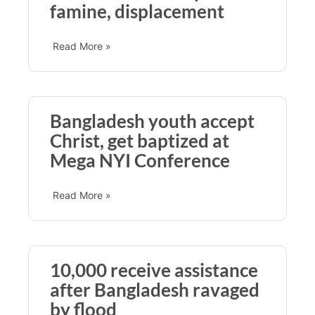
famine, displacement
Read More »
Bangladesh youth accept
Christ, get baptized at
Mega NYI Conference
Read More »
10,000 receive assistance
after Bangladesh ravaged
by flood