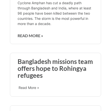
Cyclone Amphan has cut a deadly path
through Bangladesh and India, where at least
96 people have been killed between the two
countries. The storm is the most powerful in
more than a decade.
READ MORE »
Bangladesh missions team
offers hope to Rohingya
refugees
Read More »