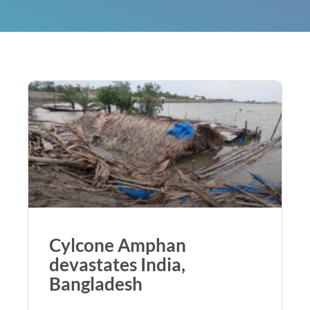
Cylcone Amphan
devastates India,
Bangladesh