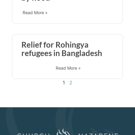
Read More »
Relief for Rohingya
refugees in Bangladesh
Read More »
1
2