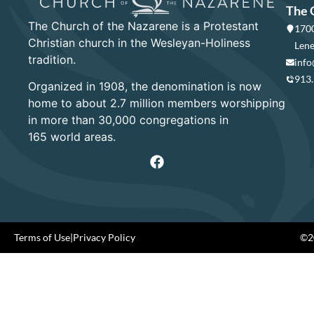
The 
The Church of the Nazarene is a Protestant
1700
Christian church in the Wesleyan-Holiness
Lene
tradition.
info
913
Organized in 1908, the denomination is now
home to about 2.7 million members worshipping
in more than 30,000 congregations in
165 world areas.
Terms of Use
|
Privacy Policy
©20