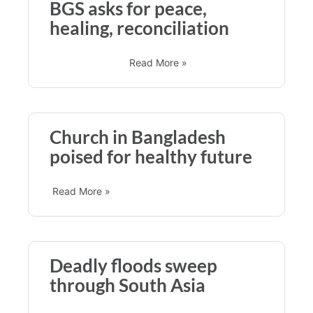
BGS asks for peace,
healing, reconciliation
Read More »
Church in Bangladesh
poised for healthy future
Read More »
Deadly floods sweep
through South Asia