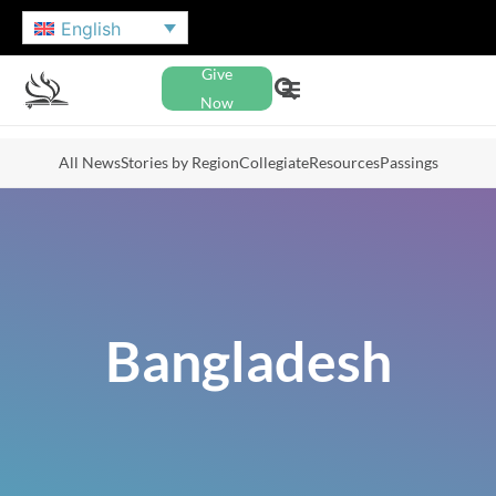
English
Give
Now
All News
Stories by Region
Collegiate
Resources
Passings
Bangladesh