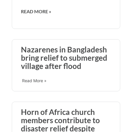
READ MORE »
Nazarenes in Bangladesh
bring relief to submerged
village after flood
Read More »
Horn of Africa church
members contribute to
disaster relief despite