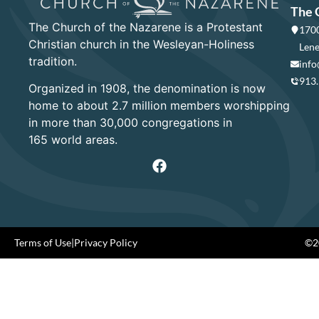
The 
The Church of the Nazarene is a Protestant
1700
Christian church in the Wesleyan-Holiness
Lene
tradition.
info
913
Organized in 1908, the denomination is now
home to about 2.7 million members worshipping
in more than 30,000 congregations in
165 world areas.
Terms of Use
|
Privacy Policy
©20