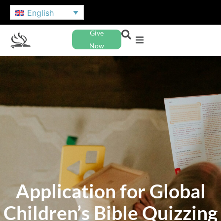
English
Give
Now
Application for Global
Children’s Bible Quizzing