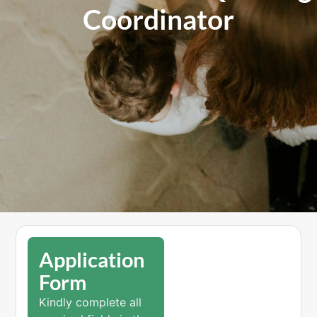
Coordinator
Application
Form
Kindly complete all