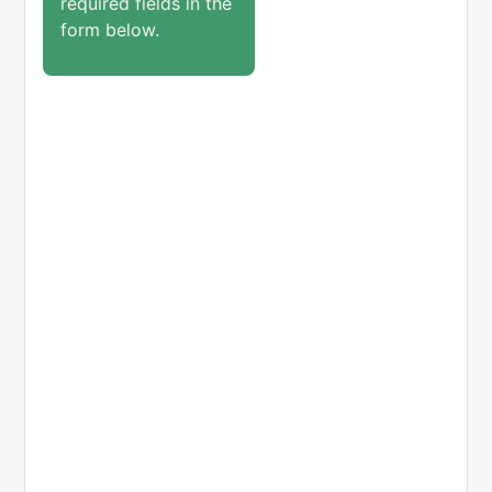
required fields in the
form below.