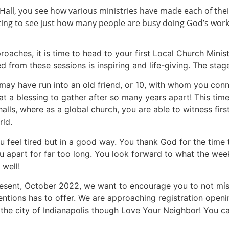
t Hall, you see how various ministries have made each of th
citing to see just how many people are busy doing God’s wor
roaches, it is time to head to your first Local Church Minis
 from these sessions is inspiring and life-giving. The stag
u may have run into an old friend, or 10, with whom you con
at a blessing to gather after so many years apart! This time
halls, where as a global church, you are able to witness fi
ld.
ou feel tired but in a good way. You thank God for the time
ou apart for far too long. You look forward to what the wee
 well!
esent, October 2022, we want to encourage you to not miss
ions has to offer. We are approaching registration opening
g the city of Indianapolis though Love Your Neighbor! You c