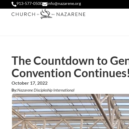
913-577-0500
info@nazarene.org
The Countdown to Gen
Convention Continues
October 17, 2022
By:
Nazarene Discipleship International