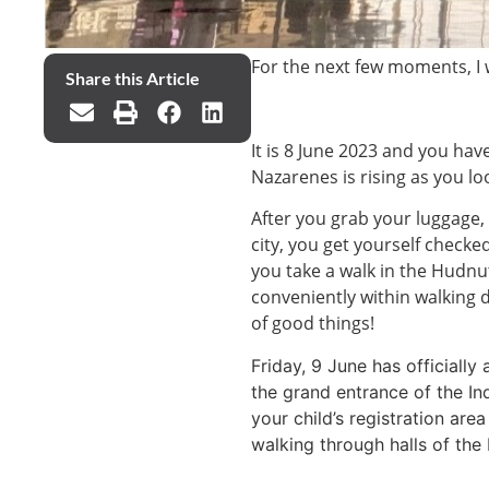
For the next few moments, I
Share this Article
It is 8 June 2023 and you have
Nazarenes is rising as you l
After you grab your luggage,
city, you get yourself check
you take a walk in the Hudn
conveniently within walking d
of good things!
Friday, 9 June has officially
the grand entrance of the In
your child’s registration ar
walking through halls of the 