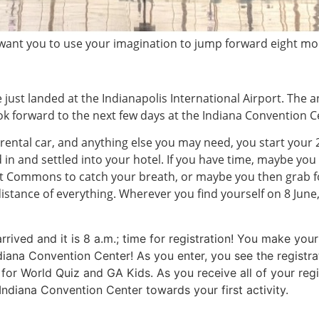
 want you to use your imagination to jump forward eight mo
 just landed at the Indianapolis International Airport. The a
ook forward to the next few days at the Indiana Convention C
 rental car, and anything else you may need, you start you
ed in and settled into your hotel. If you have time, maybe 
ut Commons to catch your breath, or maybe you then grab f
istance of everything. Wherever you find yourself on 8 June,
 arrived and it is 8 a.m.; time for registration! You make y
diana Convention Center! As you enter, you see the registra
ea for World Quiz and GA Kids. As you receive all of your re
Indiana Convention Center towards your first activity.