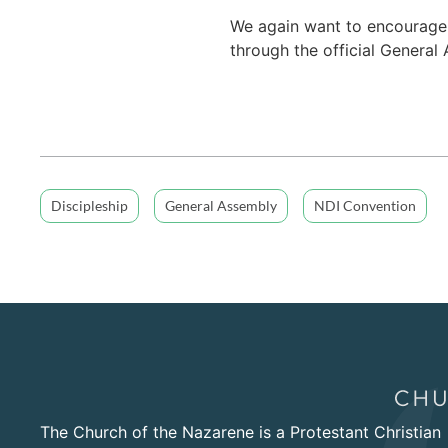
We again want to encourage
through the official Genera
Discipleship
General Assembly
NDI Convention
The Church of the Nazarene is a Protestant Christian