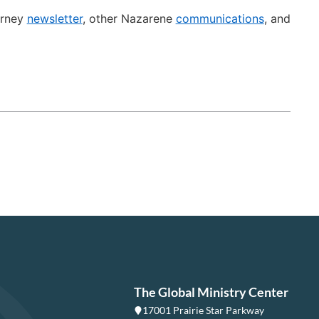
urney
newsletter
, other Nazarene
communications
, and
The Global Ministry Center
17001 Prairie Star Parkway