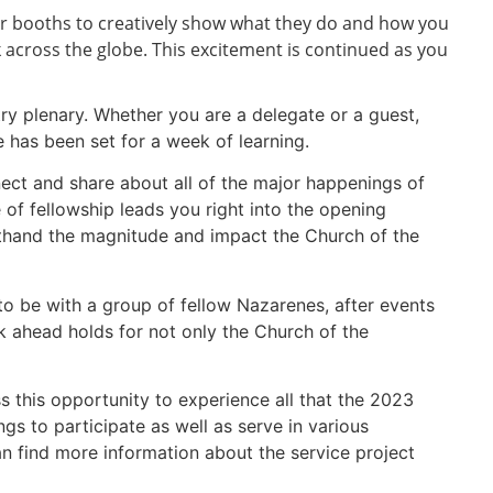
eir booths to creatively show what they do and how you
k across the globe. This excitement is continued as you
try plenary. Whether you are a delegate or a guest,
e has been set for a week of learning.
nect and share about all of the major happenings of
 of fellowship leads you right into the opening
rsthand the magnitude and impact the Church of the
 to be with a group of fellow Nazarenes, after events
k ahead holds for not only the Church of the
 this opportunity to experience all that the 2023
s to participate as well as serve in various
an find more information about the service project