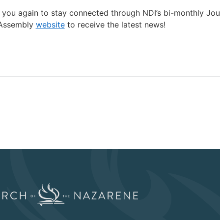
 you again to stay connected through NDI’s bi-monthly Jo
l Assembly
website
to receive the latest news!