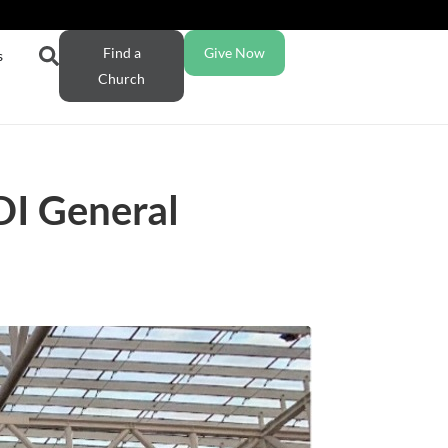
Find a
Give Now
s
Church
DI General