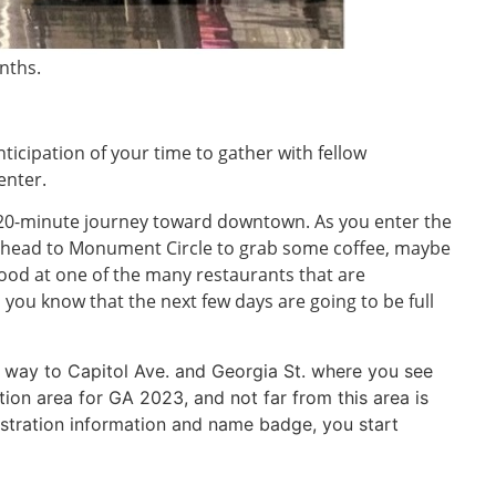
nths.
nticipation of your time to gather with fellow
enter.
r 20-minute journey toward downtown. As you enter the
you head to Monument Circle to grab some coffee, maybe
ood at one of the many restaurants that are
 you know that the next few days are going to be full
our way to Capitol Ave. and Georgia St. where you see
tion area for GA 2023, and not far from this area is
gistration information and name badge, you start