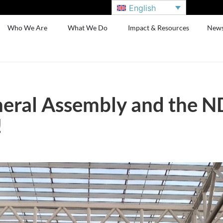
English
Who We Are
What We Do
Impact & Resources
New
eral Assembly and the N
!