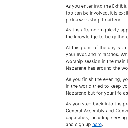
As you enter into the Exhibi
too can be involved. It is ex
pick a workshop to attend.
As the afternoon quickly app
the knowledge to be gathered
At this point of the day, yo
your lives and ministries. Wh
worship session in the main 
Nazarene has around the wor
As you finish the evening, y
in the world tried to keep y
Nazarene but for your life as
As you step back into the pr
General Assembly and Convent
capacities, including servin
and sign up
here
.