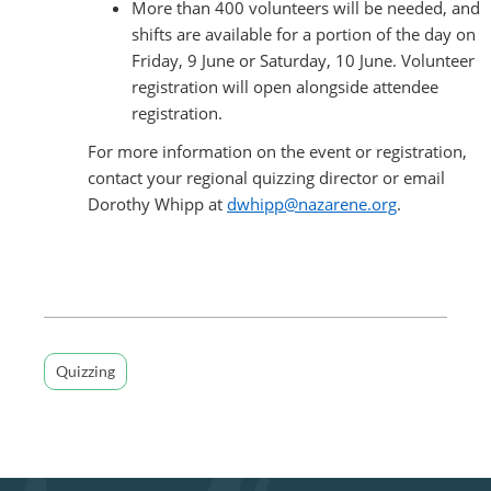
More than 400 volunteers will be needed, and
shifts are available for a portion of the day on
Friday, 9 June or Saturday, 10 June. Volunteer
registration will open alongside attendee
registration.
For more information on the event or registration,
contact your regional quizzing director or email
Dorothy Whipp at
dwhipp@nazarene.org
.
Quizzing