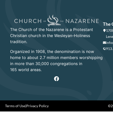
The 
The Church of the Nazarene is a Protestant
1700
Christian church in the Wesleyan-Holiness
Lene
tradition.
info
913
Organized in 1908, the denomination is now
home to about 2.7 million members worshipping
in more than 30,000 congregations in
165 world areas.
Terms of Use
|
Privacy Policy
©20