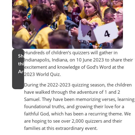
Hundreds of children’s quizzers will gather in
Share
Indianapolis, Indiana, on 10 June 2023 to share their
this
excitement and knowledge of God’s Word at the
Article
2023 World Quiz.
During the 2022-2023 quizzing season, the children
have walked through the adventure of 1 and 2
Samuel. They have been memorizing verses, learning
foundational truths, and growing their love for a
faithful God, which has been a recurring theme. We
are hoping to see over 2,000 quizzers and their
families at this extraordinary event.