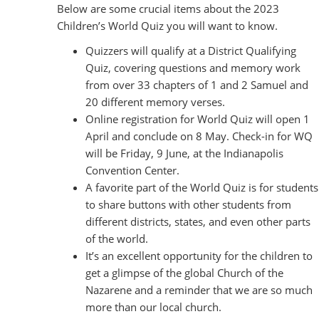
Below are some crucial items about the 2023
Children’s World Quiz you will want to know.
Quizzers will qualify at a District Qualifying
Quiz, covering questions and memory work
from over 33 chapters of 1 and 2 Samuel and
20 different memory verses.
Online registration for World Quiz will open 1
April and conclude on 8 May. Check-in for WQ
will be Friday, 9 June, at the Indianapolis
Convention Center.
A favorite part of the World Quiz is for students
to share buttons with other students from
different districts, states, and even other parts
of the world.
It’s an excellent opportunity for the children to
get a glimpse of the global Church of the
Nazarene and a reminder that we are so much
more than our local church.