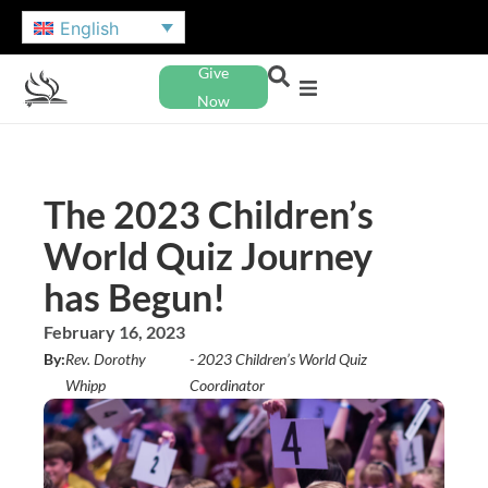
English
Give
Now
The 2023 Children’s
World Quiz Journey
has Begun!
February 16, 2023
By:
Rev. Dorothy
- 2023 Children’s World Quiz
Whipp
Coordinator