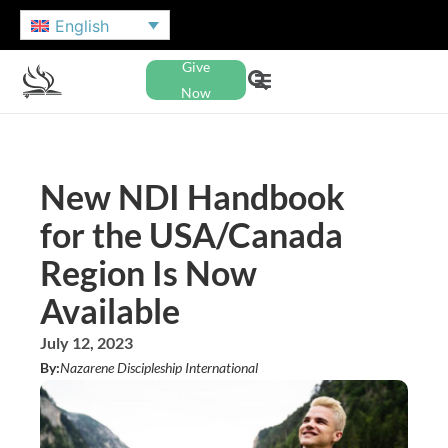
English
Give
Now
New NDI Handbook
for the USA/Canada
Region Is Now
Available
July 12, 2023
By:
Nazarene Discipleship International