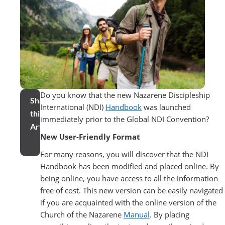
Do you know that the new Nazarene Discipleship
Share
International (NDI)
Handbook
was launched
this
immediately prior to the Global NDI Convention?
Article
New User-Friendly Format
For many reasons, you will discover that the NDI
Handbook has been modified and placed online. By
being online, you have access to all the information
free of cost. This new version can be easily navigated
if you are acquainted with the online version of the
Church of the Nazarene
Manual
. By placing