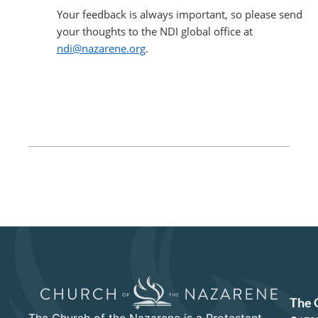
Your feedback is always important, so please send
your thoughts to the NDI global office at
ndi@nazarene.org
.
The 
The Church of the Nazarene is a Protestant