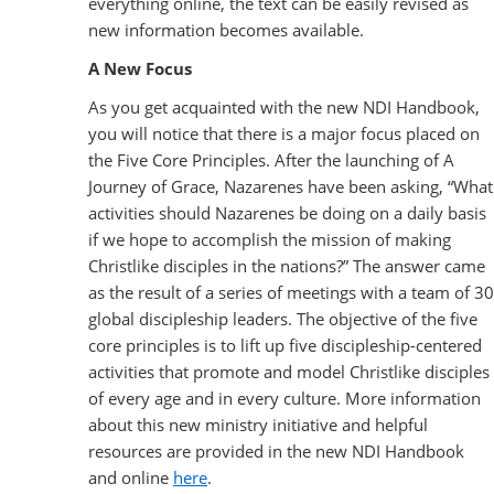
everything online, the text can be easily revised as
new information becomes available.
A New Focus
As you get acquainted with the new NDI Handbook,
you will notice that there is a major focus placed on
the Five Core Principles. After the launching of A
Journey of Grace, Nazarenes have been asking, “What
activities should Nazarenes be doing on a daily basis
if we hope to accomplish the mission of making
Christlike disciples in the nations?” The answer came
as the result of a series of meetings with a team of 30
global discipleship leaders. The objective of the five
core principles is to lift up five discipleship-centered
activities that promote and model Christlike disciples
of every age and in every culture. More information
about this new ministry initiative and helpful
resources are provided in the new NDI Handbook
and online
here
.