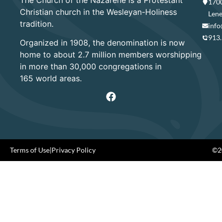
1700
Christian church in the Wesleyan-Holiness
Lene
tradition.
info
913
Organized in 1908, the denomination is now
home to about 2.7 million members worshipping
in more than 30,000 congregations in
165 world areas.
Terms of Use
|
Privacy Policy
©20