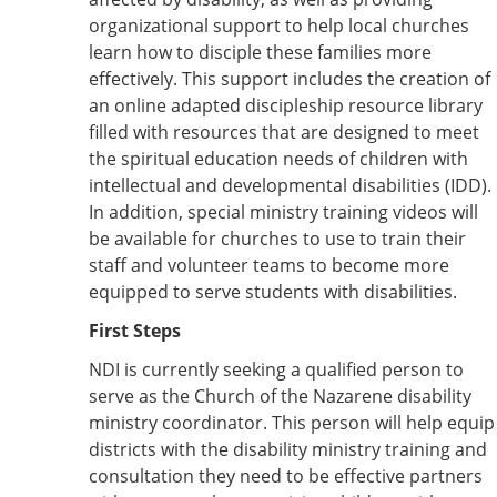
organizational support to help local churches
learn how to disciple these families more
effectively. This support includes the creation of
an online adapted discipleship resource library
filled with resources that are designed to meet
the spiritual education needs of children with
intellectual and developmental disabilities (IDD).
In addition, special ministry training videos will
be available for churches to use to train their
staff and volunteer teams to become more
equipped to serve students with disabilities.
First Steps
NDI is currently seeking a qualified person to
serve as the Church of the Nazarene disability
ministry coordinator. This person will help equip
districts with the disability ministry training and
consultation they need to be effective partners