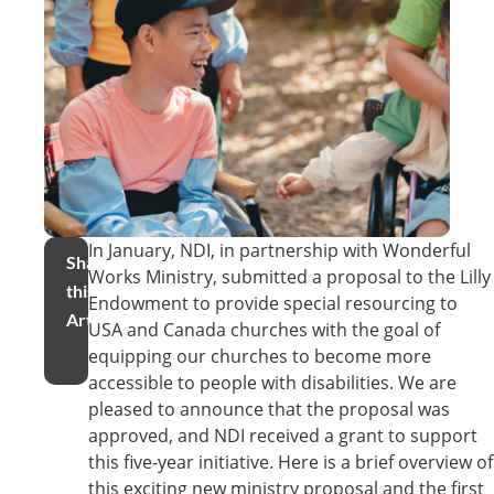
In January, NDI, in partnership with Wonderful
Share
Works Ministry, submitted a proposal to the Lilly
this
Endowment to provide special resourcing to
Article
USA and Canada churches with the goal of
equipping our churches to become more
accessible to people with disabilities. We are
pleased to announce that the proposal was
approved, and NDI received a grant to support
this five-year initiative. Here is a brief overview of
this exciting new ministry proposal and the first