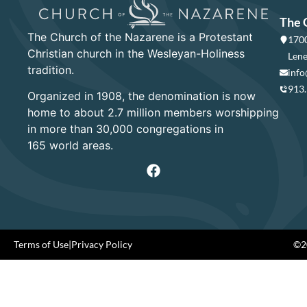
The 
The Church of the Nazarene is a Protestant
1700
Christian church in the Wesleyan-Holiness
Lene
tradition.
info
913
Organized in 1908, the denomination is now
home to about 2.7 million members worshipping
in more than 30,000 congregations in
165 world areas.
Terms of Use
|
Privacy Policy
©20