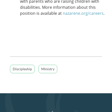
with parents who are raising children with
disabilities. More information about this
position is available at
nazarene.org/careers
.
Discipleship
Ministry