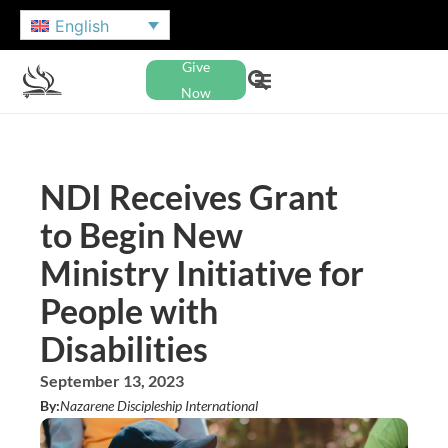
English
Give
Now
NDI Receives Grant
to Begin New
Ministry Initiative for
People with
Disabilities
September 13, 2023
By:
Nazarene Discipleship International