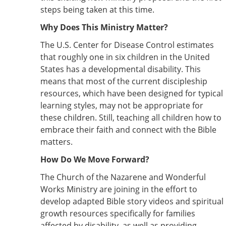
steps being taken at this time.
Why Does This Ministry Matter?
The U.S. Center for Disease Control estimates
that roughly one in six children in the United
States has a developmental disability. This
means that most of the current discipleship
resources, which have been designed for typical
learning styles, may not be appropriate for
these children. Still, teaching all children how to
embrace their faith and connect with the Bible
matters.
How Do We Move Forward?
The Church of the Nazarene and Wonderful
Works Ministry are joining in the effort to
develop adapted Bible story videos and spiritual
growth resources specifically for families
affected by disability, as well as providing