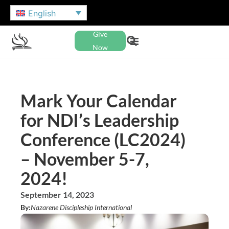
English
Give
Now
Mark Your Calendar
for NDI’s Leadership
Conference (LC2024)
– November 5-7,
2024!
September 14, 2023
By:
Nazarene Discipleship International