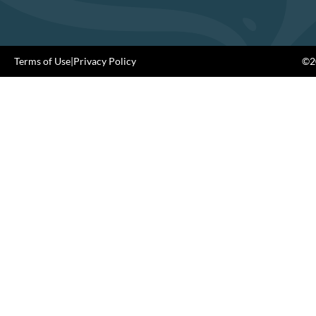
Terms of Use
|
Privacy Policy
©20