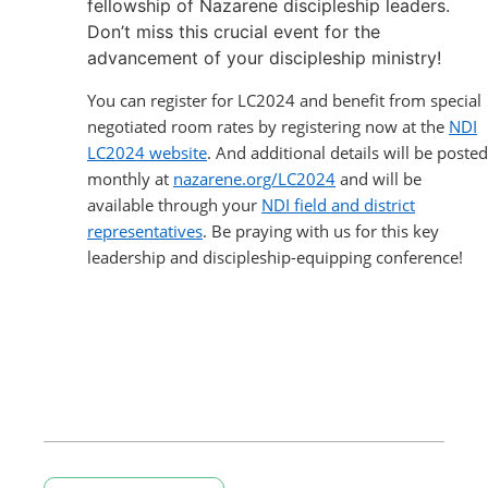
fellowship of Nazarene discipleship leaders.
Don’t miss this crucial event for the
advancement of your discipleship ministry!
You can register for LC2024 and benefit from special
negotiated room rates by registering now at the
NDI
LC2024 website
. And additional details will be posted
monthly at
nazarene.org/LC2024
and will be
available through your
NDI field and district
representatives
. Be praying with us for this key
leadership and discipleship-equipping conference!