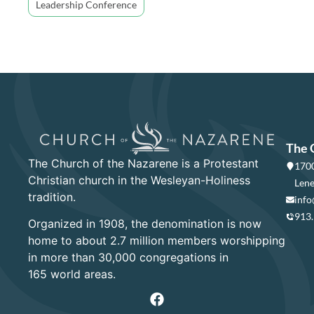
Leadership Conference
The 
The Church of the Nazarene is a Protestant
1700
Christian church in the Wesleyan-Holiness
Lene
tradition.
info
913
Organized in 1908, the denomination is now
home to about 2.7 million members worshipping
in more than 30,000 congregations in
165 world areas.