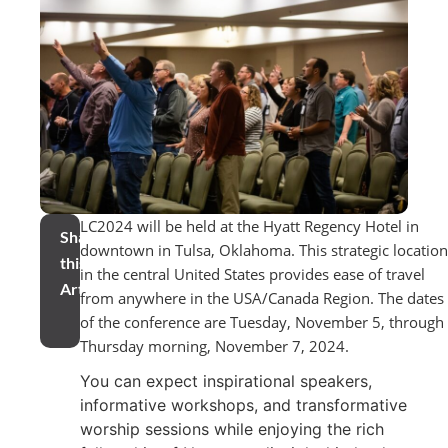
LC2024 will be held at the Hyatt Regency Hotel in
Share
downtown in Tulsa, Oklahoma. This strategic location
this
in the central United States provides ease of travel
Article
from anywhere in the USA/Canada Region. The dates
of the conference are Tuesday, November 5, through
Thursday morning, November 7, 2024.
You can expect inspirational speakers,
informative workshops, and transformative
worship sessions while enjoying the rich