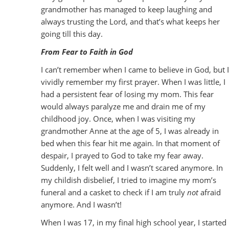
grandmother has managed to keep laughing and
always trusting the Lord, and that’s what keeps her
going till this day.
From Fear to Faith in God
I can’t remember when I came to believe in God, but I
vividly remember my first prayer. When I was little, I
had a persistent fear of losing my mom. This fear
would always paralyze me and drain me of my
childhood joy. Once, when I was visiting my
grandmother Anne at the age of 5, I was already in
bed when this fear hit me again. In that moment of
despair, I prayed to God to take my fear away.
Suddenly, I felt well and I wasn’t scared anymore. In
my childish disbelief, I tried to imagine my mom’s
funeral and a casket to check if I am truly
not
afraid
anymore. And I wasn’t!
When I was 17, in my final high school year, I started