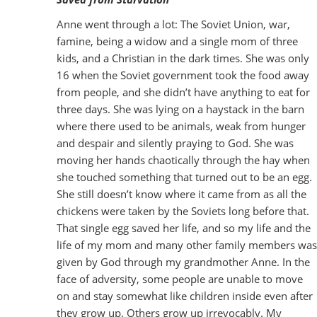
Anne went through a lot: The Soviet Union, war,
famine, being a widow and a single mom of three
kids, and a Christian in the dark times. She was only
16 when the Soviet government took the food away
from people, and she didn’t have anything to eat for
three days. She was lying on a haystack in the barn
where there used to be animals, weak from hunger
and despair and silently praying to God. She was
moving her hands chaotically through the hay when
she touched something that turned out to be an egg.
She still doesn’t know where it came from as all the
chickens were taken by the Soviets long before that.
That single egg saved her life, and so my life and the
life of my mom and many other family members was
given by God through my grandmother Anne. In the
face of adversity, some people are unable to move
on and stay somewhat like children inside even after
they grow up. Others grow up irrevocably. My