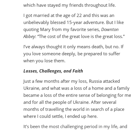
which have stayed my friends throughout life.
I got married at the age of 22 and this was an
unbelievably blessed 15-year adventure. But I like
quoting Mary from my favorite series,
Downton
Abbey
: “The cost of the great love is the great loss.”
I’ve always thought it only means death, but no. If
you love someone deeply, be prepared to suffer
when you lose them.
Losses, Challenges, and Faith
Just a few months after my loss, Russia attacked
Ukraine, and what was a loss of a home and a family
became a loss of the entire sense of belonging for me
and for all the people of Ukraine. After several
months of travelling the world in search of a place
where I could settle, I ended up here.
It’s been the most challenging period in my life, and