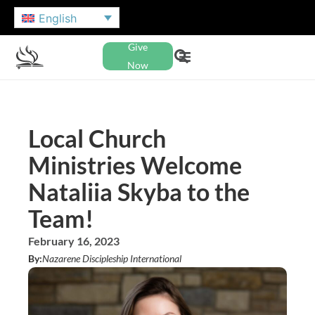
English
Give
Now
Local Church
Ministries Welcome
Nataliia Skyba to the
Team!
February 16, 2023
By:
Nazarene Discipleship International