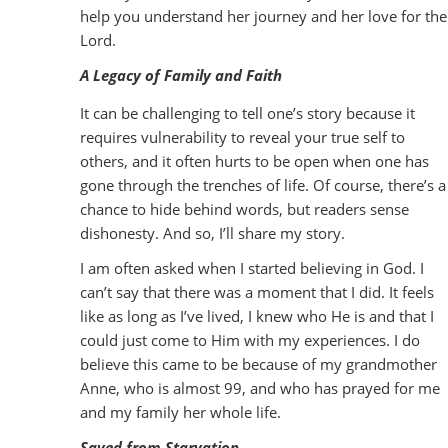
help you understand her journey and her love for the
Lord.
A Legacy of Family and Faith
It can be challenging to tell one’s story because it
requires vulnerability to reveal your true self to
others, and it often hurts to be open when one has
gone through the trenches of life. Of course, there’s a
chance to hide behind words, but readers sense
dishonesty. And so, I’ll share my story.
I am often asked when I started believing in God. I
can’t say that there was a moment that I did. It feels
like as long as I’ve lived, I knew who He is and that I
could just come to Him with my experiences. I do
believe this came to be because of my grandmother
Anne, who is almost 99, and who has prayed for me
and my family her whole life.
Saved from Starvation