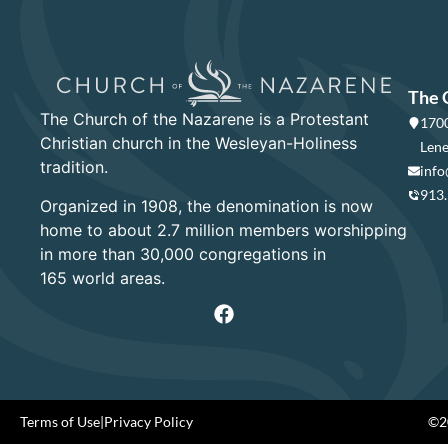
The 
The Church of the Nazarene is a Protestant
1700
Christian church in the Wesleyan-Holiness
Lene
tradition.
info
913
Organized in 1908, the denomination is now
home to about 2.7 million members worshipping
in more than 30,000 congregations in
165 world areas.
Terms of Use
|
Privacy Policy
©20