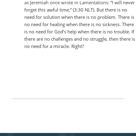
as Jeremiah once wrote in Lamentations
:
“I will never
forget this awful time,” (3:30 NLT). But there is no
need for solution when there is no problem. There is
no need for healing when there is no sickness. There
is no need for God’s help when there is no trouble. If
there are no challenges and no struggle, then there is
no need for a miracle. Right?