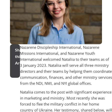
Nazarene Discipleship International, Nazarene
Share
Missions International, and Nazarene Youth
this
International welcomed Nataliia to their teams as of
Article
3 January 2023. Nataliia will serve all three ministry
directors and their teams by helping them coordinate
communication, finances, and other ministry services
from the NDI, NMI, and NYI global offices.
Nataliia comes to the post with significant experience
in marketing and ministry. Most recently she was
forced to flee the military conflict in her home
country of Ukraine. Her testimony, shared below, will