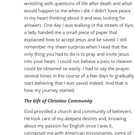
wrestling with questions of life after death and what
would happen to me when I die. I didn’t have peace
in my heart thinking about it and was looking for
answers. One day I was walking in the streets of Kyiv,
a lady handed me a small piece of paper that
explained how to accept Jesus and be saved. I still
remember my sheer surprise when I read that the
only thing you had to do is to pray and invite Jesus
into your heart. I could not believe a pass to Heaven
could be obtained so easily. I had to say the prayer
several times in the course of a few days to gradually
start believing that I was saved indeed. And that is
how my journey started.
The Gift of Christian Community
God provided a church and community of believers.
He took care of my deepest desires and, knowing
about my passion for English since I was 6,
connected me with American missionaries, some of