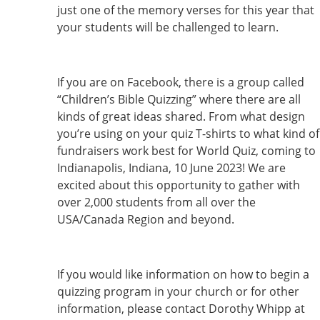
just one of the memory verses for this year that
your students will be challenged to learn.
If you are on Facebook, there is a group called
“Children’s Bible Quizzing” where there are all
kinds of great ideas shared. From what design
you’re using on your quiz T-shirts to what kind of
fundraisers work best for World Quiz, coming to
Indianapolis, Indiana, 10 June 2023! We are
excited about this opportunity to gather with
over 2,000 students from all over the
USA/Canada Region and beyond.
If you would like information on how to begin a
quizzing program in your church or for other
information, please contact Dorothy Whipp at