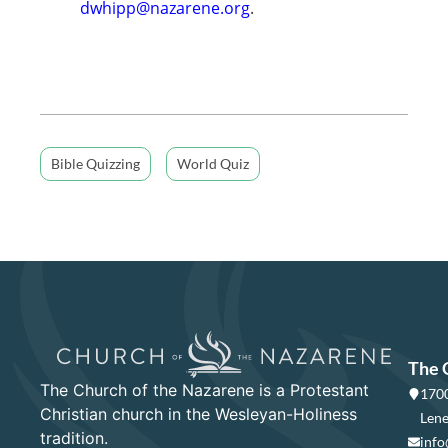
dwhipp@nazarene.org
.
Bible Quizzing
World Quiz
The 
The Church of the Nazarene is a Protestant
1700
Christian church in the Wesleyan-Holiness
Lene
tradition.
info