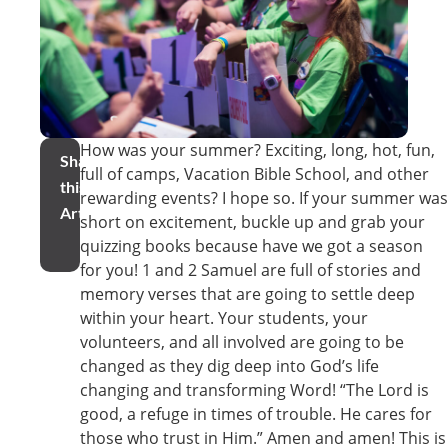
How was your summer? Exciting, long, hot, fun,
Share
full of camps, Vacation Bible School, and other
this
rewarding events? I hope so. If your summer was
Article
short on excitement, buckle up and grab your
quizzing books because have we got a season
for you! 1 and 2 Samuel are full of stories and
memory verses that are going to settle deep
within your heart. Your students, your
volunteers, and all involved are going to be
changed as they dig deep into God’s life
changing and transforming Word! “The Lord is
good, a refuge in times of trouble. He cares for
those who trust in Him.” Amen and amen! This is