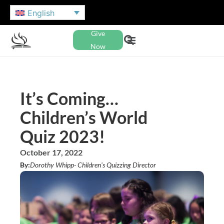
English
Give
Now
It’s Coming…
Children’s World
Quiz 2023!
October 17, 2022
By:
Dorothy Whipp
- Children's Quizzing Director