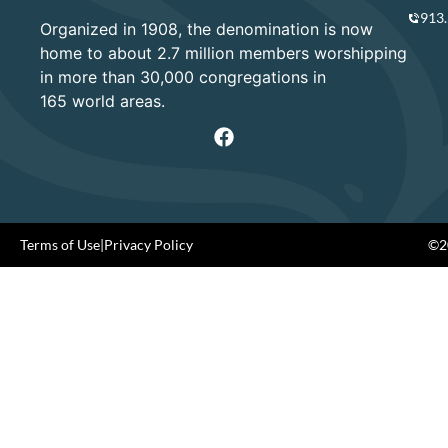
913
Organized in 1908, the denomination is now
home to about 2.7 million members worshipping
in more than 30,000 congregations in
165 world areas.
Terms of Use
|
Privacy Policy
©20