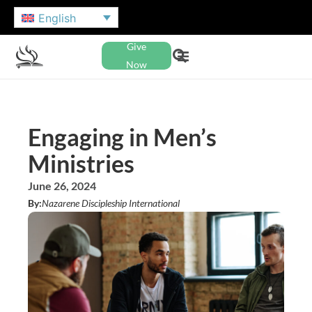
English
Give
Now
Engaging in Men’s
Ministries
June 26, 2024
By:
Nazarene Discipleship International