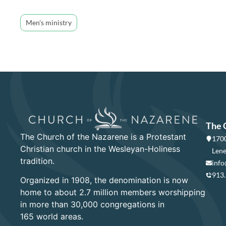
Men's ministry
The 
The Church of the Nazarene is a Protestant
1700
Christian church in the Wesleyan-Holiness
Lene
tradition.
info
913
Organized in 1908, the denomination is now
home to about 2.7 million members worshipping
in more than 30,000 congregations in
165 world areas.