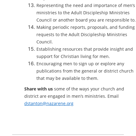
Representing the need and importance of men’s
ministries to the Adult Discipleship Ministries
Council or another board you are responsible to.
Making periodic reports, proposals, and funding
requests to the Adult Discipleship Ministries
Council.
Establishing resources that provide insight and
support for Christian living for men.
Encouraging men to sign up or explore any
publications from the general or district church
that may be available to them.
Share with us
some of the ways your church and
district are engaged in men’s ministries. Email
dstanton@nazarene.org