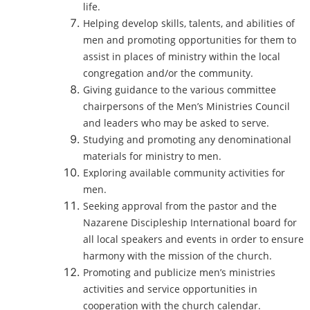
life.
Helping develop skills, talents, and abilities of
men and promoting opportunities for them to
assist in places of ministry within the local
congregation and/or the community.
Giving guidance to the various committee
chairpersons of the Men’s Ministries Council
and leaders who may be asked to serve.
Studying and promoting any denominational
materials for ministry to men.
Exploring available community activities for
men.
Seeking approval from the pastor and the
Nazarene Discipleship International board for
all local speakers and events in order to ensure
harmony with the mission of the church.
Promoting and publicize men’s ministries
activities and service opportunities in
cooperation with the church calendar.