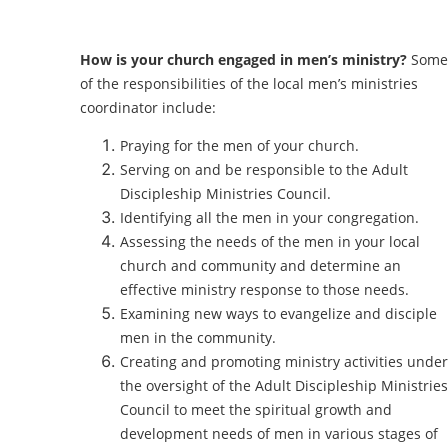
How is your church engaged in men’s ministry?
Some
of the responsibilities of the local men’s ministries
coordinator include:
Praying for the men of your church.
Serving on and be responsible to the Adult
Discipleship Ministries Council.
Identifying all the men in your congregation.
Assessing the needs of the men in your local
church and community and determine an
effective ministry response to those needs.
Examining new ways to evangelize and disciple
men in the community.
Creating and promoting ministry activities under
the oversight of the Adult Discipleship Ministries
Council to meet the spiritual growth and
development needs of men in various stages of