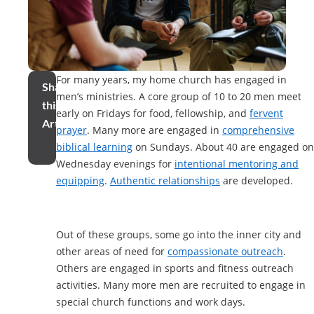
For many years, my home church has engaged in
Share
men’s ministries. A core group of 10 to 20 men meet
this
early on Fridays for food, fellowship, and
fervent
Article
prayer
. Many more are engaged in
comprehensive
biblical learning
on Sundays. About 40 are engaged on
Wednesday evenings for
intentional mentoring and
equipping
.
Authentic relationships
are developed.
Out of these groups, some go into the inner city and
other areas of need for
compassionate outreach
.
Others are engaged in sports and fitness outreach
activities. Many more men are recruited to engage in
special church functions and work days.