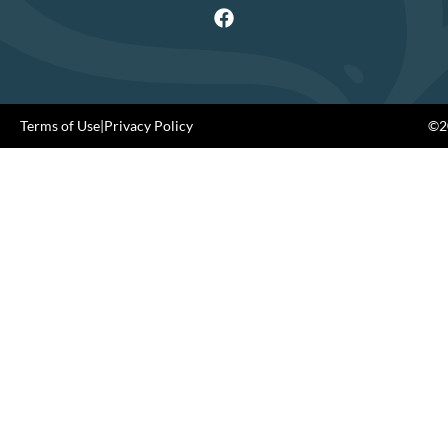
Terms of Use
|
Privacy Policy
©20