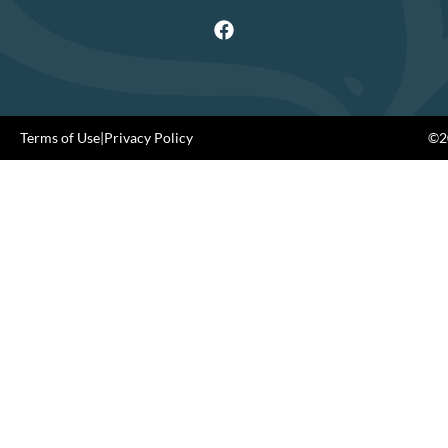
Terms of Use
|
Privacy Policy
©20