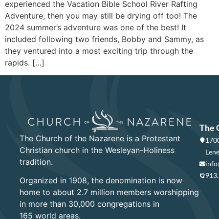
experienced the Vacation Bible School River Rafting
Adventure, then you may still be drying off too! The
2024 summer’s adventure was one of the best! It
included following two friends, Bobby and Sammy, as
they ventured into a most exciting trip through the
rapids. […]
The 
The Church of the Nazarene is a Protestant
1700
Christian church in the Wesleyan-Holiness
Lene
tradition.
info
913
Organized in 1908, the denomination is now
home to about 2.7 million members worshipping
in more than 30,000 congregations in
165 world areas.