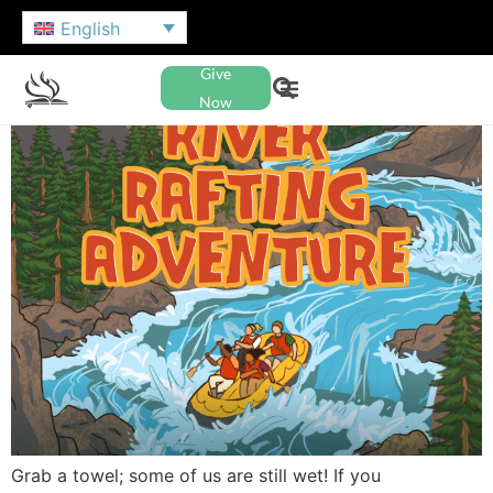
English
Give
Now
Grab a towel; some of us are still wet! If you