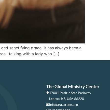
e and sanctifying grace. It has always been a
call talking with a lady who […]
The Global Ministry Center
17001 Prairie Star Parkway
Lenexa, KS, USA 66220
info@nazarene.org