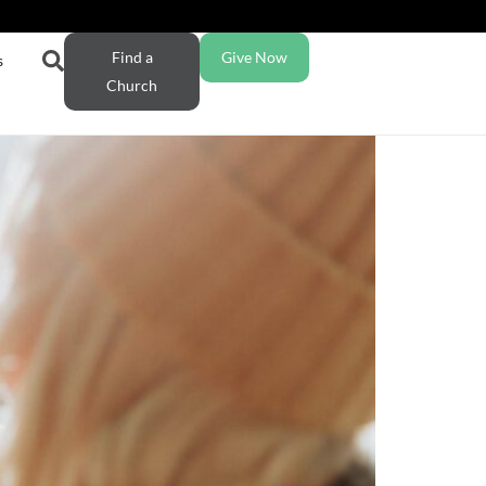
Find a
Give Now
s
Church