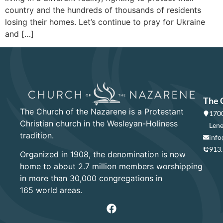
country and the hundreds of thousands of residents
losing their homes. Let’s continue to pray for Ukraine
and […]
The 
The Church of the Nazarene is a Protestant
1700
Christian church in the Wesleyan-Holiness
Lene
tradition.
info
913
Organized in 1908, the denomination is now
home to about 2.7 million members worshipping
in more than 30,000 congregations in
165 world areas.