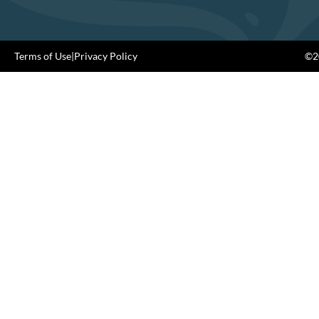
Terms of Use
|
Privacy Policy
©20