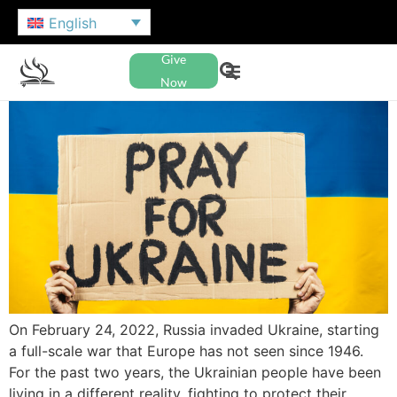
English
Give
Now
On February 24, 2022, Russia invaded Ukraine, starting
a full-scale war that Europe has not seen since 1946.
For the past two years, the Ukrainian people have been
living in a different reality, fighting to protect their