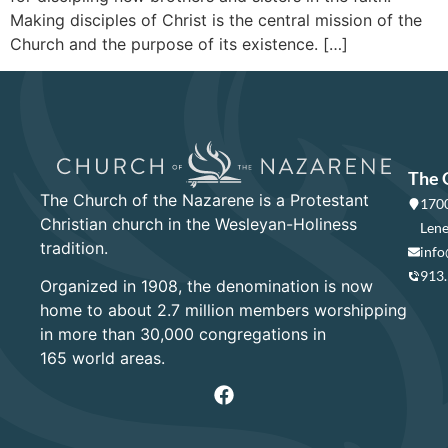
Making disciples of Christ is the central mission of the
Church and the purpose of its existence. […]
The 
The Church of the Nazarene is a Protestant
1700
Christian church in the Wesleyan-Holiness
Lene
tradition.
info
913
Organized in 1908, the denomination is now
home to about 2.7 million members worshipping
in more than 30,000 congregations in
165 world areas.