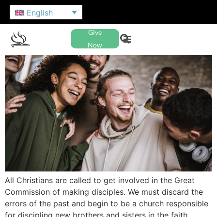
English
Give
Now
All Christians are called to get involved in the Great
Commission of making disciples. We must discard the
errors of the past and begin to be a church responsible
for discipling new brothers and sisters in the faith.