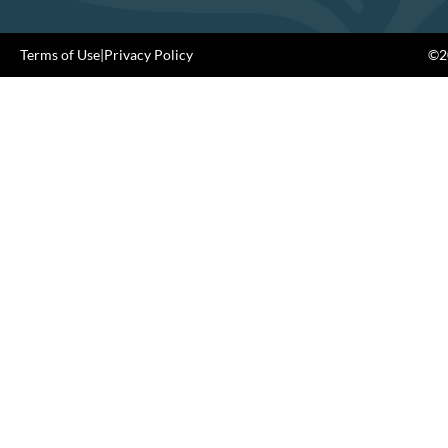
Terms of Use
|
Privacy Policy
©20