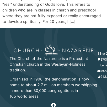
“real” understanding of God’s love. This refers to
children who are in classes in church and preschool
where they are not fully exposed or really encouraged
to develop spiritually. For 20 years, I […]
The 
The Church of the Nazarene is a Protestant
1700
Christian church in the Wesleyan-Holiness
Lene
tradition.
info
913
Organized in 1908, the denomination is now
home to about 2.7 million members worshipping
in more than 30,000 congregations in
165 world areas.