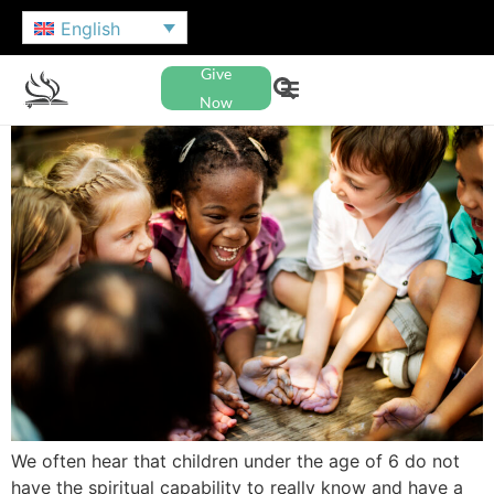
English
Give
Now
We often hear that children under the age of 6 do not
have the spiritual capability to really know and have a