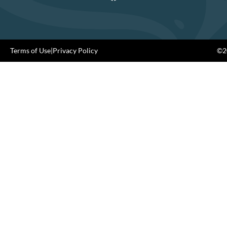
Terms of Use
|
Privacy Policy
©20